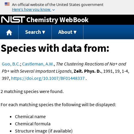
Jump to content
Chemistry WebBook
Search
About
Species with data from:
Guo, B.C.
;
Castleman, A.W.
,
The Clustering Reactions of Na+ and
Pb+ with Several Important Ligands
,
Zeit. Phys. D.
, 1991, 19, 1-4,
397,
https://doi.org/10.1007/BF01448337
.
2 matching species were found.
For each matching species the following will be displayed:
Chemical name
Chemical formula
Structure image (if available)