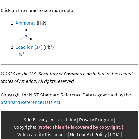
Click on the name to see more data.
Ammonia
(H
N)
3
+
Lead ion (1+)
(Pb
)
©
2026 by the U.S. Secretary of Commerce on behalf of the United
States of America. All rights reserved.
Copyright for NIST Standard Reference Data is governed by the
Standard Reference Data Act
.
Site Privacy
Accessibility
Privacy Program
Copyrights
(Note: This site is covered by copyright.)
Vulnerability Disclosure
No Fear Act Policy
FOIA