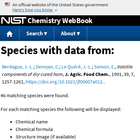
Jump to content
Chemistry WebBook
Search
About
Species with data from:
Berdague, J.-L.
;
Denoyer, C.
;
Le Quéré, J.-L.
;
Semon, E.
,
Volatile
components of dry-cured ham
,
J. Agric. Food Chem.
, 1991, 39, 7,
1257-1261,
https://doi.org/10.1021/jf00007a012
.
46 matching species were found.
For each matching species the following will be displayed:
Chemical name
Chemical formula
Structure image (if available)