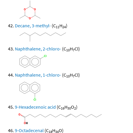
Decane, 3-methyl-
(C
H
)
11
24
Naphthalene, 2-chloro-
(C
H
Cl)
10
7
Naphthalene, 1-chloro-
(C
H
Cl)
10
7
9-Hexadecenoic acid
(C
H
O
)
16
30
2
9-Octadecenal
(C
H
O)
18
34