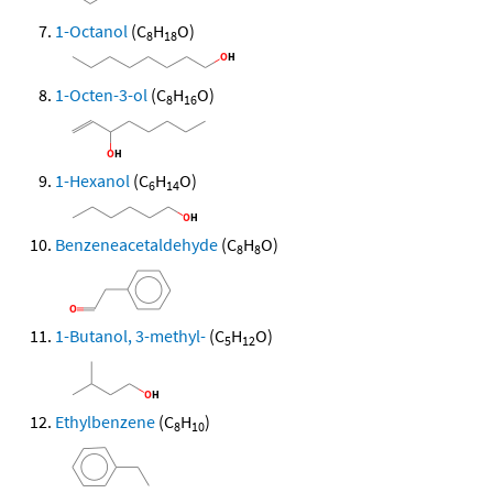
1-Octanol
(C
H
O)
8
18
1-Octen-3-ol
(C
H
O)
8
16
1-Hexanol
(C
H
O)
6
14
Benzeneacetaldehyde
(C
H
O)
8
8
1-Butanol, 3-methyl-
(C
H
O)
5
12
Ethylbenzene
(C
H
)
8
10