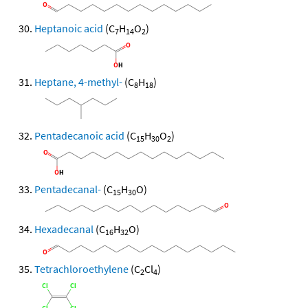
Heptanoic acid
(C
H
O
)
7
14
2
Heptane, 4-methyl-
(C
H
)
8
18
Pentadecanoic acid
(C
H
O
)
15
30
2
Pentadecanal-
(C
H
O)
15
30
Hexadecanal
(C
H
O)
16
32
Tetrachloroethylene
(C
Cl
)
2
4