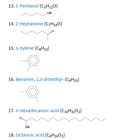
1-Pentanol
(C
H
O)
5
12
2-Heptanone
(C
H
O)
7
14
o-Xylene
(C
H
)
8
10
Benzene, 1,3-dimethyl-
(C
H
)
8
10
n-Hexadecanoic acid
(C
H
O
)
16
32
2
Octanoic acid
(C
H
O
)
8
16
2