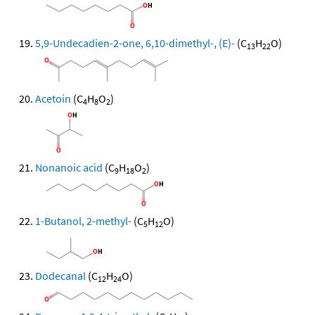
5,9-Undecadien-2-one, 6,10-dimethyl-, (E)-
(C
H
O)
13
22
Acetoin
(C
H
O
)
4
8
2
Nonanoic acid
(C
H
O
)
9
18
2
1-Butanol, 2-methyl-
(C
H
O)
5
12
Dodecanal
(C
H
O)
12
24