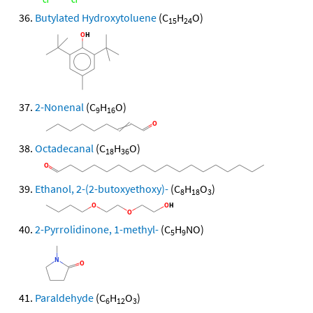
Butylated Hydroxytoluene
(C
H
O)
15
24
2-Nonenal
(C
H
O)
9
16
Octadecanal
(C
H
O)
18
36
Ethanol, 2-(2-butoxyethoxy)-
(C
H
O
)
8
18
3
2-Pyrrolidinone, 1-methyl-
(C
H
NO)
5
9
Paraldehyde
(C
H
O
)
6
12
3