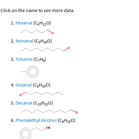
Click on the name to see more data.
Hexanal
(C
H
O)
6
12
Nonanal
(C
H
O)
9
18
Toluene
(C
H
)
7
8
Octanal
(C
H
O)
8
16
Decanal
(C
H
O)
10
20
Phenylethyl Alcohol
(C
H
O)
8
10