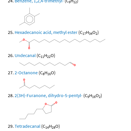
Benzene, 1,2,4-trimethyl-
(C
H
)
9
12
Hexadecanoic acid, methyl ester
(C
H
O
)
17
34
2
Undecanal
(C
H
O)
11
22
2-Octanone
(C
H
O)
8
16
2(3H)-Furanone, dihydro-5-pentyl-
(C
H
O
)
9
16
2
Tetradecanal
(C
H
O)
14
28