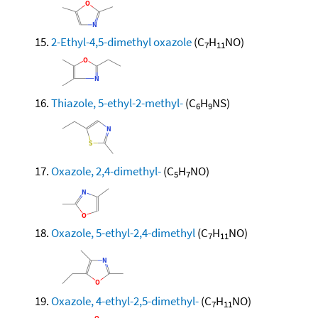
2-Ethyl-4,5-dimethyl oxazole
(C
H
NO)
7
11
Thiazole, 5-ethyl-2-methyl-
(C
H
NS)
6
9
Oxazole, 2,4-dimethyl-
(C
H
NO)
5
7
Oxazole, 5-ethyl-2,4-dimethyl
(C
H
NO)
7
11
Oxazole, 4-ethyl-2,5-dimethyl-
(C
H
NO)
7
11