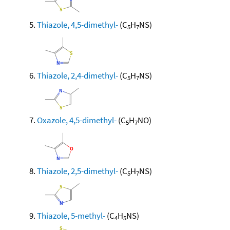
Thiazole, 4,5-dimethyl-
(C
H
NS)
5
7
Thiazole, 2,4-dimethyl-
(C
H
NS)
5
7
Oxazole, 4,5-dimethyl-
(C
H
NO)
5
7
Thiazole, 2,5-dimethyl-
(C
H
NS)
5
7
Thiazole, 5-methyl-
(C
H
NS)
4
5