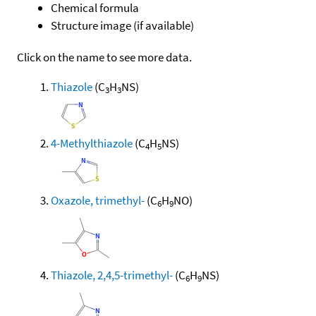
Chemical formula
Structure image (if available)
Click on the name to see more data.
Thiazole
(C
H
NS)
3
3
4-Methylthiazole
(C
H
NS)
4
5
Oxazole, trimethyl-
(C
H
NO)
6
9
Thiazole, 2,4,5-trimethyl-
(C
H
NS)
6
9