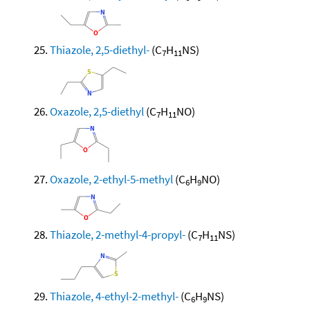
Thiazole, 2,5-diethyl-
(C
H
NS)
7
11
Oxazole, 2,5-diethyl
(C
H
NO)
7
11
Oxazole, 2-ethyl-5-methyl
(C
H
NO)
6
9
Thiazole, 2-methyl-4-propyl-
(C
H
NS)
7
11
Thiazole, 4-ethyl-2-methyl-
(C
H
NS)
6
9