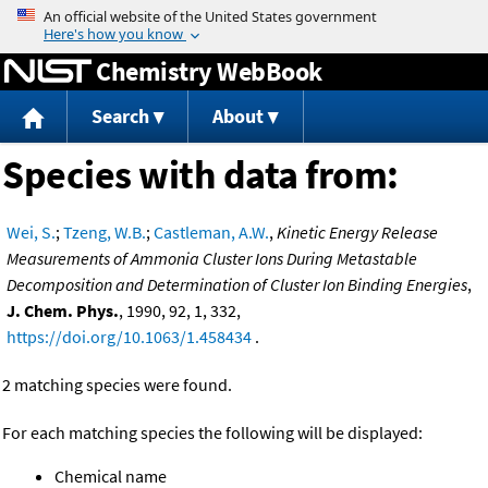
Jump to content
Chemistry WebBook
Search
About
Species with data from:
Wei, S.
;
Tzeng, W.B.
;
Castleman, A.W.
,
Kinetic Energy Release
Measurements of Ammonia Cluster Ions During Metastable
Decomposition and Determination of Cluster Ion Binding Energies
,
J. Chem. Phys.
, 1990, 92, 1, 332,
https://doi.org/10.1063/1.458434
.
2 matching species were found.
For each matching species the following will be displayed:
Chemical name