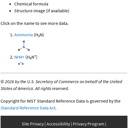
Chemical formula
Structure image (if available)
Click on the name to see more data.
Ammonia
(H
N)
3
+
NH4+
(H
N
)
4
©
2026 by the U.S. Secretary of Commerce on behalf of the United
States of America. All rights reserved.
Copyright for NIST Standard Reference Data is governed by the
Standard Reference Data Act
.
Site Privacy
Accessibility
Privacy Program