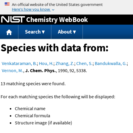
Jump to content
Chemistry WebBook
Search
About
Species with data from:
Venkataraman, B.
;
Hou, H.
;
Zhang, Z.
;
Chen, S.
;
Bandukwalla, G.
;
Vernon, M.
,
J. Chem. Phys.
, 1990, 92, 5338.
13 matching species were found.
For each matching species the following will be displayed:
Chemical name
Chemical formula
Structure image (if available)