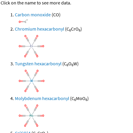
Click on the name to see more data.
Carbon monoxide
(CO)
Chromium hexacarbonyl
(C
CrO
)
6
6
Tungsten hexacarbonyl
(C
O
W)
6
6
Molybdenum hexacarbonyl
(C
MoO
)
6
6