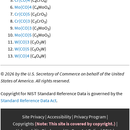
Cr(CO)4
(C
CrO
)
4
4
Mo(CO)4
(C
MoO
)
4
4
Cr(CO)5
(C
CrO
)
5
5
Cr(CO)3
(C
CrO
)
3
3
Mo(CO)3
(C
MoO
)
3
3
Mo(CO)5
(C
MoO
)
5
5
W(CO)3
(C
O
W)
3
3
W(CO)5
(C
O
W)
5
5
W(CO)4
(C
O
W)
4
4
©
2026 by the U.S. Secretary of Commerce on behalf of the United
States of America. All rights reserved.
Copyright for NIST Standard Reference Data is governed by the
Standard Reference Data Act
.
Site Privacy
Accessibility
Privacy Program
Copyrights
(Note: This site is covered by copyright.)