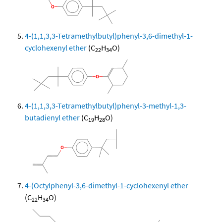
4-(1,1,3,3-Tetramethylbutyl)phenyl-3,6-dimethyl-1-
cyclohexenyl ether
(C
H
O)
22
34
4-(1,1,3,3-Tetramethylbutyl)phenyl-3-methyl-1,3-
butadienyl ether
(C
H
O)
19
28
4-(Octylphenyl-3,6-dimethyl-1-cyclohexenyl ether
(C
H
O)
22
34