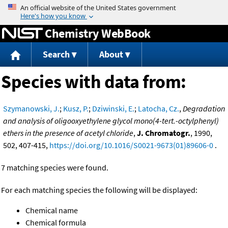
Jump to content
Chemistry WebBook
Search
About
Species with data from:
Szymanowski, J.
;
Kusz, P.
;
Dziwinski, E.
;
Latocha, Cz.
,
Degradation
and analysis of oligooxyethylene glycol mono(4-tert.-octylphenyl)
ethers in the presence of acetyl chloride
,
J. Chromatogr.
, 1990,
502, 407-415,
https://doi.org/10.1016/S0021-9673(01)89606-0
.
7 matching species were found.
For each matching species the following will be displayed:
Chemical name
Chemical formula