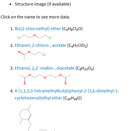
Structure image (if available)
Click on the name to see more data.
Bis(2-chloroethyl) ether
(C
H
Cl
O)
4
8
2
Ethanol, 2-chloro-, acetate
(C
H
ClO
)
4
7
2
Ethanol, 2,2'-oxybis-, diacetate
(C
H
O
)
8
14
5
4-(1,1,3,3-Tetramethylbutyl)phenyl-2-(3,6-dimethyl-1-
cyclohexenyl)ethyl ether
(C
H
O)
24
38