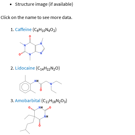
Structure image (if available)
Click on the name to see more data.
Caffeine
(C
H
N
O
)
8
10
4
2
Lidocaine
(C
H
N
O)
14
22
2
Amobarbital
(C
H
N
O
)
11
18
2
3