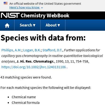
Jump to content
Chemistry WebBook
Search
About
Species with data from:
Phillips, A.M.
;
Logan, B.K.
;
Stafford, D.T.
,
Further applications for
capillary gas chromatography in routine quantitative toxicological
analyses
,
J. Hi. Res. Chromatogr.
, 1990, 13, 11, 754-758,
https://doi.org/10.1002/jhrc.1240131106
.
43 matching species were found.
For each matching species the following will be displayed:
Chemical name
Chemical formula