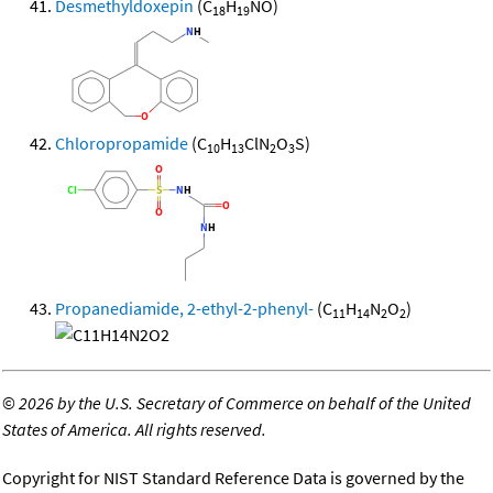
Desmethyldoxepin
(C
H
NO)
18
19
Chloropropamide
(C
H
ClN
O
S)
10
13
2
3
Propanediamide, 2-ethyl-2-phenyl-
(C
H
N
O
)
11
14
2
2
©
2026 by the U.S. Secretary of Commerce on behalf of the United
States of America. All rights reserved.
Copyright for NIST Standard Reference Data is governed by the