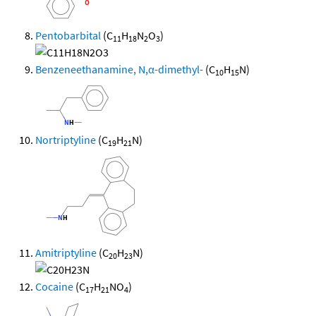
Pentobarbital
(C
H
N
O
)
11
18
2
3
Benzeneethanamine, N,α-dimethyl-
(C
H
N)
10
15
Nortriptyline
(C
H
N)
19
21
Amitriptyline
(C
H
N)
20
23
Cocaine
(C
H
NO
)
17
21
4