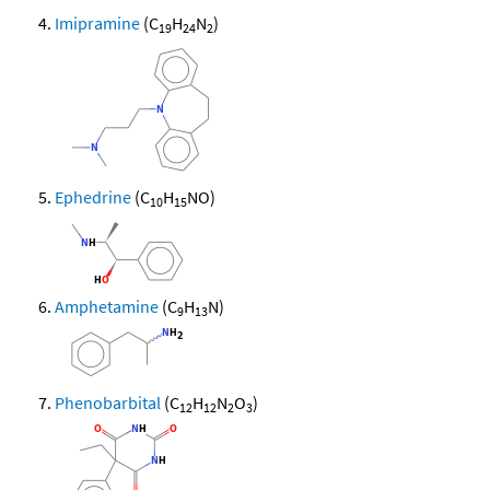
Imipramine
(C
H
N
)
19
24
2
Ephedrine
(C
H
NO)
10
15
Amphetamine
(C
H
N)
9
13
Phenobarbital
(C
H
N
O
)
12
12
2
3