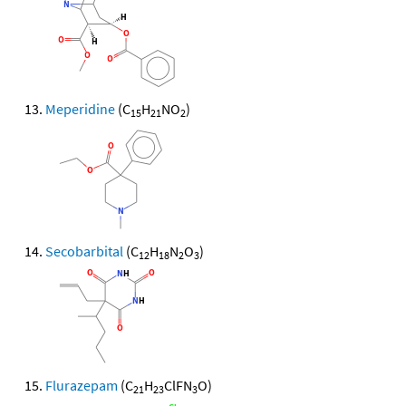
Meperidine
(C
H
NO
)
15
21
2
Secobarbital
(C
H
N
O
)
12
18
2
3
Flurazepam
(C
H
ClFN
O)
21
23
3