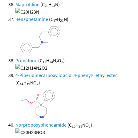
Maprotiline
(C
H
N)
20
23
Benzphetamine
(C
H
N)
17
21
Primidone
(C
H
N
O
)
12
14
2
2
4-Piperidinecarboxylic acid, 4-phenyl-, ethyl ester
(C
H
NO
)
14
19
2
Norpropoxypheneamide
(C
H
NO
)
20
23
3