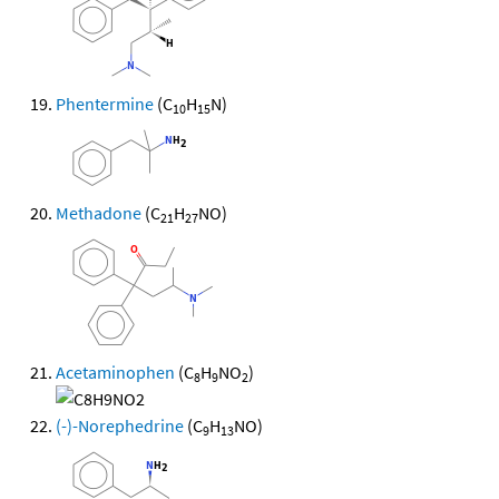
Phentermine
(C
H
N)
10
15
Methadone
(C
H
NO)
21
27
Acetaminophen
(C
H
NO
)
8
9
2
(-)-Norephedrine
(C
H
NO)
9
13