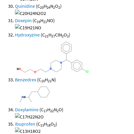
Quinidine
(C
H
N
O
)
20
24
2
2
Doxepin
(C
H
NO)
19
21
Hydroxyzine
(C
H
ClN
O
)
21
27
2
2
Benzedrex
(C
H
N)
10
21
Doxylamine
(C
H
N
O)
17
22
2
Ibuprofen
(C
H
O
)
13
18
2