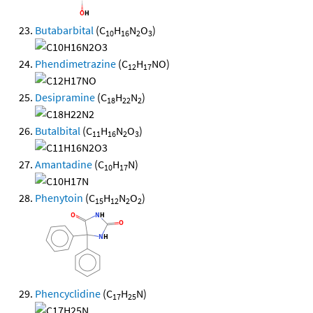
Butabarbital
(C
H
N
O
)
10
16
2
3
Phendimetrazine
(C
H
NO)
12
17
Desipramine
(C
H
N
)
18
22
2
Butalbital
(C
H
N
O
)
11
16
2
3
Amantadine
(C
H
N)
10
17
Phenytoin
(C
H
N
O
)
15
12
2
2
Phencyclidine
(C
H
N)
17
25