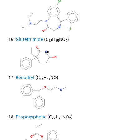
Glutethimide
(C
H
NO
)
13
15
2
Benadryl
(C
H
NO)
17
21
Propoxyphene
(C
H
NO
)
22
29
2