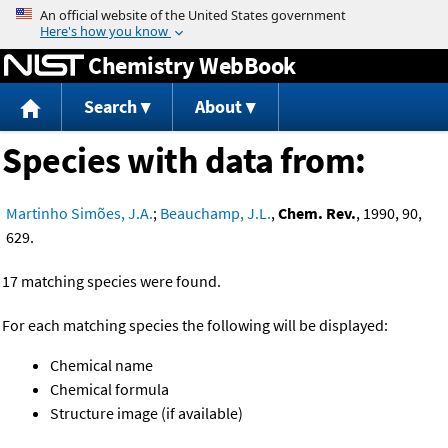
Jump to content
Chemistry WebBook
Search
About
Species with data from:
Martinho Simões, J.A.
;
Beauchamp, J.L.
,
Chem. Rev.
, 1990, 90,
629.
17 matching species were found.
For each matching species the following will be displayed:
Chemical name
Chemical formula
Structure image (if available)