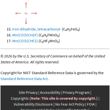
Iron dihydride, tetracarbonyl-
(C
H
FeO
)
4
2
4
Mn(CO)5(CH2F)
(C
H
FMnO
)
6
2
5
Mn(CO)5(CHF2)
(C
HF
MnO
)
6
2
5
©
2026 by the U.S. Secretary of Commerce on behalf of the United
States of America. All rights reserved.
Copyright for NIST Standard Reference Data is governed by the
Standard Reference Data Act
.
Site Privacy
Accessibility
Privacy Program
Copyrights
(Note: This site is covered by copyright.)
Vulnerability Disclosure
No Fear Act Policy
FOIA