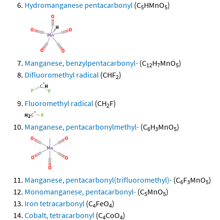
Hydromanganese pentacarbonyl
(C
HMnO
)
5
5
Manganese, benzylpentacarbonyl-
(C
H
MnO
)
12
7
5
Difluoromethyl radical
(CHF
)
2
Fluoromethyl radical
(CH
F)
2
Manganese, pentacarbonylmethyl-
(C
H
MnO
)
6
3
5
Manganese, pentacarbonyl(trifluoromethyl)-
(C
F
MnO
)
6
3
5
Monomanganese, pentacarbonyl-
(C
MnO
)
5
5
Iron tetracarbonyl
(C
FeO
)
4
4
Cobalt, tetracarbonyl
(C
CoO
)
4
4