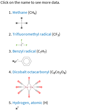
Click on the name to see more data.
Methane
(CH
)
4
Trifluoromethyl radical
(CF
)
3
Benzyl radical
(C
H
)
7
7
Dicobalt octacarbonyl
(C
Co
O
)
8
2
8
Hydrogen, atomic
(H)