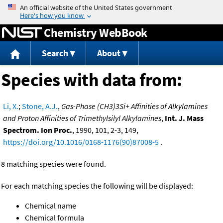
Jump to content
Chemistry WebBook
Search
About
Species with data from:
Li, X.
;
Stone, A.J.
,
Gas-Phase (CH3)3Si+ Affinities of Alkylamines
and Proton Affinities of Trimethylsilyl Alkylamines
,
Int. J. Mass
Spectrom. Ion Proc.
, 1990, 101, 2-3, 149,
https://doi.org/10.1016/0168-1176(90)87008-5
.
8 matching species were found.
For each matching species the following will be displayed:
Chemical name
Chemical formula