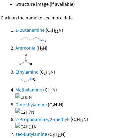
Structure image (if available)
Click on the name to see more data.
1-Butanamine
(C
H
N)
4
11
Ammonia
(H
N)
3
Ethylamine
(C
H
N)
2
7
Methylamine
(CH
N)
5
Dimethylamine
(C
H
N)
2
7
2-Propanamine, 2-methyl-
(C
H
N)
4
11
sec-Butylamine
(C
H
N)
4
11