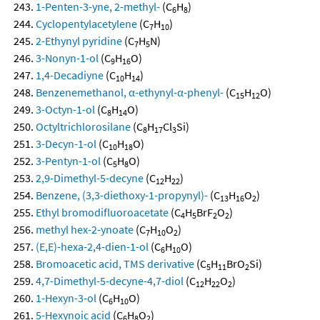
1-Penten-3-yne, 2-methyl-
(C
H
)
6
8
Cyclopentylacetylene
(C
H
)
7
10
2-Ethynyl pyridine
(C
H
N)
7
5
3-Nonyn-1-ol
(C
H
O)
9
16
1,4-Decadiyne
(C
H
)
10
14
Benzenemethanol, α-ethynyl-α-phenyl-
(C
H
O)
15
12
3-Octyn-1-ol
(C
H
O)
8
14
Octyltrichlorosilane
(C
H
Cl
Si)
8
17
3
3-Decyn-1-ol
(C
H
O)
10
18
3-Pentyn-1-ol
(C
H
O)
5
8
2,9-Dimethyl-5-decyne
(C
H
)
12
22
Benzene, (3,3-diethoxy-1-propynyl)-
(C
H
O
)
13
16
2
Ethyl bromodifluoroacetate
(C
H
BrF
O
)
4
5
2
2
methyl hex-2-ynoate
(C
H
O
)
7
10
2
(E,E)-hexa-2,4-dien-1-ol
(C
H
O)
6
10
Bromoacetic acid, TMS derivative
(C
H
BrO
Si)
5
11
2
4,7-Dimethyl-5-decyne-4,7-diol
(C
H
O
)
12
22
2
1-Hexyn-3-ol
(C
H
O)
6
10
5-Hexynoic acid
(C
H
O
)
6
8
2