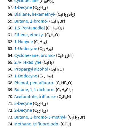
Cyclodecane
(C
H
)
10
20
1-Decyne
(C
H
)
10
18
Disilane, hexamethyl-
(C
H
Si
)
6
18
2
Butane, 2-bromo-
(C
H
Br)
4
9
1,5-Pentanediol
(C
H
O
)
5
12
2
Ethene, ethoxy-
(C
H
O)
4
8
1-Nonyne
(C
H
)
9
16
1-Undecyne
(C
H
)
11
20
Cyclohexane, bromo-
(C
H
Br)
6
11
2,4-Hexadiyne
(C
H
)
6
6
Propargyl alcohol
(C
H
O)
3
4
1-Dodecyne
(C
H
)
12
22
Phenol, pentafluoro-
(C
HF
O)
6
5
Butane, 1,4-dichloro-
(C
H
Cl
)
4
8
2
Acetonitrile, trifluoro-
(C
F
N)
2
3
5-Decyne
(C
H
)
10
18
2-Decyne
(C
H
)
10
18
Butane, 1-bromo-3-methyl-
(C
H
Br)
5
11
Methane, trifluoroiodo-
(CF
I)
3