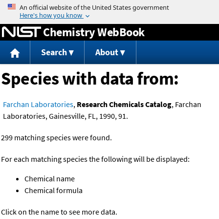
Jump to content
Chemistry WebBook
Search
About
Species with data from:
Farchan Laboratories
,
Research Chemicals Catalog
, Farchan
Laboratories, Gainesville, FL, 1990, 91.
299 matching species were found.
For each matching species the following will be displayed:
Chemical name
Chemical formula
Click on the name to see more data.