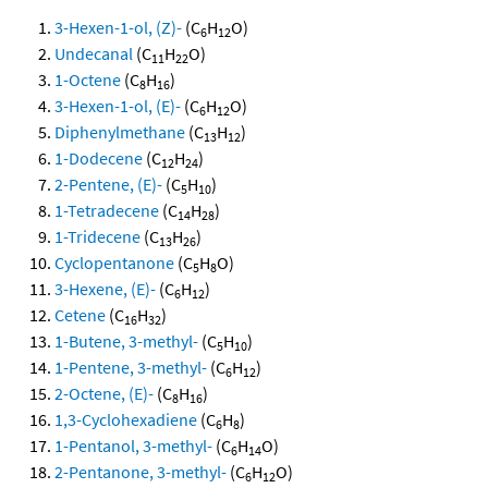
3-Hexen-1-ol, (Z)-
(C
H
O)
6
12
Undecanal
(C
H
O)
11
22
1-Octene
(C
H
)
8
16
3-Hexen-1-ol, (E)-
(C
H
O)
6
12
Diphenylmethane
(C
H
)
13
12
1-Dodecene
(C
H
)
12
24
2-Pentene, (E)-
(C
H
)
5
10
1-Tetradecene
(C
H
)
14
28
1-Tridecene
(C
H
)
13
26
Cyclopentanone
(C
H
O)
5
8
3-Hexene, (E)-
(C
H
)
6
12
Cetene
(C
H
)
16
32
1-Butene, 3-methyl-
(C
H
)
5
10
1-Pentene, 3-methyl-
(C
H
)
6
12
2-Octene, (E)-
(C
H
)
8
16
1,3-Cyclohexadiene
(C
H
)
6
8
1-Pentanol, 3-methyl-
(C
H
O)
6
14
2-Pentanone, 3-methyl-
(C
H
O)
6
12