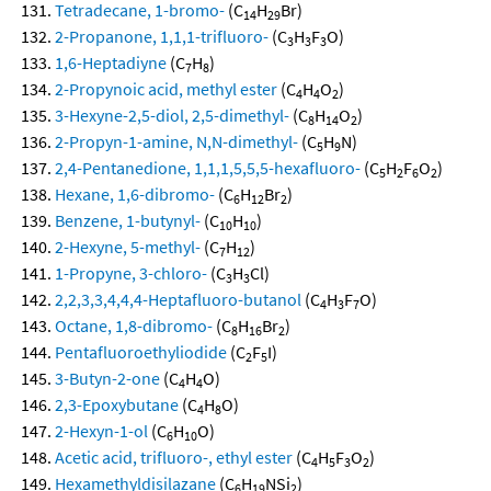
Tetradecane, 1-bromo-
(C
H
Br)
14
29
2-Propanone, 1,1,1-trifluoro-
(C
H
F
O)
3
3
3
1,6-Heptadiyne
(C
H
)
7
8
2-Propynoic acid, methyl ester
(C
H
O
)
4
4
2
3-Hexyne-2,5-diol, 2,5-dimethyl-
(C
H
O
)
8
14
2
2-Propyn-1-amine, N,N-dimethyl-
(C
H
N)
5
9
2,4-Pentanedione, 1,1,1,5,5,5-hexafluoro-
(C
H
F
O
)
5
2
6
2
Hexane, 1,6-dibromo-
(C
H
Br
)
6
12
2
Benzene, 1-butynyl-
(C
H
)
10
10
2-Hexyne, 5-methyl-
(C
H
)
7
12
1-Propyne, 3-chloro-
(C
H
Cl)
3
3
2,2,3,3,4,4,4-Heptafluoro-butanol
(C
H
F
O)
4
3
7
Octane, 1,8-dibromo-
(C
H
Br
)
8
16
2
Pentafluoroethyliodide
(C
F
I)
2
5
3-Butyn-2-one
(C
H
O)
4
4
2,3-Epoxybutane
(C
H
O)
4
8
2-Hexyn-1-ol
(C
H
O)
6
10
Acetic acid, trifluoro-, ethyl ester
(C
H
F
O
)
4
5
3
2
Hexamethyldisilazane
(C
H
NSi
)
6
19
2