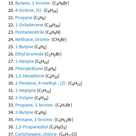
Butane, 1-bromo-
(C
H
Br)
4
9
4-Octene, (E)-
(C
H
)
8
16
Propyne
(C
H
)
3
4
1-Octadecene
(C
H
)
18
36
Pentanenitrile
(C
H
N)
5
9
Methane, bromo-
(CH
Br)
3
1-Butyne
(C
H
)
4
6
Ethyl bromide
(C
H
Br)
2
5
1-Hexyne
(C
H
)
6
10
Phenylethyne
(C
H
)
8
6
1,5-Hexadiene
(C
H
)
6
10
2-Pentene, 4-methyl-, (Z)-
(C
H
)
6
12
1-Heptyne
(C
H
)
7
12
2-Octyne
(C
H
)
8
14
Propane, 1-bromo-
(C
H
Br)
3
7
2-Butyne
(C
H
)
4
6
Pentane, 1-bromo-
(C
H
Br)
5
11
1,3-Propanediol
(C
H
O
)
3
8
2
Cyclohexane, chloro-
(C
H
Cl)
6
11