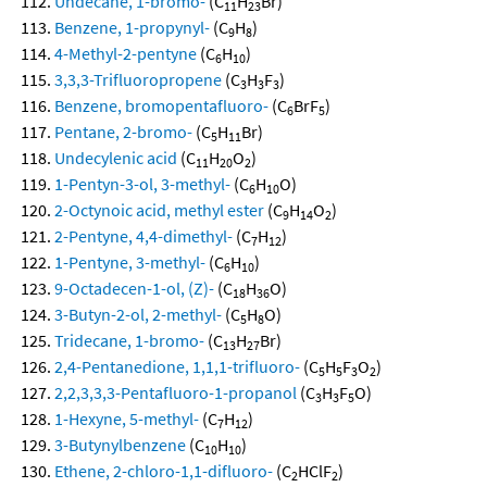
Undecane, 1-bromo-
(C
H
Br)
11
23
Benzene, 1-propynyl-
(C
H
)
9
8
4-Methyl-2-pentyne
(C
H
)
6
10
3,3,3-Trifluoropropene
(C
H
F
)
3
3
3
Benzene, bromopentafluoro-
(C
BrF
)
6
5
Pentane, 2-bromo-
(C
H
Br)
5
11
Undecylenic acid
(C
H
O
)
11
20
2
1-Pentyn-3-ol, 3-methyl-
(C
H
O)
6
10
2-Octynoic acid, methyl ester
(C
H
O
)
9
14
2
2-Pentyne, 4,4-dimethyl-
(C
H
)
7
12
1-Pentyne, 3-methyl-
(C
H
)
6
10
9-Octadecen-1-ol, (Z)-
(C
H
O)
18
36
3-Butyn-2-ol, 2-methyl-
(C
H
O)
5
8
Tridecane, 1-bromo-
(C
H
Br)
13
27
2,4-Pentanedione, 1,1,1-trifluoro-
(C
H
F
O
)
5
5
3
2
2,2,3,3,3-Pentafluoro-1-propanol
(C
H
F
O)
3
3
5
1-Hexyne, 5-methyl-
(C
H
)
7
12
3-Butynylbenzene
(C
H
)
10
10
Ethene, 2-chloro-1,1-difluoro-
(C
HClF
)
2
2