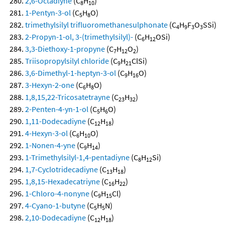
2,6-Octadiyne
(C
H
)
8
10
1-Pentyn-3-ol
(C
H
O)
5
8
trimethylsilyl trifluoromethanesulphonate
(C
H
F
O
SSi)
4
9
3
3
2-Propyn-1-ol, 3-(trimethylsilyl)-
(C
H
OSi)
6
12
3,3-Diethoxy-1-propyne
(C
H
O
)
7
12
2
Triisopropylsilyl chloride
(C
H
ClSi)
9
21
3,6-Dimethyl-1-heptyn-3-ol
(C
H
O)
9
16
3-Hexyn-2-one
(C
H
O)
6
8
1,8,15,22-Tricosatetrayne
(C
H
)
23
32
2-Penten-4-yn-1-ol
(C
H
O)
5
6
1,11-Dodecadiyne
(C
H
)
12
18
4-Hexyn-3-ol
(C
H
O)
6
10
1-Nonen-4-yne
(C
H
)
9
14
1-Trimethylsilyl-1,4-pentadiyne
(C
H
Si)
8
12
1,7-Cyclotridecadiyne
(C
H
)
13
18
1,8,15-Hexadecatriyne
(C
H
)
16
22
1-Chloro-4-nonyne
(C
H
Cl)
9
15
4-Cyano-1-butyne
(C
H
N)
5
5
2,10-Dodecadiyne
(C
H
)
12
18