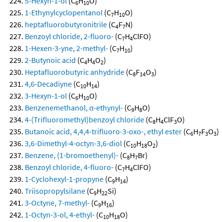
5-Hexyn-1-ol
(C
H
O)
6
10
1-Ethynylcyclopentanol
(C
H
O)
7
10
heptafluorobutyronitrile
(C
F
N)
4
7
Benzoyl chloride, 2-fluoro-
(C
H
ClFO)
7
4
1-Hexen-3-yne, 2-methyl-
(C
H
)
7
10
2-Butynoic acid
(C
H
O
)
4
4
2
Heptafluorobutyric anhydride
(C
F
O
)
8
14
3
4,6-Decadiyne
(C
H
)
10
14
3-Hexyn-1-ol
(C
H
O)
6
10
Benzenemethanol, α-ethynyl-
(C
H
O)
9
8
4-(Trifluoromethyl)benzoyl chloride
(C
H
ClF
O)
8
4
3
Butanoic acid, 4,4,4-trifluoro-3-oxo-, ethyl ester
(C
H
F
O
)
6
7
3
3
3,6-Dimethyl-4-octyn-3,6-diol
(C
H
O
)
10
18
2
Benzene, (1-bromoethenyl)-
(C
H
Br)
8
7
Benzoyl chloride, 4-fluoro-
(C
H
ClFO)
7
4
1-Cyclohexyl-1-propyne
(C
H
)
9
14
Triisopropylsilane
(C
H
Si)
9
22
3-Octyne, 7-methyl-
(C
H
)
9
16
1-Octyn-3-ol, 4-ethyl-
(C
H
O)
10
18