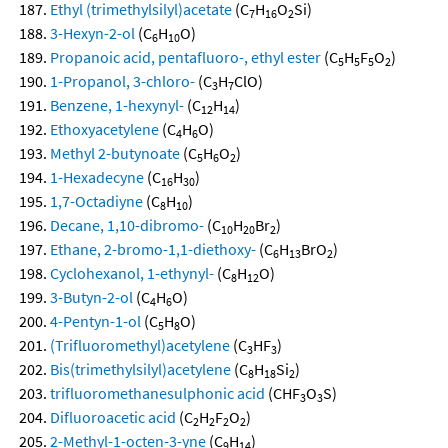
Ethyl (trimethylsilyl)acetate
(C
H
O
Si)
7
16
2
3-Hexyn-2-ol
(C
H
O)
6
10
Propanoic acid, pentafluoro-, ethyl ester
(C
H
F
O
)
5
5
5
2
1-Propanol, 3-chloro-
(C
H
ClO)
3
7
Benzene, 1-hexynyl-
(C
H
)
12
14
Ethoxyacetylene
(C
H
O)
4
6
Methyl 2-butynoate
(C
H
O
)
5
6
2
1-Hexadecyne
(C
H
)
16
30
1,7-Octadiyne
(C
H
)
8
10
Decane, 1,10-dibromo-
(C
H
Br
)
10
20
2
Ethane, 2-bromo-1,1-diethoxy-
(C
H
BrO
)
6
13
2
Cyclohexanol, 1-ethynyl-
(C
H
O)
8
12
3-Butyn-2-ol
(C
H
O)
4
6
4-Pentyn-1-ol
(C
H
O)
5
8
(Trifluoromethyl)acetylene
(C
HF
)
3
3
Bis(trimethylsilyl)acetylene
(C
H
Si
)
8
18
2
trifluoromethanesulphonic acid
(CHF
O
S)
3
3
Difluoroacetic acid
(C
H
F
O
)
2
2
2
2
2-Methyl-1-octen-3-yne
(C
H
)
9
14