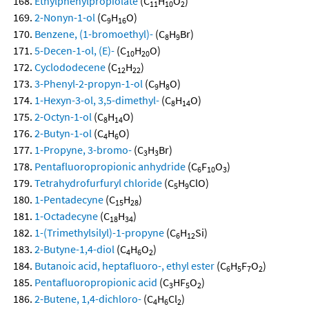
Ethylphenylpropiolate
(C
H
O
)
11
10
2
2-Nonyn-1-ol
(C
H
O)
9
16
Benzene, (1-bromoethyl)-
(C
H
Br)
8
9
5-Decen-1-ol, (E)-
(C
H
O)
10
20
Cyclododecene
(C
H
)
12
22
3-Phenyl-2-propyn-1-ol
(C
H
O)
9
8
1-Hexyn-3-ol, 3,5-dimethyl-
(C
H
O)
8
14
2-Octyn-1-ol
(C
H
O)
8
14
2-Butyn-1-ol
(C
H
O)
4
6
1-Propyne, 3-bromo-
(C
H
Br)
3
3
Pentafluoropropionic anhydride
(C
F
O
)
6
10
3
Tetrahydrofurfuryl chloride
(C
H
ClO)
5
9
1-Pentadecyne
(C
H
)
15
28
1-Octadecyne
(C
H
)
18
34
1-(Trimethylsilyl)-1-propyne
(C
H
Si)
6
12
2-Butyne-1,4-diol
(C
H
O
)
4
6
2
Butanoic acid, heptafluoro-, ethyl ester
(C
H
F
O
)
6
5
7
2
Pentafluoropropionic acid
(C
HF
O
)
3
5
2
2-Butene, 1,4-dichloro-
(C
H
Cl
)
4
6
2