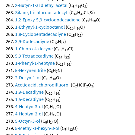
2-Butyn-1-al diethyl acetal
(C
H
O
)
8
14
2
Silane, trichlorooctadecyl-
(C
H
Cl
Si)
18
37
3
1,2-Epoxy-5,9-cyclododecadiene
(C
H
O)
12
18
1-Ethynyl-1-cyclooctanol
(C
H
O)
10
16
1,8-Cyclopentadecadiyne
(C
H
)
15
22
3,9-Dodecadiyne
(C
H
)
12
18
1-Chloro-4-decyne
(C
H
Cl)
10
17
5,9-Tetradecadiyne
(C
H
)
14
22
1-Phenyl-1-heptyne
(C
H
)
13
16
5-Hexynenitrile
(C
H
N)
6
7
2-Decyn-1-ol
(C
H
O)
10
18
Acetic acid, chlorodifluoro-
(C
HClF
O
)
2
2
2
1,9-Decadiyne
(C
H
)
10
14
1,5-Decadiyne
(C
H
)
10
14
4-Heptyn-3-ol
(C
H
O)
7
12
4-Heptyn-2-ol
(C
H
O)
7
12
5-Octyn-3-ol
(C
H
O)
8
14
5-Methyl-1-hexyn-3-ol
(C
H
O)
7
12