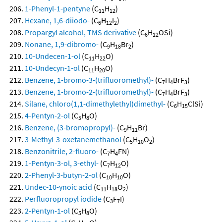
1-Phenyl-1-pentyne
(C
H
)
11
12
Hexane, 1,6-diiodo-
(C
H
I
)
6
12
2
Propargyl alcohol, TMS derivative
(C
H
OSi)
6
12
Nonane, 1,9-dibromo-
(C
H
Br
)
9
18
2
10-Undecen-1-ol
(C
H
O)
11
22
10-Undecyn-1-ol
(C
H
O)
11
20
Benzene, 1-bromo-3-(trifluoromethyl)-
(C
H
BrF
)
7
4
3
Benzene, 1-bromo-2-(trifluoromethyl)-
(C
H
BrF
)
7
4
3
Silane, chloro(1,1-dimethylethyl)dimethyl-
(C
H
ClSi)
6
15
4-Pentyn-2-ol
(C
H
O)
5
8
Benzene, (3-bromopropyl)-
(C
H
Br)
9
11
3-Methyl-3-oxetanemethanol
(C
H
O
)
5
10
2
Benzonitrile, 2-fluoro-
(C
H
FN)
7
4
1-Pentyn-3-ol, 3-ethyl-
(C
H
O)
7
12
2-Phenyl-3-butyn-2-ol
(C
H
O)
10
10
Undec-10-ynoic acid
(C
H
O
)
11
18
2
Perfluoropropyl iodide
(C
F
I)
3
7
2-Pentyn-1-ol
(C
H
O)
5
8