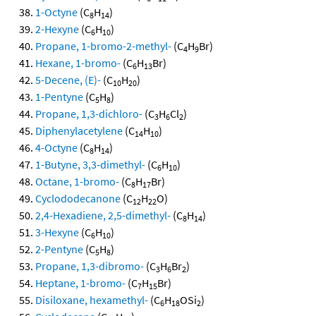
1-Octyne
(C
H
)
8
14
2-Hexyne
(C
H
)
6
10
Propane, 1-bromo-2-methyl-
(C
H
Br)
4
9
Hexane, 1-bromo-
(C
H
Br)
6
13
5-Decene, (E)-
(C
H
)
10
20
1-Pentyne
(C
H
)
5
8
Propane, 1,3-dichloro-
(C
H
Cl
)
3
6
2
Diphenylacetylene
(C
H
)
14
10
4-Octyne
(C
H
)
8
14
1-Butyne, 3,3-dimethyl-
(C
H
)
6
10
Octane, 1-bromo-
(C
H
Br)
8
17
Cyclododecanone
(C
H
O)
12
22
2,4-Hexadiene, 2,5-dimethyl-
(C
H
)
8
14
3-Hexyne
(C
H
)
6
10
2-Pentyne
(C
H
)
5
8
Propane, 1,3-dibromo-
(C
H
Br
)
3
6
2
Heptane, 1-bromo-
(C
H
Br)
7
15
Disiloxane, hexamethyl-
(C
H
OSi
)
6
18
2