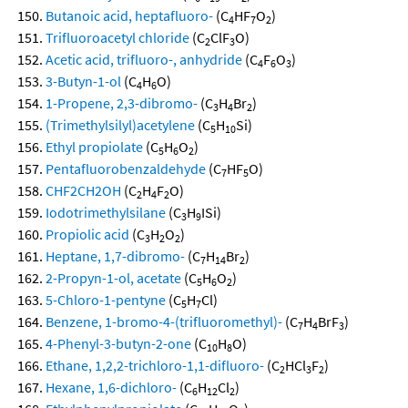
Butanoic acid, heptafluoro-
(C
HF
O
)
4
7
2
Trifluoroacetyl chloride
(C
ClF
O)
2
3
Acetic acid, trifluoro-, anhydride
(C
F
O
)
4
6
3
3-Butyn-1-ol
(C
H
O)
4
6
1-Propene, 2,3-dibromo-
(C
H
Br
)
3
4
2
(Trimethylsilyl)acetylene
(C
H
Si)
5
10
Ethyl propiolate
(C
H
O
)
5
6
2
Pentafluorobenzaldehyde
(C
HF
O)
7
5
CHF2CH2OH
(C
H
F
O)
2
4
2
Iodotrimethylsilane
(C
H
ISi)
3
9
Propiolic acid
(C
H
O
)
3
2
2
Heptane, 1,7-dibromo-
(C
H
Br
)
7
14
2
2-Propyn-1-ol, acetate
(C
H
O
)
5
6
2
5-Chloro-1-pentyne
(C
H
Cl)
5
7
Benzene, 1-bromo-4-(trifluoromethyl)-
(C
H
BrF
)
7
4
3
4-Phenyl-3-butyn-2-one
(C
H
O)
10
8
Ethane, 1,2,2-trichloro-1,1-difluoro-
(C
HCl
F
)
2
3
2
Hexane, 1,6-dichloro-
(C
H
Cl
)
6
12
2