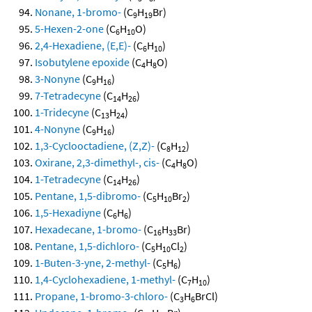
Nonane, 1-bromo-
(C
H
Br)
9
19
5-Hexen-2-one
(C
H
O)
6
10
2,4-Hexadiene, (E,E)-
(C
H
)
6
10
Isobutylene epoxide
(C
H
O)
4
8
3-Nonyne
(C
H
)
9
16
7-Tetradecyne
(C
H
)
14
26
1-Tridecyne
(C
H
)
13
24
4-Nonyne
(C
H
)
9
16
1,3-Cyclooctadiene, (Z,Z)-
(C
H
)
8
12
Oxirane, 2,3-dimethyl-, cis-
(C
H
O)
4
8
1-Tetradecyne
(C
H
)
14
26
Pentane, 1,5-dibromo-
(C
H
Br
)
5
10
2
1,5-Hexadiyne
(C
H
)
6
6
Hexadecane, 1-bromo-
(C
H
Br)
16
33
Pentane, 1,5-dichloro-
(C
H
Cl
)
5
10
2
1-Buten-3-yne, 2-methyl-
(C
H
)
5
6
1,4-Cyclohexadiene, 1-methyl-
(C
H
)
7
10
Propane, 1-bromo-3-chloro-
(C
H
BrCl)
3
6