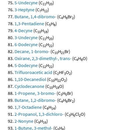
5-Undecyne
(C
H
)
11
20
3-Heptyne
(C
H
)
7
12
Butane, 1,4-dibromo-
(C
H
Br
)
4
8
2
1,3-Pentadiene
(C
H
)
5
8
4-Decyne
(C
H
)
10
18
3-Undecyne
(C
H
)
11
20
6-Dodecyne
(C
H
)
12
22
Decane, 1-bromo-
(C
H
Br)
10
21
Oxirane, 2,3-dimethyl-, trans-
(C
H
O)
4
8
5-Dodecyne
(C
H
)
12
22
Trifluoroacetic acid
(C
HF
O
)
2
3
2
1,10-Decanediol
(C
H
O
)
10
22
2
Cyclodecanone
(C
H
O)
10
18
1-Propene, 3-bromo-
(C
H
Br)
3
5
Butane, 1,2-dibromo-
(C
H
Br
)
4
8
2
1,7-Octadiene
(C
H
)
8
14
2-Propanol, 1,3-dichloro-
(C
H
Cl
O)
3
6
2
2-Nonyne
(C
H
)
9
16
1-Butyne, 3-methyl-
(C
H
)
5
8