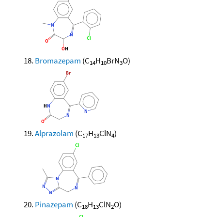
Bromazepam
(C
H
BrN
O)
14
10
3
Alprazolam
(C
H
ClN
)
17
13
4
Pinazepam
(C
H
ClN
O)
18
13
2