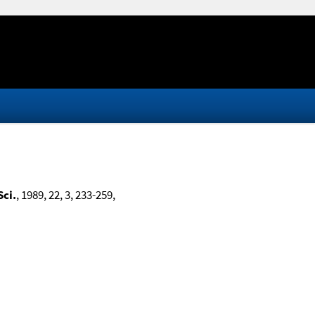
Sci.
, 1989, 22, 3, 233-259,