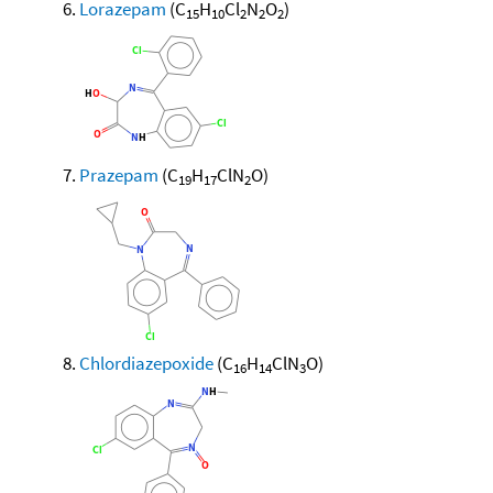
Lorazepam
(C
H
Cl
N
O
)
15
10
2
2
2
Prazepam
(C
H
ClN
O)
19
17
2
Chlordiazepoxide
(C
H
ClN
O)
16
14
3