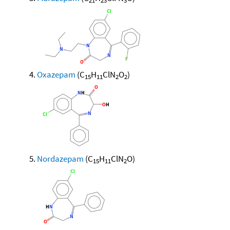
21
23
3
Oxazepam
(C
H
ClN
O
)
15
11
2
2
Nordazepam
(C
H
ClN
O)
15
11
2