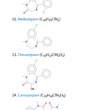
Medazepam
(C
H
ClN
)
16
15
2
Temazepam
(C
H
ClN
O
)
16
13
2
2
Camazepam
(C
H
ClN
O
)
19
18
3
3