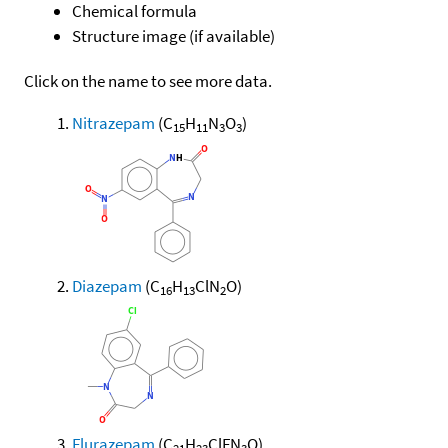
Chemical formula
Structure image (if available)
Click on the name to see more data.
Nitrazepam
(C
H
N
O
)
15
11
3
3
Diazepam
(C
H
ClN
O)
16
13
2
Flurazepam
(C
H
ClFN
O)