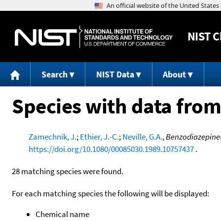
NIST
C
Search
NIST Data
About
Species with data from
Zamechnik, J.
;
Ethier, J.-C.
;
Neville, G.A.
,
Benzodiazepines
https://doi.org/10.1080/00085030.1989.10757437
.
28 matching species were found.
For each matching species the following will be displayed:
Chemical name