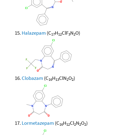
Halazepam
(C
H
ClF
N
O)
17
12
3
2
Clobazam
(C
H
ClN
O
)
16
13
2
2
Lormetazepam
(C
H
Cl
N
O
)
16
12
2
2
2