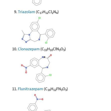
Triazolam
(C
H
Cl
N
)
17
12
2
4
Clonazepam
(C
H
ClN
O
)
15
10
3
3
Flunitrazepam
(C
H
FN
O
)
16
12
3
3