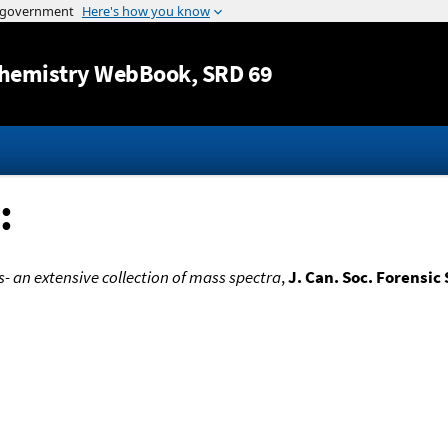
Jump to content
hemistry WebBook
, SRD 69
:
- an extensive collection of mass spectra
,
J. Can. Soc. Forensic 