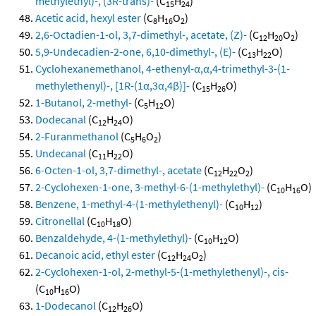
methylethyl)-, (3R-trans)-
(C
H
)
15
24
Acetic acid, hexyl ester
(C
H
O
)
8
16
2
2,6-Octadien-1-ol, 3,7-dimethyl-, acetate, (Z)-
(C
H
O
)
12
20
2
5,9-Undecadien-2-one, 6,10-dimethyl-, (E)-
(C
H
O)
13
22
Cyclohexanemethanol, 4-ethenyl-α,α,4-trimethyl-3-(1-
methylethenyl)-, [1R-(1α,3α,4β)]-
(C
H
O)
15
26
1-Butanol, 2-methyl-
(C
H
O)
5
12
Dodecanal
(C
H
O)
12
24
2-Furanmethanol
(C
H
O
)
5
6
2
Undecanal
(C
H
O)
11
22
6-Octen-1-ol, 3,7-dimethyl-, acetate
(C
H
O
)
12
22
2
2-Cyclohexen-1-one, 3-methyl-6-(1-methylethyl)-
(C
H
O)
10
16
Benzene, 1-methyl-4-(1-methylethenyl)-
(C
H
)
10
12
Citronellal
(C
H
O)
10
18
Benzaldehyde, 4-(1-methylethyl)-
(C
H
O)
10
12
Decanoic acid, ethyl ester
(C
H
O
)
12
24
2
2-Cyclohexen-1-ol, 2-methyl-5-(1-methylethenyl)-, cis-
(C
H
O)
10
16
1-Dodecanol
(C
H
O)
12
26