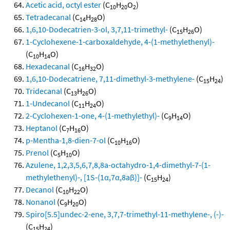
Acetic acid, octyl ester
(C
H
O
)
10
20
2
Tetradecanal
(C
H
O)
14
28
1,6,10-Dodecatrien-3-ol, 3,7,11-trimethyl-
(C
H
O)
15
26
1-Cyclohexene-1-carboxaldehyde, 4-(1-methylethenyl)-
(C
H
O)
10
14
Hexadecanal
(C
H
O)
16
32
1,6,10-Dodecatriene, 7,11-dimethyl-3-methylene-
(C
H
)
15
24
Tridecanal
(C
H
O)
13
26
1-Undecanol
(C
H
O)
11
24
2-Cyclohexen-1-one, 4-(1-methylethyl)-
(C
H
O)
9
14
Heptanol
(C
H
O)
7
16
p-Mentha-1,8-dien-7-ol
(C
H
O)
10
16
Prenol
(C
H
O)
5
10
Azulene, 1,2,3,5,6,7,8,8a-octahydro-1,4-dimethyl-7-(1-
methylethenyl)-, [1S-(1α,7α,8aβ)]-
(C
H
)
15
24
Decanol
(C
H
O)
10
22
Nonanol
(C
H
O)
9
20
Spiro[5.5]undec-2-ene, 3,7,7-trimethyl-11-methylene-, (-)-
(C
H
)
15
24