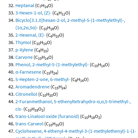
Heptanal
(C
H
O)
7
14
3-Hexen-1-ol, (Z)-
(C
H
O)
6
12
Bicyclo[3.1.0]hexan-2-ol, 2-methyl-5-(1-methylethyl)-,
(1α,2α,5α)-
(C
H
O)
10
18
2-Hexenal, (E)-
(C
H
O)
6
10
Thymol
(C
H
O)
10
14
p-Xylene
(C
H
)
8
10
Carvone
(C
H
O)
10
14
Phenol, 2-methyl-5-(1-methylethyl)-
(C
H
O)
10
14
α-Farnesene
(C
H
)
15
24
5-Hepten-2-one, 6-methyl-
(C
H
O)
8
14
Aromadendrene
(C
H
)
15
24
Citronellol
(C
H
O)
10
20
2-Furanmethanol, 5-ethenyltetrahydro-α,α,5-trimethyl-,
cis-
(C
H
O
)
10
18
2
trans-Linalool oxide (furanoid)
(C
H
O
)
10
18
2
trans-Carveol
(C
H
O)
10
16
Cyclohexene, 4-ethenyl-4-methyl-3-(1-methylethenyl)-1-(1-