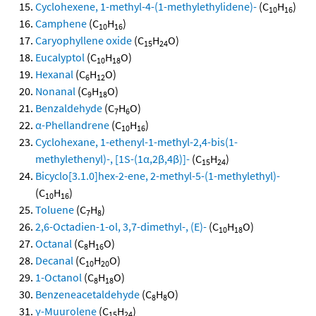
Cyclohexene, 1-methyl-4-(1-methylethylidene)-
(C
H
)
10
16
Camphene
(C
H
)
10
16
Caryophyllene oxide
(C
H
O)
15
24
Eucalyptol
(C
H
O)
10
18
Hexanal
(C
H
O)
6
12
Nonanal
(C
H
O)
9
18
Benzaldehyde
(C
H
O)
7
6
α-Phellandrene
(C
H
)
10
16
Cyclohexane, 1-ethenyl-1-methyl-2,4-bis(1-
methylethenyl)-, [1S-(1α,2β,4β)]-
(C
H
)
15
24
Bicyclo[3.1.0]hex-2-ene, 2-methyl-5-(1-methylethyl)-
(C
H
)
10
16
Toluene
(C
H
)
7
8
2,6-Octadien-1-ol, 3,7-dimethyl-, (E)-
(C
H
O)
10
18
Octanal
(C
H
O)
8
16
Decanal
(C
H
O)
10
20
1-Octanol
(C
H
O)
8
18
Benzeneacetaldehyde
(C
H
O)
8
8
γ-Muurolene
(C
H
)
15
24