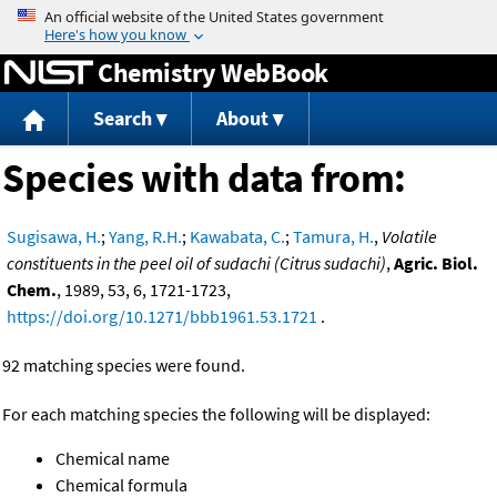
Jump to content
Chemistry WebBook
Search
About
Species with data from:
Sugisawa, H.
;
Yang, R.H.
;
Kawabata, C.
;
Tamura, H.
,
Volatile
constituents in the peel oil of sudachi (Citrus sudachi)
,
Agric. Biol.
Chem.
, 1989, 53, 6, 1721-1723,
https://doi.org/10.1271/bbb1961.53.1721
.
92 matching species were found.
For each matching species the following will be displayed:
Chemical name
Chemical formula