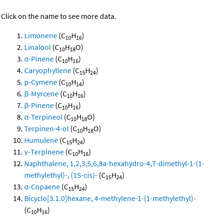
Click on the name to see more data.
Limonene
(C
H
)
10
16
Linalool
(C
H
O)
10
18
α-Pinene
(C
H
)
10
16
Caryophyllene
(C
H
)
15
24
p-Cymene
(C
H
)
10
14
β-Myrcene
(C
H
)
10
16
β-Pinene
(C
H
)
10
16
α-Terpineol
(C
H
O)
10
18
Terpinen-4-ol
(C
H
O)
10
18
Humulene
(C
H
)
15
24
γ-Terpinene
(C
H
)
10
16
Naphthalene, 1,2,3,5,6,8a-hexahydro-4,7-dimethyl-1-(1-
methylethyl)-, (1S-cis)-
(C
H
)
15
24
α-Copaene
(C
H
)
15
24
Bicyclo[3.1.0]hexane, 4-methylene-1-(1-methylethyl)-
(C
H
)
10
16