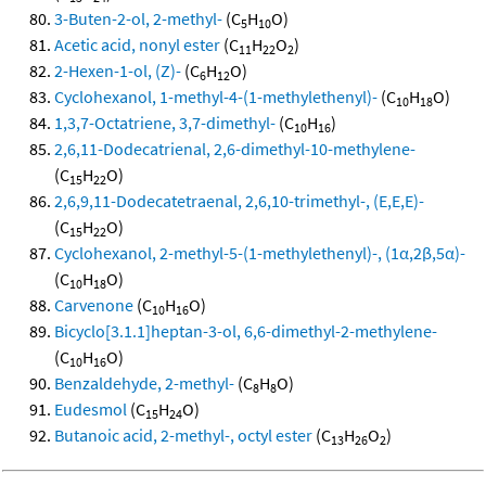
3-Buten-2-ol, 2-methyl-
(C
H
O)
5
10
Acetic acid, nonyl ester
(C
H
O
)
11
22
2
2-Hexen-1-ol, (Z)-
(C
H
O)
6
12
Cyclohexanol, 1-methyl-4-(1-methylethenyl)-
(C
H
O)
10
18
1,3,7-Octatriene, 3,7-dimethyl-
(C
H
)
10
16
2,6,11-Dodecatrienal, 2,6-dimethyl-10-methylene-
(C
H
O)
15
22
2,6,9,11-Dodecatetraenal, 2,6,10-trimethyl-, (E,E,E)-
(C
H
O)
15
22
Cyclohexanol, 2-methyl-5-(1-methylethenyl)-, (1α,2β,5α)-
(C
H
O)
10
18
Carvenone
(C
H
O)
10
16
Bicyclo[3.1.1]heptan-3-ol, 6,6-dimethyl-2-methylene-
(C
H
O)
10
16
Benzaldehyde, 2-methyl-
(C
H
O)
8
8
Eudesmol
(C
H
O)
15
24
Butanoic acid, 2-methyl-, octyl ester
(C
H
O
)
13
26
2