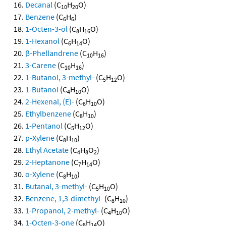
Decanal
(C
H
O)
10
20
Benzene
(C
H
)
6
6
1-Octen-3-ol
(C
H
O)
8
16
1-Hexanol
(C
H
O)
6
14
β-Phellandrene
(C
H
)
10
16
3-Carene
(C
H
)
10
16
1-Butanol, 3-methyl-
(C
H
O)
5
12
1-Butanol
(C
H
O)
4
10
2-Hexenal, (E)-
(C
H
O)
6
10
Ethylbenzene
(C
H
)
8
10
1-Pentanol
(C
H
O)
5
12
p-Xylene
(C
H
)
8
10
Ethyl Acetate
(C
H
O
)
4
8
2
2-Heptanone
(C
H
O)
7
14
o-Xylene
(C
H
)
8
10
Butanal, 3-methyl-
(C
H
O)
5
10
Benzene, 1,3-dimethyl-
(C
H
)
8
10
1-Propanol, 2-methyl-
(C
H
O)
4
10
1-Octen-3-one
(C
H
O)
8
14