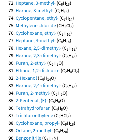
Heptane, 3-methyl-
(C
H
)
8
18
Hexane, 3-methyl-
(C
H
)
7
16
Cyclopentane, ethyl-
(C
H
)
7
14
Methylene chloride
(CH
Cl
)
2
2
Cyclohexane, ethyl-
(C
H
)
8
16
Heptane, 4-methyl-
(C
H
)
8
18
Hexane, 2,5-dimethyl-
(C
H
)
8
18
Hexane, 2,3-dimethyl-
(C
H
)
8
18
Furan, 2-ethyl-
(C
H
O)
6
8
Ethane, 1,2-dichloro-
(C
H
Cl
)
2
4
2
2-Hexanol
(C
H
O)
6
14
Hexane, 2,4-dimethyl-
(C
H
)
8
18
Furan, 2-methyl-
(C
H
O)
5
6
2-Pentenal, (E)-
(C
H
O)
5
8
Tetrahydrofuran
(C
H
O)
4
8
Trichloroethylene
(C
HCl
)
2
3
Cyclohexane, propyl-
(C
H
)
9
18
Octane, 2-methyl-
(C
H
)
9
20
Benzonitrile
(C
H
N)
7
5