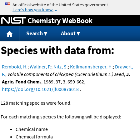
Jump to content
Chemistry WebBook
Search
About
Species with data from:
Rembold, H.
;
Wallner, P.
;
Nitz, S.
;
Kollmannsberger, H.
;
Drawert,
F.
,
Volatile components of chickpea (Cicer arietinum L.) seed
,
J.
Agric. Food Chem.
, 1989, 37, 3, 659-662,
https://doi.org/10.1021/jf00087a018
.
128 matching species were found.
For each matching species the following will be displayed:
Chemical name
Chemical formula