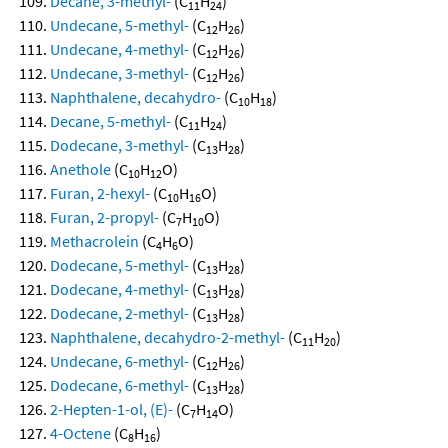
Decane, 3-methyl-
(C
H
)
11
24
Undecane, 5-methyl-
(C
H
)
12
26
Undecane, 4-methyl-
(C
H
)
12
26
Undecane, 3-methyl-
(C
H
)
12
26
Naphthalene, decahydro-
(C
H
)
10
18
Decane, 5-methyl-
(C
H
)
11
24
Dodecane, 3-methyl-
(C
H
)
13
28
Anethole
(C
H
O)
10
12
Furan, 2-hexyl-
(C
H
O)
10
16
Furan, 2-propyl-
(C
H
O)
7
10
Methacrolein
(C
H
O)
4
6
Dodecane, 5-methyl-
(C
H
)
13
28
Dodecane, 4-methyl-
(C
H
)
13
28
Dodecane, 2-methyl-
(C
H
)
13
28
Naphthalene, decahydro-2-methyl-
(C
H
)
11
20
Undecane, 6-methyl-
(C
H
)
12
26
Dodecane, 6-methyl-
(C
H
)
13
28
2-Hepten-1-ol, (E)-
(C
H
O)
7
14
4-Octene
(C
H
)
8
16