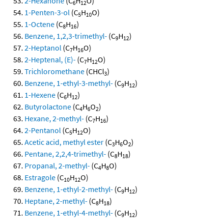
2-Hexanone
(C
H
O)
6
12
1-Penten-3-ol
(C
H
O)
5
10
1-Octene
(C
H
)
8
16
Benzene, 1,2,3-trimethyl-
(C
H
)
9
12
2-Heptanol
(C
H
O)
7
16
2-Heptenal, (E)-
(C
H
O)
7
12
Trichloromethane
(CHCl
)
3
Benzene, 1-ethyl-3-methyl-
(C
H
)
9
12
1-Hexene
(C
H
)
6
12
Butyrolactone
(C
H
O
)
4
6
2
Hexane, 2-methyl-
(C
H
)
7
16
2-Pentanol
(C
H
O)
5
12
Acetic acid, methyl ester
(C
H
O
)
3
6
2
Pentane, 2,2,4-trimethyl-
(C
H
)
8
18
Propanal, 2-methyl-
(C
H
O)
4
8
Estragole
(C
H
O)
10
12
Benzene, 1-ethyl-2-methyl-
(C
H
)
9
12
Heptane, 2-methyl-
(C
H
)
8
18
Benzene, 1-ethyl-4-methyl-
(C
H
)
9
12