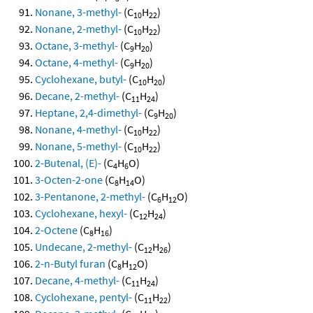
Nonane, 3-methyl-
(C
H
)
10
22
Nonane, 2-methyl-
(C
H
)
10
22
Octane, 3-methyl-
(C
H
)
9
20
Octane, 4-methyl-
(C
H
)
9
20
Cyclohexane, butyl-
(C
H
)
10
20
Decane, 2-methyl-
(C
H
)
11
24
Heptane, 2,4-dimethyl-
(C
H
)
9
20
Nonane, 4-methyl-
(C
H
)
10
22
Nonane, 5-methyl-
(C
H
)
10
22
2-Butenal, (E)-
(C
H
O)
4
6
3-Octen-2-one
(C
H
O)
8
14
3-Pentanone, 2-methyl-
(C
H
O)
6
12
Cyclohexane, hexyl-
(C
H
)
12
24
2-Octene
(C
H
)
8
16
Undecane, 2-methyl-
(C
H
)
12
26
2-n-Butyl furan
(C
H
O)
8
12
Decane, 4-methyl-
(C
H
)
11
24
Cyclohexane, pentyl-
(C
H
)
11
22