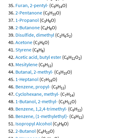
Furan, 2-pentyl-
(C
H
O)
9
14
2-Pentanone
(C
H
O)
5
10
1-Propanol
(C
H
O)
3
8
2-Butanone
(C
H
O)
4
8
Disulfide, dimethyl
(C
H
S
)
2
6
2
Acetone
(C
H
O)
3
6
Styrene
(C
H
)
8
8
Acetic acid, butyl ester
(C
H
O
)
6
12
2
Mesitylene
(C
H
)
9
12
Butanal, 2-methyl-
(C
H
O)
5
10
1-Heptanol
(C
H
O)
7
16
Benzene, propyl-
(C
H
)
9
12
Cyclohexane, methyl-
(C
H
)
7
14
1-Butanol, 2-methyl-
(C
H
O)
5
12
Benzene, 1,2,4-trimethyl-
(C
H
)
9
12
Benzene, (1-methylethyl)-
(C
H
)
9
12
Isopropyl Alcohol
(C
H
O)
3
8
2-Butanol
(C
H
O)
4
10