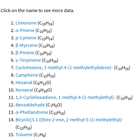
Click on the name to see more data.
Limonene
(C
H
)
10
16
α-Pinene
(C
H
)
10
16
p-Cymene
(C
H
)
10
14
β-Myrcene
(C
H
)
10
16
β-Pinene
(C
H
)
10
16
γ-Terpinene
(C
H
)
10
16
Cyclohexene, 1-methyl-4-(1-methylethylidene)-
(C
H
)
10
16
Camphene
(C
H
)
10
16
Hexanal
(C
H
O)
6
12
Nonanal
(C
H
O)
9
18
1,3-Cyclohexadiene, 1-methyl-4-(1-methylethyl)-
(C
H
)
10
16
Benzaldehyde
(C
H
O)
7
6
α-Phellandrene
(C
H
)
10
16
Bicyclo[3.1.0]hex-2-ene, 2-methyl-5-(1-methylethyl)-
(C
H
)
10
16
Toluene
(C
H
)
7
8