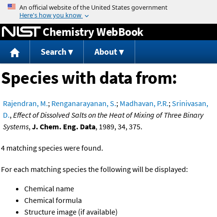
Jump to content
Chemistry WebBook
Search
About
Species with data from:
Rajendran, M.
;
Renganarayanan, S.
;
Madhavan, P.R.
;
Srinivasan,
D.
,
Effect of Dissolved Salts on the Heat of Mixing of Three Binary
Systems
,
J. Chem. Eng. Data
, 1989, 34, 375.
4 matching species were found.
For each matching species the following will be displayed:
Chemical name
Chemical formula
Structure image (if available)