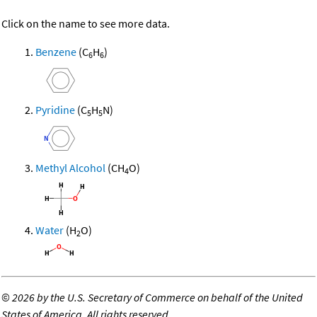
Click on the name to see more data.
Benzene
(C
H
)
6
6
Pyridine
(C
H
N)
5
5
Methyl Alcohol
(CH
O)
4
Water
(H
O)
2
©
2026 by the U.S. Secretary of Commerce on behalf of the United
States of America. All rights reserved.