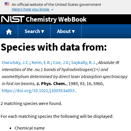
Jump to content
Chemistry WebBook
Search
About
Species with data from:
Owrutsky, J.C.
;
Keim, E.R.
;
Coe, J.V.
;
Saykally, R.J.
,
Absolute IR
intensities of the .nu.1 bands of hydrodinitrogen(1+) and
oxomethylium determined by direct laser absorption spectroscopy
in fast ion beams
,
J. Phys. Chem.
, 1989, 93, 16, 5960,
https://doi.org/10.1021/j100353a003
.
2 matching species were found.
For each matching species the following will be displayed:
Chemical name