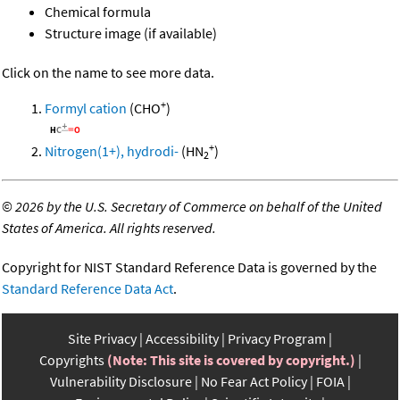
Chemical formula
Structure image (if available)
Click on the name to see more data.
+
Formyl cation
(CHO
)
+
Nitrogen(1+), hydrodi-
(HN
)
2
©
2026 by the U.S. Secretary of Commerce on behalf of the United
States of America. All rights reserved.
Copyright for NIST Standard Reference Data is governed by the
Standard Reference Data Act
.
Site Privacy
Accessibility
Privacy Program
Copyrights
(Note: This site is covered by copyright.)
Vulnerability Disclosure
No Fear Act Policy
FOIA