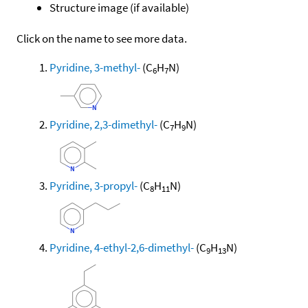
Structure image (if available)
Click on the name to see more data.
Pyridine, 3-methyl-
(C
H
N)
6
7
Pyridine, 2,3-dimethyl-
(C
H
N)
7
9
Pyridine, 3-propyl-
(C
H
N)
8
11
Pyridine, 4-ethyl-2,6-dimethyl-
(C
H
N)
9
13