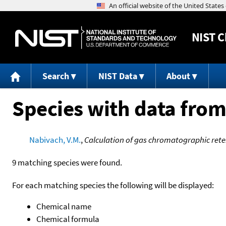
NIST
C
Search
NIST Data
About
Species with data from
Nabivach, V.M.
,
Calculation of gas chromatographic retent
9 matching species were found.
For each matching species the following will be displayed:
Chemical name
Chemical formula