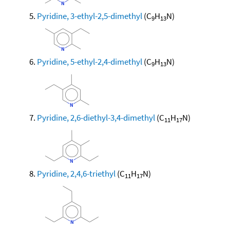
Pyridine, 3-ethyl-2,5-dimethyl
(C
H
N)
9
13
Pyridine, 5-ethyl-2,4-dimethyl
(C
H
N)
9
13
Pyridine, 2,6-diethyl-3,4-dimethyl
(C
H
N)
11
17
Pyridine, 2,4,6-triethyl
(C
H
N)
11
17