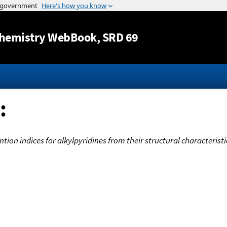
Jump to content
hemistry WebBook
, SRD 69
:
ion indices for alkylpyridines from their structural characteristi