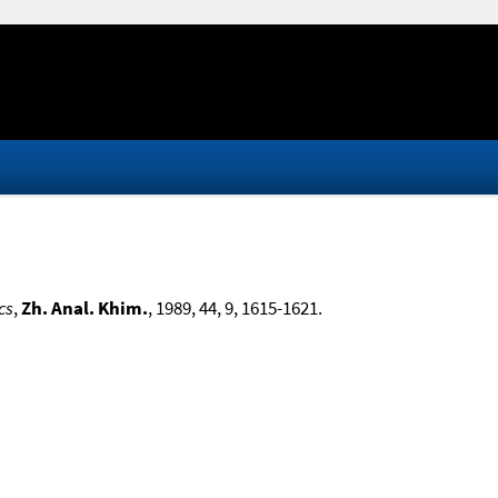
cs
,
Zh. Anal. Khim.
, 1989, 44, 9, 1615-1621.