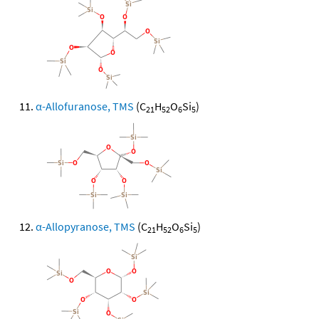
α-Allofuranose, TMS
(C
H
O
Si
)
21
52
6
5
α-Allopyranose, TMS
(C
H
O
Si
)
21
52
6
5