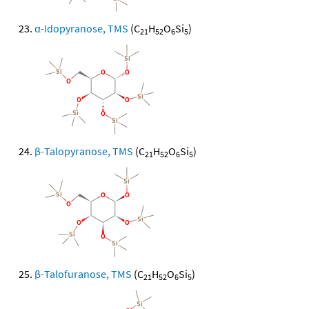
α-Idopyranose, TMS
(C
H
O
Si
)
21
52
6
5
β-Talopyranose, TMS
(C
H
O
Si
)
21
52
6
5
β-Talofuranose, TMS
(C
H
O
Si
)
21
52
6
5