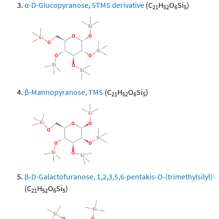
α-D-Glucopyranose, 5TMS derivative
(C
H
O
Si
)
21
52
6
5
β-Mannopyranose, TMS
(C
H
O
Si
)
21
52
6
5
β-D-Galactofuranose, 1,2,3,5,6-pentakis-O-(trimethylsilyl)-
(C
H
O
Si
)
21
52
6
5