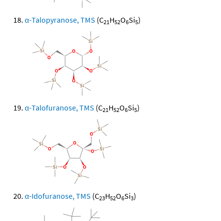
α-Talopyranose, TMS
(C
H
O
Si
)
21
52
6
5
α-Talofuranose, TMS
(C
H
O
Si
)
21
52
6
5
α-Idofuranose, TMS
(C
H
O
Si
)
23
52
6
3