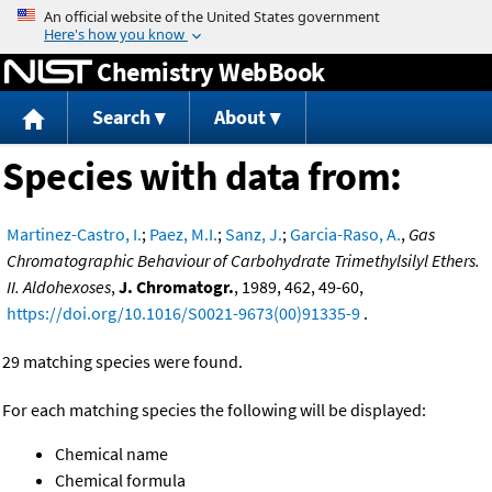
Jump to content
Chemistry WebBook
Search
About
Species with data from:
Martinez-Castro, I.
;
Paez, M.I.
;
Sanz, J.
;
Garcia-Raso, A.
,
Gas
Chromatographic Behaviour of Carbohydrate Trimethylsilyl Ethers.
II. Aldohexoses
,
J. Chromatogr.
, 1989, 462, 49-60,
https://doi.org/10.1016/S0021-9673(00)91335-9
.
29 matching species were found.
For each matching species the following will be displayed:
Chemical name
Chemical formula