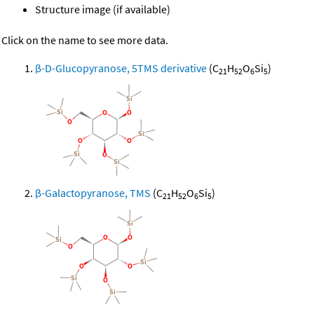
Structure image (if available)
Click on the name to see more data.
β-D-Glucopyranose, 5TMS derivative
(C
H
O
Si
)
21
52
6
5
β-Galactopyranose, TMS
(C
H
O
Si
)
21
52
6
5