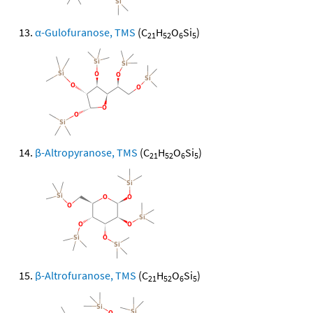
α-Gulofuranose, TMS
(C
H
O
Si
)
21
52
6
5
β-Altropyranose, TMS
(C
H
O
Si
)
21
52
6
5
β-Altrofuranose, TMS
(C
H
O
Si
)
21
52
6
5