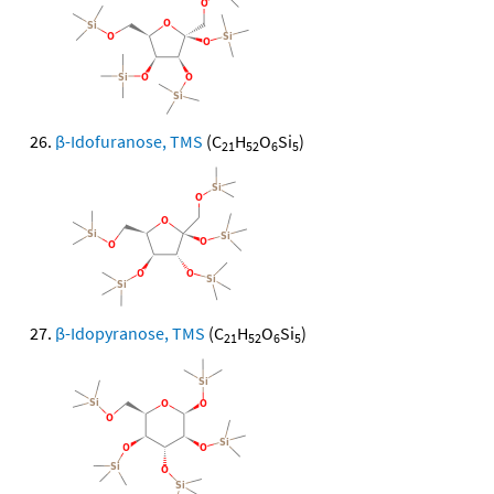
β-Idofuranose, TMS
(C
H
O
Si
)
21
52
6
5
β-Idopyranose, TMS
(C
H
O
Si
)
21
52
6
5