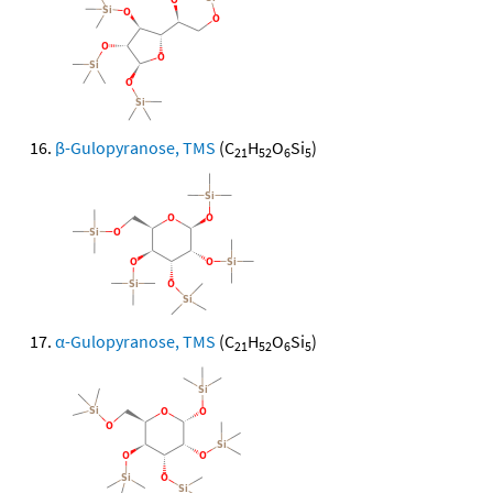
β-Gulopyranose, TMS
(C
H
O
Si
)
21
52
6
5
α-Gulopyranose, TMS
(C
H
O
Si
)
21
52
6
5