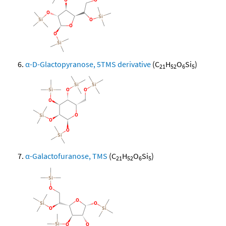
α-D-Glactopyranose, 5TMS derivative
(C
H
O
Si
)
21
52
6
5
α-Galactofuranose, TMS
(C
H
O
Si
)
21
52
6
5