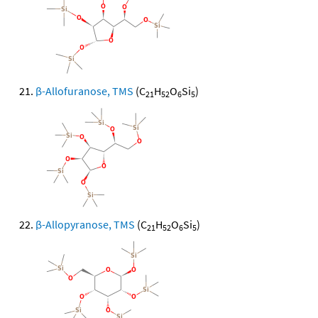
β-Allofuranose, TMS
(C
H
O
Si
)
21
52
6
5
β-Allopyranose, TMS
(C
H
O
Si
)
21
52
6
5