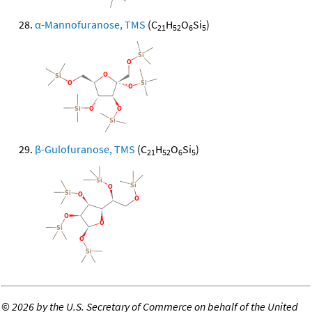
α-Mannofuranose, TMS
(C
H
O
Si
)
21
52
6
5
β-Gulofuranose, TMS
(C
H
O
Si
)
21
52
6
5
©
2026 by the U.S. Secretary of Commerce on behalf of the United