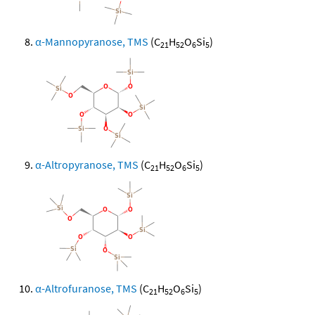
α-Mannopyranose, TMS
(C
H
O
Si
)
21
52
6
5
α-Altropyranose, TMS
(C
H
O
Si
)
21
52
6
5
α-Altrofuranose, TMS
(C
H
O
Si
)
21
52
6
5