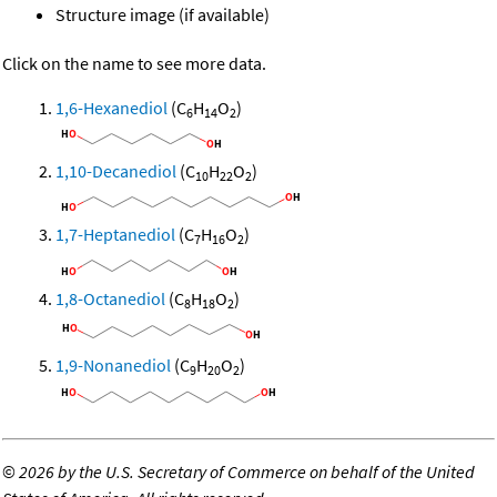
Structure image (if available)
Click on the name to see more data.
1,6-Hexanediol
(C
H
O
)
6
14
2
1,10-Decanediol
(C
H
O
)
10
22
2
1,7-Heptanediol
(C
H
O
)
7
16
2
1,8-Octanediol
(C
H
O
)
8
18
2
1,9-Nonanediol
(C
H
O
)
9
20
2
©
2026 by the U.S. Secretary of Commerce on behalf of the United