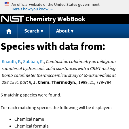
Jump to content
Chemistry WebBook
Search
About
Species with data from:
Knauth, P.
;
Sabbah, R.
,
Combustion calorimetry on milligram
samples of hydroscopic solid substances with a CRMT rocking
bomb calorimeter thermochemical study of ω-alkanediols at
298.15 K. part II
,
J. Chem. Thermodyn.
, 1989, 21, 779-784.
5 matching species were found.
For each matching species the following will be displayed:
Chemical name
Chemical formula