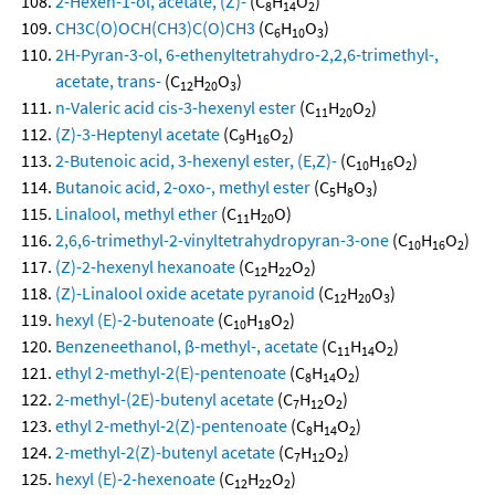
2-Hexen-1-ol, acetate, (Z)-
(C
H
O
)
8
14
2
CH3C(O)OCH(CH3)C(O)CH3
(C
H
O
)
6
10
3
2H-Pyran-3-ol, 6-ethenyltetrahydro-2,2,6-trimethyl-,
acetate, trans-
(C
H
O
)
12
20
3
n-Valeric acid cis-3-hexenyl ester
(C
H
O
)
11
20
2
(Z)-3-Heptenyl acetate
(C
H
O
)
9
16
2
2-Butenoic acid, 3-hexenyl ester, (E,Z)-
(C
H
O
)
10
16
2
Butanoic acid, 2-oxo-, methyl ester
(C
H
O
)
5
8
3
Linalool, methyl ether
(C
H
O)
11
20
2,6,6-trimethyl-2-vinyltetrahydropyran-3-one
(C
H
O
)
10
16
2
(Z)-2-hexenyl hexanoate
(C
H
O
)
12
22
2
(Z)-Linalool oxide acetate pyranoid
(C
H
O
)
12
20
3
hexyl (E)-2-butenoate
(C
H
O
)
10
18
2
Benzeneethanol, β-methyl-, acetate
(C
H
O
)
11
14
2
ethyl 2-methyl-2(E)-pentenoate
(C
H
O
)
8
14
2
2-methyl-(2E)-butenyl acetate
(C
H
O
)
7
12
2
ethyl 2-methyl-2(Z)-pentenoate
(C
H
O
)
8
14
2
2-methyl-2(Z)-butenyl acetate
(C
H
O
)
7
12
2
hexyl (E)-2-hexenoate
(C
H
O
)
12
22
2