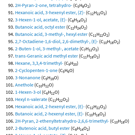
2H-Pyran-2-one, tetrahydro-
(C
H
O
)
5
8
2
Hexanoic acid, 3-hexenyl ester, (Z)-
(C
H
O
)
12
22
2
3-Hexen-1-ol, acetate, (E)-
(C
H
O
)
8
14
2
Butanoic acid, octyl ester
(C
H
O
)
12
24
2
Butanoic acid, 3-methyl-, hexyl ester
(C
H
O
)
11
22
2
2,7-Octadiene-1,6-diol, 2,6-dimethyl-, (E)-
(C
H
O
)
10
18
2
2-Buten-1-ol, 3-methyl-, acetate
(C
H
O
)
7
12
2
trans-Geranic acid methyl ester
(C
H
O
)
11
18
2
Hexane, 3,3,4-trimethyl-
(C
H
)
9
20
2-Cyclopenten-1-one
(C
H
O)
5
6
3-Nonanone
(C
H
O)
9
18
Anethole
(C
H
O)
10
12
1-Hexen-3-ol
(C
H
O)
6
12
Hexyl n-valerate
(C
H
O
)
11
22
2
Hexanoic acid, 2-hexenyl ester, (E)-
(C
H
O
)
12
22
2
Butanoic acid, 2-hexenyl ester, (E)-
(C
H
O
)
10
18
2
2H-Pyran, 2-ethenyltetrahydro-2,6,6-trimethyl-
(C
H
O)
10
18
2-Butenoic acid, butyl ester
(C
H
O
)
8
14
2