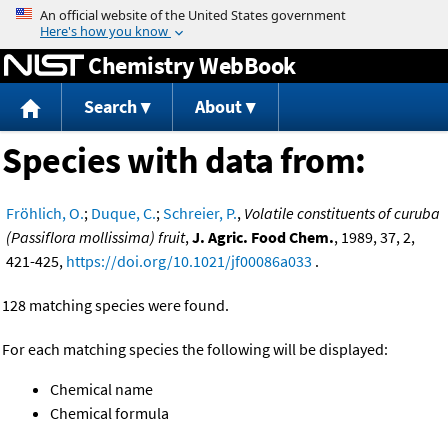
Jump to content
Chemistry WebBook
Search
About
Species with data from:
Fröhlich, O.
;
Duque, C.
;
Schreier, P.
,
Volatile constituents of curuba
(Passiflora mollissima) fruit
,
J. Agric. Food Chem.
, 1989, 37, 2,
421-425,
https://doi.org/10.1021/jf00086a033
.
128 matching species were found.
For each matching species the following will be displayed:
Chemical name
Chemical formula