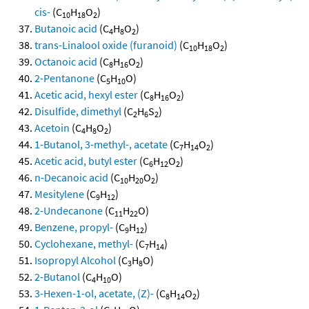
cis-
(C
H
O
)
10
18
2
Butanoic acid
(C
H
O
)
4
8
2
trans-Linalool oxide (furanoid)
(C
H
O
)
10
18
2
Octanoic acid
(C
H
O
)
8
16
2
2-Pentanone
(C
H
O)
5
10
Acetic acid, hexyl ester
(C
H
O
)
8
16
2
Disulfide, dimethyl
(C
H
S
)
2
6
2
Acetoin
(C
H
O
)
4
8
2
1-Butanol, 3-methyl-, acetate
(C
H
O
)
7
14
2
Acetic acid, butyl ester
(C
H
O
)
6
12
2
n-Decanoic acid
(C
H
O
)
10
20
2
Mesitylene
(C
H
)
9
12
2-Undecanone
(C
H
O)
11
22
Benzene, propyl-
(C
H
)
9
12
Cyclohexane, methyl-
(C
H
)
7
14
Isopropyl Alcohol
(C
H
O)
3
8
2-Butanol
(C
H
O)
4
10
3-Hexen-1-ol, acetate, (Z)-
(C
H
O
)
8
14
2