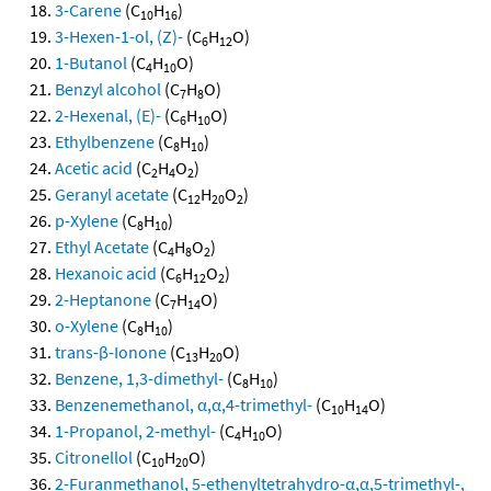
3-Carene
(C
H
)
10
16
3-Hexen-1-ol, (Z)-
(C
H
O)
6
12
1-Butanol
(C
H
O)
4
10
Benzyl alcohol
(C
H
O)
7
8
2-Hexenal, (E)-
(C
H
O)
6
10
Ethylbenzene
(C
H
)
8
10
Acetic acid
(C
H
O
)
2
4
2
Geranyl acetate
(C
H
O
)
12
20
2
p-Xylene
(C
H
)
8
10
Ethyl Acetate
(C
H
O
)
4
8
2
Hexanoic acid
(C
H
O
)
6
12
2
2-Heptanone
(C
H
O)
7
14
o-Xylene
(C
H
)
8
10
trans-β-Ionone
(C
H
O)
13
20
Benzene, 1,3-dimethyl-
(C
H
)
8
10
Benzenemethanol, α,α,4-trimethyl-
(C
H
O)
10
14
1-Propanol, 2-methyl-
(C
H
O)
4
10
Citronellol
(C
H
O)
10
20
2-Furanmethanol, 5-ethenyltetrahydro-α,α,5-trimethyl-,