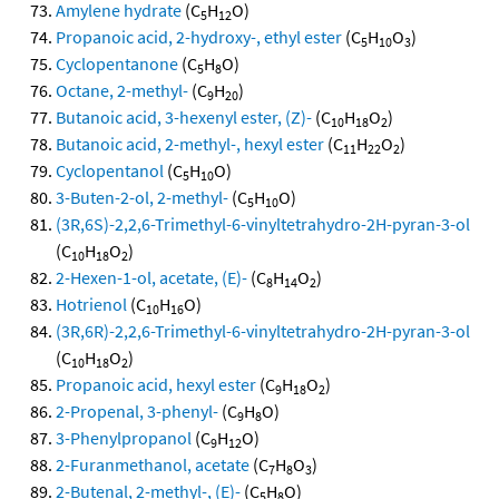
Amylene hydrate
(C
H
O)
5
12
Propanoic acid, 2-hydroxy-, ethyl ester
(C
H
O
)
5
10
3
Cyclopentanone
(C
H
O)
5
8
Octane, 2-methyl-
(C
H
)
9
20
Butanoic acid, 3-hexenyl ester, (Z)-
(C
H
O
)
10
18
2
Butanoic acid, 2-methyl-, hexyl ester
(C
H
O
)
11
22
2
Cyclopentanol
(C
H
O)
5
10
3-Buten-2-ol, 2-methyl-
(C
H
O)
5
10
(3R,6S)-2,2,6-Trimethyl-6-vinyltetrahydro-2H-pyran-3-ol
(C
H
O
)
10
18
2
2-Hexen-1-ol, acetate, (E)-
(C
H
O
)
8
14
2
Hotrienol
(C
H
O)
10
16
(3R,6R)-2,2,6-Trimethyl-6-vinyltetrahydro-2H-pyran-3-ol
(C
H
O
)
10
18
2
Propanoic acid, hexyl ester
(C
H
O
)
9
18
2
2-Propenal, 3-phenyl-
(C
H
O)
9
8
3-Phenylpropanol
(C
H
O)
9
12
2-Furanmethanol, acetate
(C
H
O
)
7
8
3
2-Butenal, 2-methyl-, (E)-
(C
H
O)
5
8