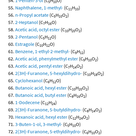
1-Penten-3-ol
(C
H
O)
5
10
Naphthalene, 1-methyl-
(C
H
)
11
10
n-Propyl acetate
(C
H
O
)
5
10
2
2-Heptanol
(C
H
O)
7
16
Acetic acid, octyl ester
(C
H
O
)
10
20
2
2-Pentanol
(C
H
O)
5
12
Estragole
(C
H
O)
10
12
Benzene, 1-ethyl-2-methyl-
(C
H
)
9
12
Acetic acid, phenylmethyl ester
(C
H
O
)
9
10
2
Acetic acid, pentyl ester
(C
H
O
)
7
14
2
2(3H)-Furanone, 5-hexyldihydro-
(C
H
O
)
10
18
2
Cyclohexanol
(C
H
O)
6
12
Butanoic acid, hexyl ester
(C
H
O
)
10
20
2
Butanoic acid, butyl ester
(C
H
O
)
8
16
2
1-Dodecene
(C
H
)
12
24
2(3H)-Furanone, 5-butyldihydro-
(C
H
O
)
8
14
2
Hexanoic acid, hexyl ester
(C
H
O
)
12
24
2
3-Buten-1-ol, 3-methyl-
(C
H
O)
5
10
2(3H)-Furanone, 5-ethyldihydro-
(C
H
O
)
6
10
2