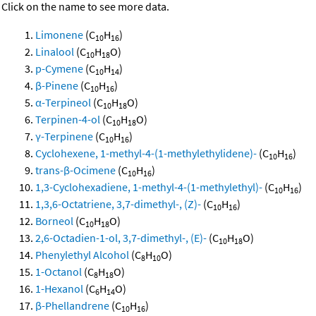
Click on the name to see more data.
Limonene
(C
H
)
10
16
Linalool
(C
H
O)
10
18
p-Cymene
(C
H
)
10
14
β-Pinene
(C
H
)
10
16
α-Terpineol
(C
H
O)
10
18
Terpinen-4-ol
(C
H
O)
10
18
γ-Terpinene
(C
H
)
10
16
Cyclohexene, 1-methyl-4-(1-methylethylidene)-
(C
H
)
10
16
trans-β-Ocimene
(C
H
)
10
16
1,3-Cyclohexadiene, 1-methyl-4-(1-methylethyl)-
(C
H
)
10
16
1,3,6-Octatriene, 3,7-dimethyl-, (Z)-
(C
H
)
10
16
Borneol
(C
H
O)
10
18
2,6-Octadien-1-ol, 3,7-dimethyl-, (E)-
(C
H
O)
10
18
Phenylethyl Alcohol
(C
H
O)
8
10
1-Octanol
(C
H
O)
8
18
1-Hexanol
(C
H
O)
6
14
β-Phellandrene
(C
H
)
10
16