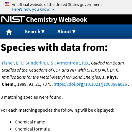
Jump to content
Chemistry WebBook
Search
About
Species with data from:
Fisher, E.R.
;
Sunderlin, L.S.
;
Armentrout, P.B.
,
Guided Ion Beam
Studies of the Reactions of CO+ and Ni+ with CH3X (X=Cl, Br, I).
Implications for the Metal-Methyl Ion Bond Energies
,
J. Phys.
Chem.
, 1989, 93, 21, 7375,
https://doi.org/10.1021/j100358a026
.
3 matching species were found.
For each matching species the following will be displayed:
Chemical name
Chemical formula