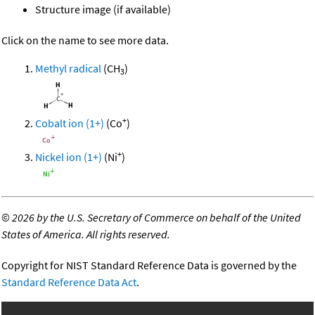
Structure image (if available)
Click on the name to see more data.
Methyl radical
(CH
)
3
+
Cobalt ion (1+)
(Co
)
+
Nickel ion (1+)
(Ni
)
©
2026 by the U.S. Secretary of Commerce on behalf of the United
States of America. All rights reserved.
Copyright for NIST Standard Reference Data is governed by the
Standard Reference Data Act
.