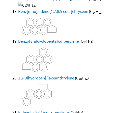
Benz[mno]indeno[1,7,6,5-cdef]chrysene
(C
H
)
24
12
Benzo[ghi]cyclopenta[cd]perylene
(C
H
)
24
12
1,2-Dihydroben[j]aceanthrylene
(C
H
)
20
14
Indeno[5,6,7,1-pqra]perylene
(C
H
)