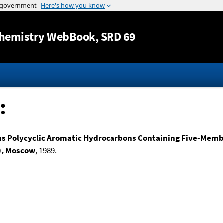
Jump to content
hemistry WebBook
, SRD 69
:
 Polycyclic Aromatic Hydrocarbons Containing Five-Membe
n), Moscow
, 1989.