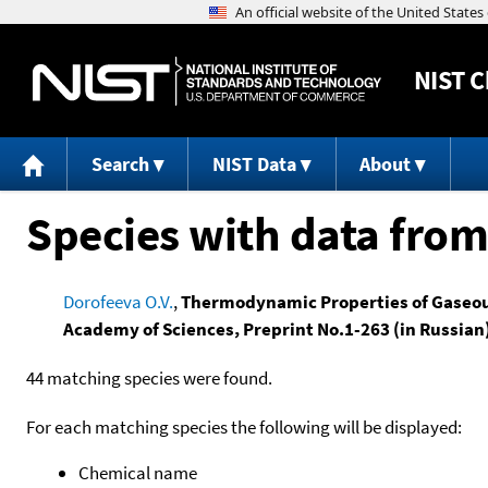
NIST
C
Search
NIST Data
About
Species with data from
Dorofeeva O.V.
,
Thermodynamic Properties of Gaseous
Academy of Sciences, Preprint No.1-263 (in Russia
44 matching species were found.
For each matching species the following will be displayed:
Chemical name