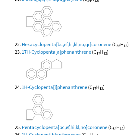
24
12
Hexacyclopenta[bc,ef,hi,kl,no,qr]coronene
(C
H
)
36
12
17H-Cyclopenta[a]phenanthrene
(C
H
)
17
12
1H-Cyclopenta[l]phenanthrene
(C
H
)
17
12
Pentacyclopenta[bc,ef,hi,kl,no]coronene
(C
H
)
34
12
1H-Cyclopent[b]anthracene
(C
H
)