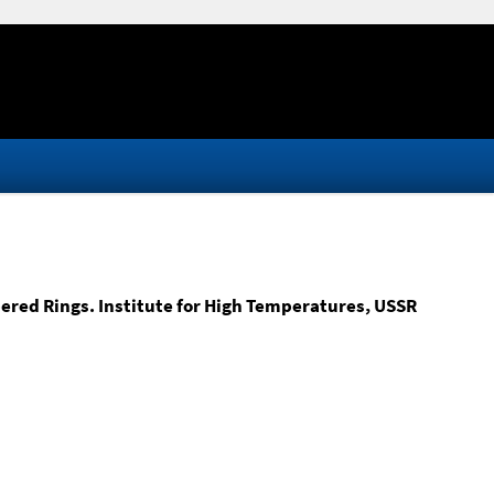
red Rings. Institute for High Temperatures, USSR