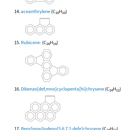
aceanthrylene
(C
H
)
16
10
Rubicene-
(C
H
)
26
14
Dibenzo[def,mno]cyclopenta[hi]chrysene
(C
H
)
24
12
Benz[mno]indeno[5,6,7,1-defg]chrysene
(C
H
)
24
12