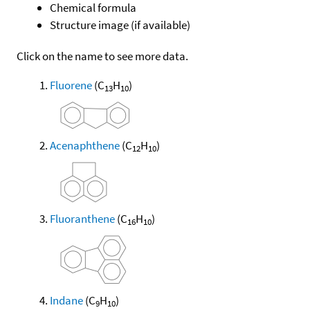
Chemical formula
Structure image (if available)
Click on the name to see more data.
Fluorene
(C
H
)
13
10
Acenaphthene
(C
H
)
12
10
Fluoranthene
(C
H
)
16
10
Indane
(C
H
)
9
10