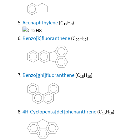
Acenaphthylene
(C
H
)
12
8
Benzo[k]fluoranthene
(C
H
)
20
12
Benzo[ghi]fluoranthene
(C
H
)
18
10
4H-Cyclopenta[def]phenanthrene
(C
H
)
15
10