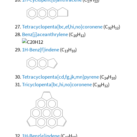
17
12
Tetracyclopenta[bc,ef,hi,no]coronene
(C
H
)
32
12
Benz[j]aceanthrylene
(C
H
)
20
12
1H-Benz[f]indene
(C
H
)
13
10
Tetracyclopenta[cd,fg,jk,mn]pyrene
(C
H
)
24
10
Tricyclopenta[bc,hi,no]coronene
(C
H
)
30
12
1H-Benz[e]indene
(C
H
)