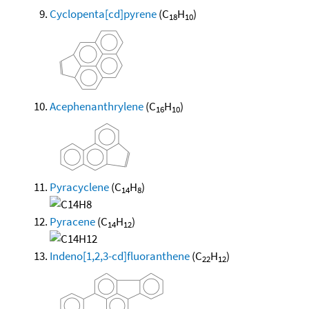
Cyclopenta[cd]pyrene
(C
H
)
18
10
Acephenanthrylene
(C
H
)
16
10
Pyracyclene
(C
H
)
14
8
Pyracene
(C
H
)
14
12
Indeno[1,2,3-cd]fluoranthene
(C
H
)
22
12