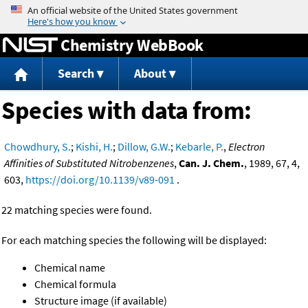
Jump to content
Chemistry WebBook
Search
About
Species with data from:
Chowdhury, S.
;
Kishi, H.
;
Dillow, G.W.
;
Kebarle, P.
,
Electron
Affinities of Substituted Nitrobenzenes
,
Can. J. Chem.
, 1989, 67, 4,
603,
https://doi.org/10.1139/v89-091
.
22 matching species were found.
For each matching species the following will be displayed:
Chemical name
Chemical formula
Structure image (if available)