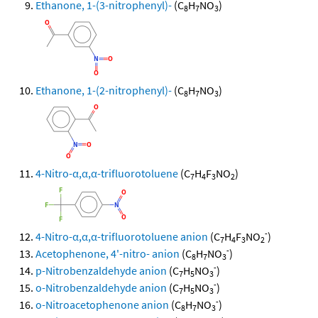
Ethanone, 1-(3-nitrophenyl)-
(C
H
NO
)
8
7
3
Ethanone, 1-(2-nitrophenyl)-
(C
H
NO
)
8
7
3
4-Nitro-α,α,α-trifluorotoluene
(C
H
F
NO
)
7
4
3
2
-
4-Nitro-α,α,α-trifluorotoluene anion
(C
H
F
NO
)
7
4
3
2
-
Acetophenone, 4'-nitro- anion
(C
H
NO
)
8
7
3
-
p-Nitrobenzaldehyde anion
(C
H
NO
)
7
5
3
-
o-Nitrobenzaldehyde anion
(C
H
NO
)
7
5
3
-
o-Nitroacetophenone anion
(C
H
NO
)
8
7
3