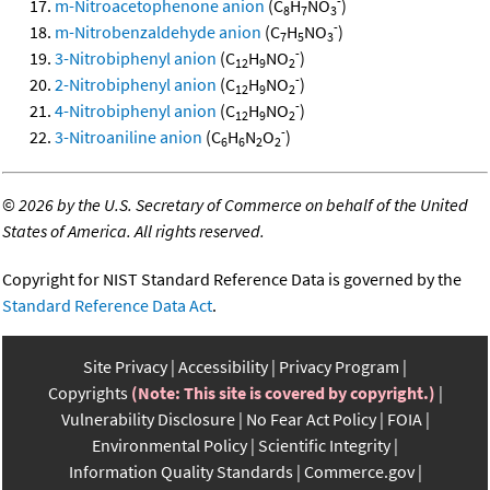
-
m-Nitroacetophenone anion
(C
H
NO
)
8
7
3
-
m-Nitrobenzaldehyde anion
(C
H
NO
)
7
5
3
-
3-Nitrobiphenyl anion
(C
H
NO
)
12
9
2
-
2-Nitrobiphenyl anion
(C
H
NO
)
12
9
2
-
4-Nitrobiphenyl anion
(C
H
NO
)
12
9
2
-
3-Nitroaniline anion
(C
H
N
O
)
6
6
2
2
©
2026 by the U.S. Secretary of Commerce on behalf of the United
States of America. All rights reserved.
Copyright for NIST Standard Reference Data is governed by the
Standard Reference Data Act
.
Site Privacy
Accessibility
Privacy Program
Copyrights
(Note: This site is covered by copyright.)
Vulnerability Disclosure
No Fear Act Policy
FOIA
Environmental Policy
Scientific Integrity
Information Quality Standards
Commerce.gov