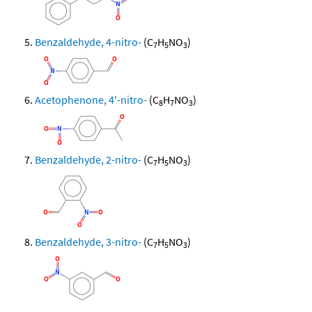
Benzaldehyde, 4-nitro-
(C
H
NO
)
7
5
3
Acetophenone, 4'-nitro-
(C
H
NO
)
8
7
3
Benzaldehyde, 2-nitro-
(C
H
NO
)
7
5
3
Benzaldehyde, 3-nitro-
(C
H
NO
)
7
5
3