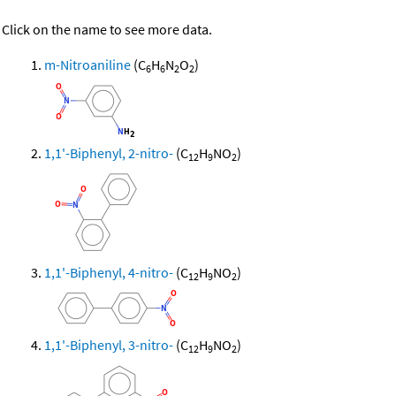
Click on the name to see more data.
m-Nitroaniline
(C
H
N
O
)
6
6
2
2
1,1'-Biphenyl, 2-nitro-
(C
H
NO
)
12
9
2
1,1'-Biphenyl, 4-nitro-
(C
H
NO
)
12
9
2
1,1'-Biphenyl, 3-nitro-
(C
H
NO
)
12
9
2