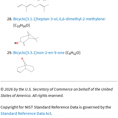
Bicyclo[3.1.1]heptan-3-ol, 6,6-dimethyl-2-methylene-
(C
H
O)
10
16
Bicyclo[3.3.1]non-2-en-9-one
(C
H
O)
9
12
©
2026 by the U.S. Secretary of Commerce on behalf of the United
States of America. All rights reserved.
Copyright for NIST Standard Reference Data is governed by the
Standard Reference Data Act
.