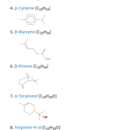
p-Cymene
(C
H
)
10
14
β-Myrcene
(C
H
)
10
16
β-Pinene
(C
H
)
10
16
α-Terpineol
(C
H
O)
10
18
Terpinen-4-ol
(C
H
O)
10
18