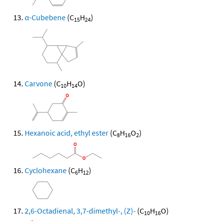
α-Cubebene
(C
H
)
15
24
Carvone
(C
H
O)
10
14
Hexanoic acid, ethyl ester
(C
H
O
)
8
16
2
Cyclohexane
(C
H
)
6
12
2,6-Octadienal, 3,7-dimethyl-, (Z)-
(C
H
O)
10
16