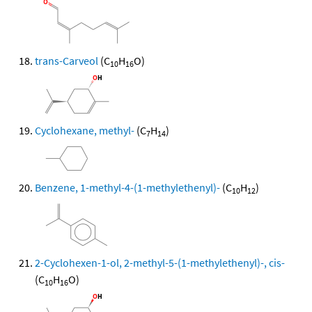
trans-Carveol
(C
H
O)
10
16
Cyclohexane, methyl-
(C
H
)
7
14
Benzene, 1-methyl-4-(1-methylethenyl)-
(C
H
)
10
12
2-Cyclohexen-1-ol, 2-methyl-5-(1-methylethenyl)-, cis-
(C
H
O)
10
16