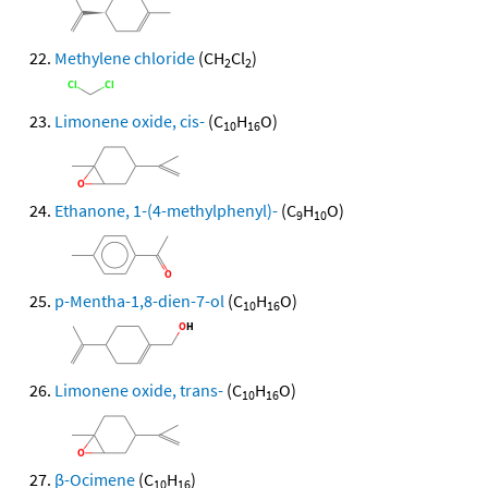
Methylene chloride
(CH
Cl
)
2
2
Limonene oxide, cis-
(C
H
O)
10
16
Ethanone, 1-(4-methylphenyl)-
(C
H
O)
9
10
p-Mentha-1,8-dien-7-ol
(C
H
O)
10
16
Limonene oxide, trans-
(C
H
O)
10
16
β-Ocimene
(C
H
)
10
16