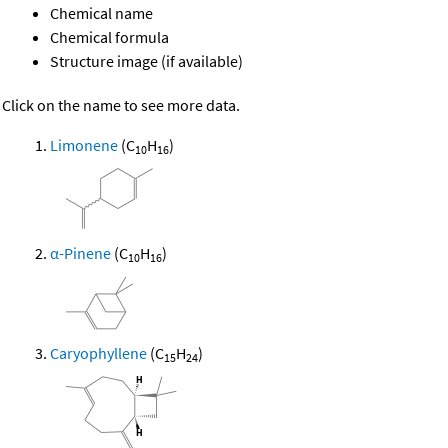
Chemical name
Chemical formula
Structure image (if available)
Click on the name to see more data.
Limonene
(C
H
)
10
16
α-Pinene
(C
H
)
10
16
Caryophyllene
(C
H
)
15
24