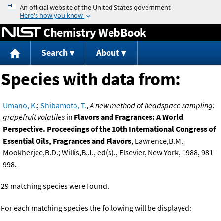
Jump to content
Chemistry WebBook
Search
About
Species with data from:
Umano, K.
;
Shibamoto, T.
,
A new method of headspace sampling:
grapefruit volatiles
in
Flavors and Fragrances: A World
Perspective. Proceedings of the 10th International Congress of
Essential Oils, Fragrances and Flavors
, Lawrence,B.M.;
Mookherjee,B.D.; Willis,B.J., ed(s)., Elsevier, New York, 1988, 981-
998.
29 matching species were found.
For each matching species the following will be displayed: