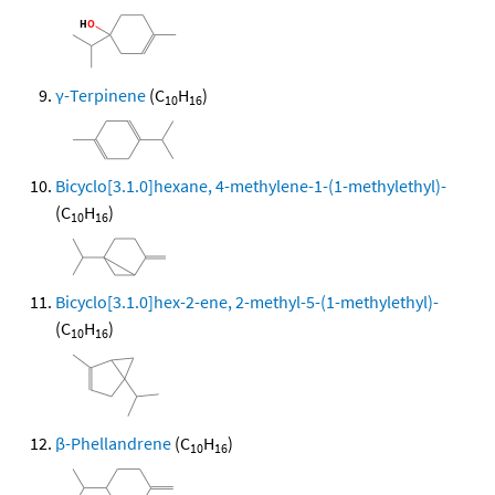
γ-Terpinene
(C
H
)
10
16
Bicyclo[3.1.0]hexane, 4-methylene-1-(1-methylethyl)-
(C
H
)
10
16
Bicyclo[3.1.0]hex-2-ene, 2-methyl-5-(1-methylethyl)-
(C
H
)
10
16
β-Phellandrene
(C
H
)
10
16