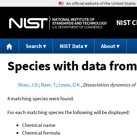
NIST
C
Search
NIST Data
About
Species with data from
Shao, J.D.
;
Baer, T.
;
Lewis, D.K.
,
Dissociation dynamics of 
4 matching species were found.
For each matching species the following will be displayed:
Chemical name
Chemical formula