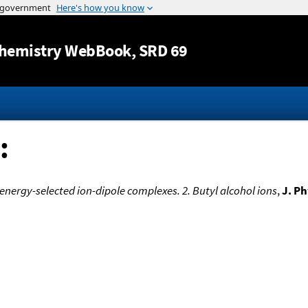
Jump to content
hemistry WebBook
, SRD 69
:
energy-selected ion-dipole complexes. 2. Butyl alcohol ions
,
J. P