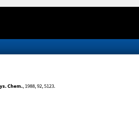
hys. Chem.
, 1988, 92, 5123.