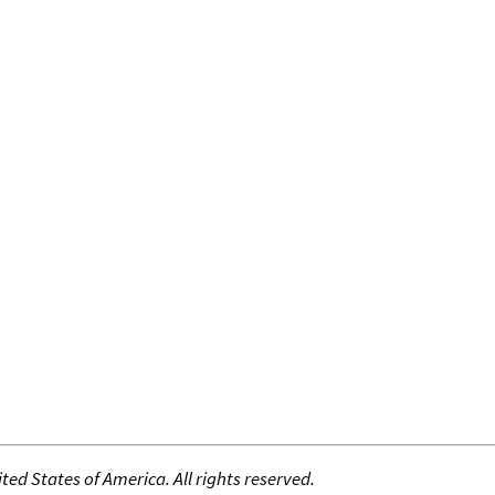
ed States of America. All rights reserved.