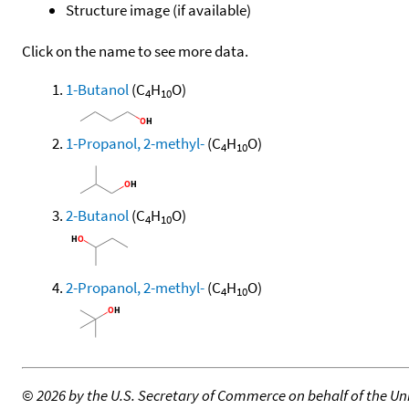
Structure image (if available)
Click on the name to see more data.
1-Butanol
(C
H
O)
4
10
1-Propanol, 2-methyl-
(C
H
O)
4
10
2-Butanol
(C
H
O)
4
10
2-Propanol, 2-methyl-
(C
H
O)
4
10
©
2026 by the U.S. Secretary of Commerce on behalf of the Unit