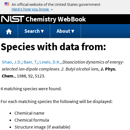
Jump to content
Chemistry WebBook
Search
About
Species with data from:
Shao, J.D.
;
Baer, T.
;
Lewis, D.K.
,
Dissociation dynamics of energy-
selected ion-dipole complexes. 2. Butyl alcohol ions
,
J. Phys.
Chem.
, 1988, 92, 5123.
4 matching species were found.
For each matching species the following will be displayed:
Chemical name
Chemical formula
Structure image (if available)