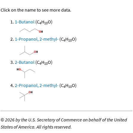
Click on the name to see more data.
1-Butanol
(C
H
O)
4
10
1-Propanol, 2-methyl-
(C
H
O)
4
10
2-Butanol
(C
H
O)
4
10
2-Propanol, 2-methyl-
(C
H
O)
4
10
©
2026 by the U.S. Secretary of Commerce on behalf of the United
States of America. All rights reserved.