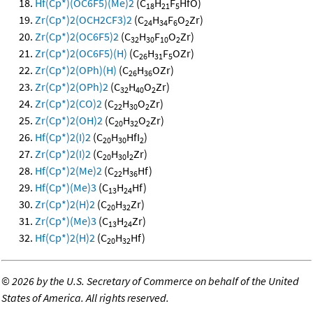
Hf(Cp*)(OC6F5)(Me)2
(C
H
F
HfO)
18
21
5
Zr(Cp*)2(OCH2CF3)2
(C
H
F
O
Zr)
24
34
6
2
Zr(Cp*)2(OC6F5)2
(C
H
F
O
Zr)
32
30
10
2
Zr(Cp*)2(OC6F5)(H)
(C
H
F
OZr)
26
31
5
Zr(Cp*)2(OPh)(H)
(C
H
OZr)
26
36
Zr(Cp*)2(OPh)2
(C
H
O
Zr)
32
40
2
Zr(Cp*)2(CO)2
(C
H
O
Zr)
22
30
2
Zr(Cp*)2(OH)2
(C
H
O
Zr)
20
32
2
Hf(Cp*)2(I)2
(C
H
HfI
)
20
30
2
Zr(Cp*)2(I)2
(C
H
I
Zr)
20
30
2
Hf(Cp*)2(Me)2
(C
H
Hf)
22
36
Hf(Cp*)(Me)3
(C
H
Hf)
13
24
Zr(Cp*)2(H)2
(C
H
Zr)
20
32
Zr(Cp*)(Me)3
(C
H
Zr)
13
24
Hf(Cp*)2(H)2
(C
H
Hf)
20
32
©
2026 by the U.S. Secretary of Commerce on behalf of the United
States of America. All rights reserved.