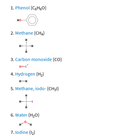
Phenol
(C
H
O)
6
6
Methane
(CH
)
4
Carbon monoxide
(CO)
Hydrogen
(H
)
2
Methane, iodo-
(CH
I)
3
Water
(H
O)
2
Iodine
(I
)
2