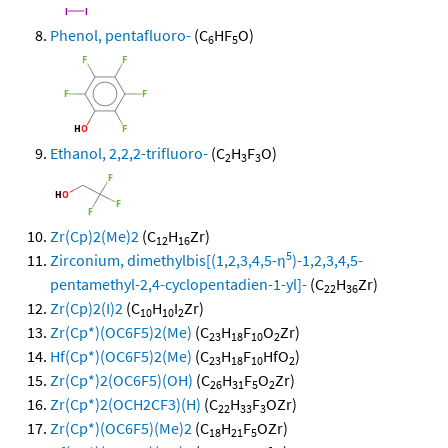
Phenol, pentafluoro-
(C
HF
O)
6
5
Ethanol, 2,2,2-trifluoro-
(C
H
F
O)
2
3
3
Zr(Cp)2(Me)2
(C
H
Zr)
12
16
5
Zirconium, dimethylbis[(1,2,3,4,5-η
)-1,2,3,4,5-
pentamethyl-2,4-cyclopentadien-1-yl]-
(C
H
Zr)
22
36
Zr(Cp)2(I)2
(C
H
I
Zr)
10
10
2
Zr(Cp*)(OC6F5)2(Me)
(C
H
F
O
Zr)
23
18
10
2
Hf(Cp*)(OC6F5)2(Me)
(C
H
F
HfO
)
23
18
10
2
Zr(Cp*)2(OC6F5)(OH)
(C
H
F
O
Zr)
26
31
5
2
Zr(Cp*)2(OCH2CF3)(H)
(C
H
F
OZr)
22
33
3
Zr(Cp*)(OC6F5)(Me)2
(C
H
F
OZr)
18
21
5