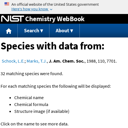
Jump to content
Chemistry WebBook
Search
About
Species with data from:
Schock, L.E.
;
Marks, T.J.
,
J. Am. Chem. Soc.
, 1988, 110, 7701.
32 matching species were found.
For each matching species the following will be displayed:
Chemical name
Chemical formula
Structure image (if available)
Click on the name to see more data.