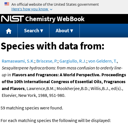
Jump to content
Chemistry WebBook
Search
About
Species with data from:
Ramaswami, S.K.
;
Briscese, P.
;
Gargiullo, R.J.
;
von Geldern, T.
,
Sesquiterpene hydrocarbons: from mass confusion to orderly line-
up
in
Flavors and Fragrances: A World Perspective. Proceedings
of the 10th International Congress of Essential Oils, Fragrances
and Flavors
, Lawrence,B.M.; Mookherjee,B.D.; Willis,B.J., ed(s).,
Elsevier, New York, 1988, 951-980.
59 matching species were found.
For each matching species the following will be displayed: