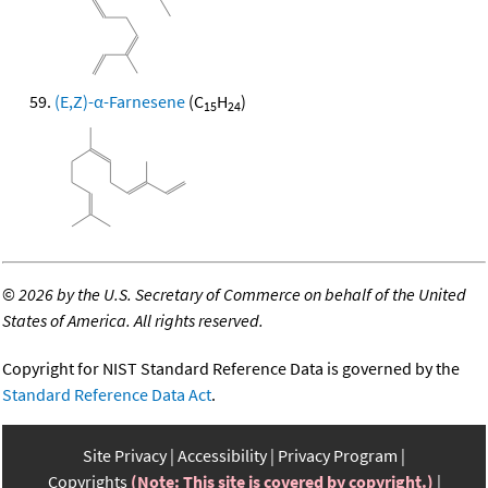
(E,Z)-α-Farnesene
(C
H
)
15
24
©
2026 by the U.S. Secretary of Commerce on behalf of the United
States of America. All rights reserved.
Copyright for NIST Standard Reference Data is governed by the
Standard Reference Data Act
.
Site Privacy
Accessibility
Privacy Program
Copyrights
(Note: This site is covered by copyright.)