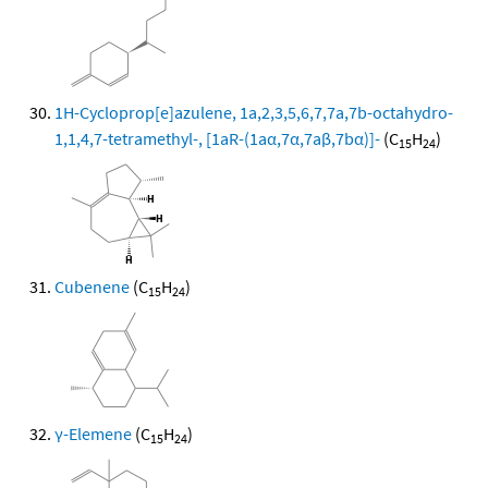
1H-Cycloprop[e]azulene, 1a,2,3,5,6,7,7a,7b-octahydro-
1,1,4,7-tetramethyl-, [1aR-(1aα,7α,7aβ,7bα)]-
(C
H
)
15
24
Cubenene
(C
H
)
15
24
γ-Elemene
(C
H
)
15
24