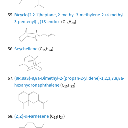
Bicyclo[2.2.1]heptane, 2-methyl-3-methylene-2-(4-methyl-
3-pentenyl)-, (1S-endo)-
(C
H
)
15
24
Seychellene
(C
H
)
15
24
(8R,8aS)-8,8a-Dimethyl-2-(propan-2-ylidene)-1,2,3,7,8,8a-
hexahydronaphthalene
(C
H
)
15
22
(Z,Z)-α-Farnesene
(C
H
)
15
24