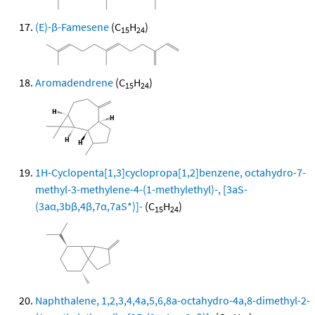
(E)-β-Famesene
(C
H
)
15
24
Aromadendrene
(C
H
)
15
24
1H-Cyclopenta[1,3]cyclopropa[1,2]benzene, octahydro-7-
methyl-3-methylene-4-(1-methylethyl)-, [3aS-
(3aα,3bβ,4β,7α,7aS*)]-
(C
H
)
15
24
Naphthalene, 1,2,3,4,4a,5,6,8a-octahydro-4a,8-dimethyl-2-