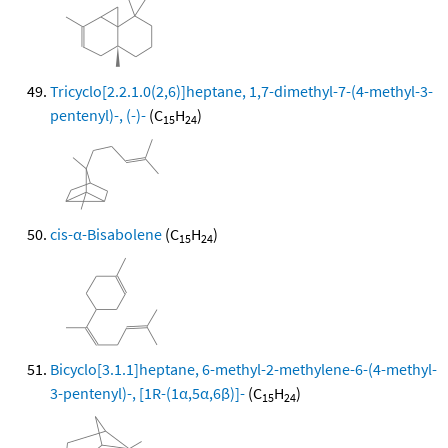
Tricyclo[2.2.1.0(2,6)]heptane, 1,7-dimethyl-7-(4-methyl-3-
pentenyl)-, (-)-
(C
H
)
15
24
cis-α-Bisabolene
(C
H
)
15
24
Bicyclo[3.1.1]heptane, 6-methyl-2-methylene-6-(4-methyl-
3-pentenyl)-, [1R-(1α,5α,6β)]-
(C
H
)
15
24