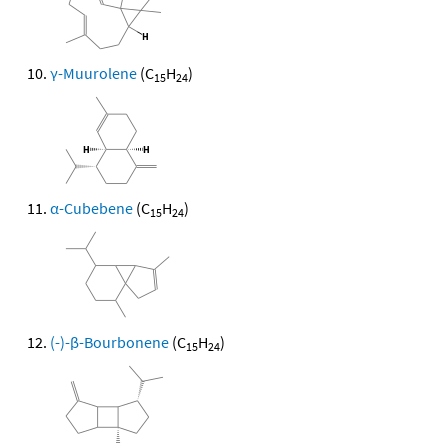
γ-Muurolene
(C
H
)
15
24
α-Cubebene
(C
H
)
15
24
(-)-β-Bourbonene
(C
H
)
15
24