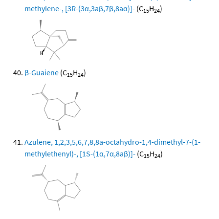
methylene-, [3R-(3α,3aβ,7β,8aα)]-
(C
H
)
15
24
β-Guaiene
(C
H
)
15
24
Azulene, 1,2,3,5,6,7,8,8a-octahydro-1,4-dimethyl-7-(1-
methylethenyl)-, [1S-(1α,7α,8aβ)]-
(C
H
)
15
24