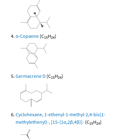
α-Copaene
(C
H
)
15
24
Germacrene D
(C
H
)
15
24
Cyclohexane, 1-ethenyl-1-methyl-2,4-bis(1-
methylethenyl)-, [1S-(1α,2β,4β)]-
(C
H
)
15
24