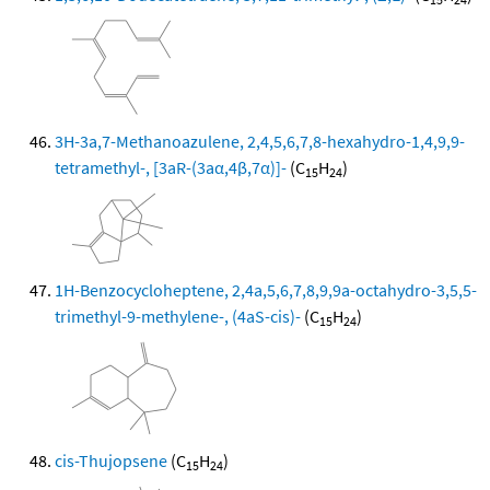
3H-3a,7-Methanoazulene, 2,4,5,6,7,8-hexahydro-1,4,9,9-
tetramethyl-, [3aR-(3aα,4β,7α)]-
(C
H
)
15
24
1H-Benzocycloheptene, 2,4a,5,6,7,8,9,9a-octahydro-3,5,5-
trimethyl-9-methylene-, (4aS-cis)-
(C
H
)
15
24
cis-Thujopsene
(C
H
)
15
24