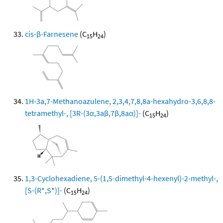
cis-β-Farnesene
(C
H
)
15
24
1H-3a,7-Methanoazulene, 2,3,4,7,8,8a-hexahydro-3,6,8,8-
tetramethyl-, [3R-(3α,3aβ,7β,8aα)]-
(C
H
)
15
24
1,3-Cyclohexadiene, 5-(1,5-dimethyl-4-hexenyl)-2-methyl-,
[S-(R*,S*)]-
(C
H
)
15
24