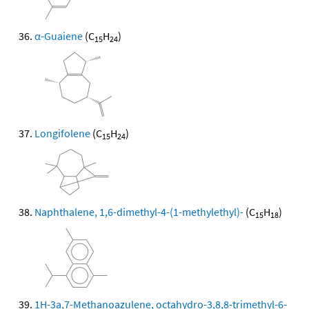
α-Guaiene
(C
H
)
15
24
Longifolene
(C
H
)
15
24
Naphthalene, 1,6-dimethyl-4-(1-methylethyl)-
(C
H
)
15
18
1H-3a,7-Methanoazulene, octahydro-3,8,8-trimethyl-6-