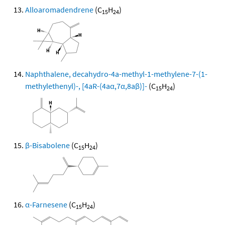
Alloaromadendrene
(C
H
)
15
24
Naphthalene, decahydro-4a-methyl-1-methylene-7-(1-
methylethenyl)-, [4aR-(4aα,7α,8aβ)]-
(C
H
)
15
24
β-Bisabolene
(C
H
)
15
24
α-Farnesene
(C
H
)
15
24