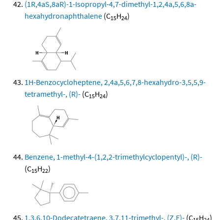
(1R,4aS,8aR)-1-Isopropyl-4,7-dimethyl-1,2,4a,5,6,8a-
hexahydronaphthalene
(C
H
)
15
24
1H-Benzocycloheptene, 2,4a,5,6,7,8-hexahydro-3,5,5,9-
tetramethyl-, (R)-
(C
H
)
15
24
Benzene, 1-methyl-4-(1,2,2-trimethylcyclopentyl)-, (R)-
(C
H
)
15
22
1,3,6,10-Dodecatetraene, 3,7,11-trimethyl-, (Z,E)-
(C
H
)
15
24