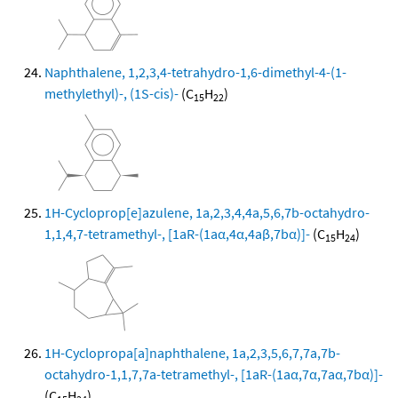
Naphthalene, 1,2,3,4-tetrahydro-1,6-dimethyl-4-(1-
methylethyl)-, (1S-cis)-
(C
H
)
15
22
1H-Cycloprop[e]azulene, 1a,2,3,4,4a,5,6,7b-octahydro-
1,1,4,7-tetramethyl-, [1aR-(1aα,4α,4aβ,7bα)]-
(C
H
)
15
24
1H-Cyclopropa[a]naphthalene, 1a,2,3,5,6,7,7a,7b-
octahydro-1,1,7,7a-tetramethyl-, [1aR-(1aα,7α,7aα,7bα)]-
(C
H
)