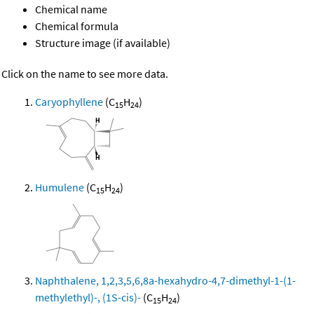
Chemical name
Chemical formula
Structure image (if available)
Click on the name to see more data.
Caryophyllene
(C
H
)
15
24
Humulene
(C
H
)
15
24
Naphthalene, 1,2,3,5,6,8a-hexahydro-4,7-dimethyl-1-(1-
methylethyl)-, (1S-cis)-
(C
H
)
15
24