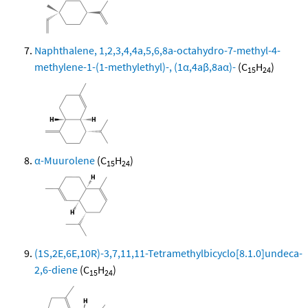
Naphthalene, 1,2,3,4,4a,5,6,8a-octahydro-7-methyl-4-
methylene-1-(1-methylethyl)-, (1α,4aβ,8aα)-
(C
H
)
15
24
α-Muurolene
(C
H
)
15
24
(1S,2E,6E,10R)-3,7,11,11-Tetramethylbicyclo[8.1.0]undeca-
2,6-diene
(C
H
)
15
24