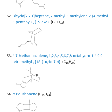
Bicyclo[2.2.1]heptane, 2-methyl-3-methylene-2-(4-methyl-
3-pentenyl)-, (1S-exo)-
(C
H
)
15
24
4,7-Methanoazulene, 1,2,3,4,5,6,7,8-octahydro-1,4,9,9-
tetramethyl-, [1S-(1α,4α,7α)]-
(C
H
)
15
24
α-Bourbonene
(C
H
)
15
24