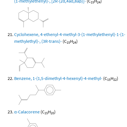
(1-methylethenyl)-, [2R-(2α,4aα,8aβ)]-
(C
H
)
15
24
Cyclohexene, 4-ethenyl-4-methyl-3-(1-methylethenyl)-1-(1-
methylethyl)-, (3R-trans)-
(C
H
)
15
24
Benzene, 1-(1,5-dimethyl-4-hexenyl)-4-methyl-
(C
H
)
15
22
α-Calacorene
(C
H
)
15
20