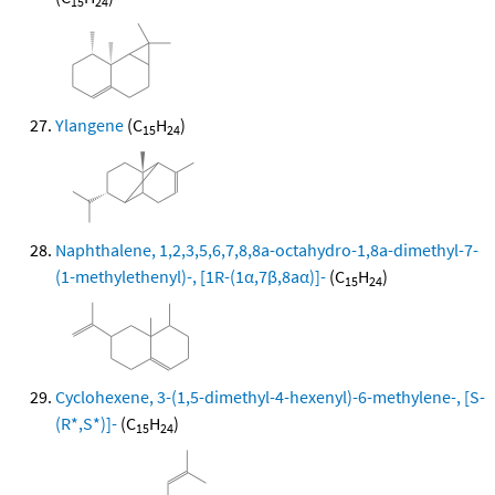
15
24
Ylangene
(C
H
)
15
24
Naphthalene, 1,2,3,5,6,7,8,8a-octahydro-1,8a-dimethyl-7-
(1-methylethenyl)-, [1R-(1α,7β,8aα)]-
(C
H
)
15
24
Cyclohexene, 3-(1,5-dimethyl-4-hexenyl)-6-methylene-, [S-
(R*,S*)]-
(C
H
)
15
24