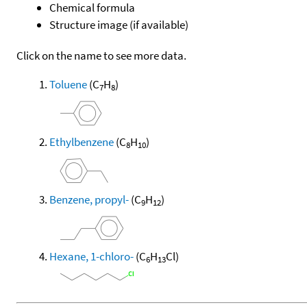
Chemical formula
Structure image (if available)
Click on the name to see more data.
Toluene
(C
H
)
7
8
Ethylbenzene
(C
H
)
8
10
Benzene, propyl-
(C
H
)
9
12
Hexane, 1-chloro-
(C
H
Cl)
6
13