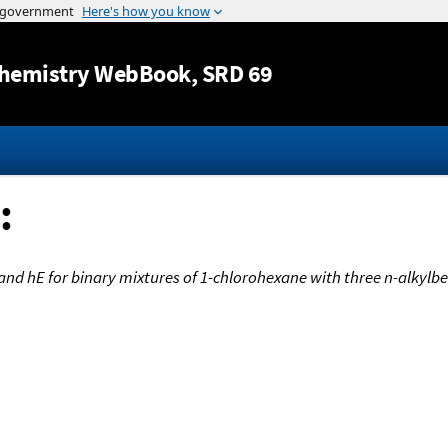
Jump to content
hemistry WebBook
, SRD 69
:
and hE for binary mixtures of 1-chlorohexane with three n-alkylb