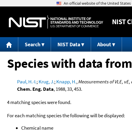
NIST
C
Search
NIST Data
About
Species with data from
Paul, H.-I.
;
Krug, J.
;
Knapp, H.
,
Measurements of VLE, vE, 
Chem. Eng. Data
, 1988, 33, 453.
4 matching species were found.
For each matching species the following will be displayed:
Chemical name