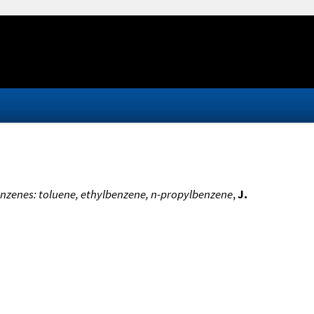
enzenes: toluene, ethylbenzene, n-propylbenzene
,
J.