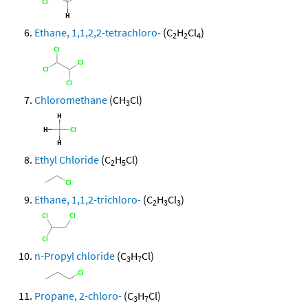
Ethane, 1,1,2,2-tetrachloro-
(C
H
Cl
)
2
2
4
Chloromethane
(CH
Cl)
3
Ethyl Chloride
(C
H
Cl)
2
5
Ethane, 1,1,2-trichloro-
(C
H
Cl
)
2
3
3
n-Propyl chloride
(C
H
Cl)
3
7
Propane, 2-chloro-
(C
H
Cl)
3
7