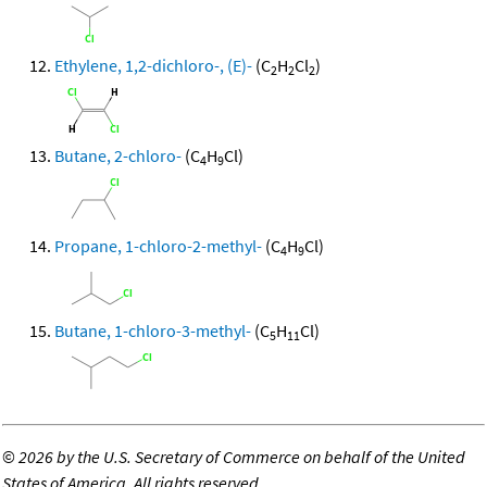
Ethylene, 1,2-dichloro-, (E)-
(C
H
Cl
)
2
2
2
Butane, 2-chloro-
(C
H
Cl)
4
9
Propane, 1-chloro-2-methyl-
(C
H
Cl)
4
9
Butane, 1-chloro-3-methyl-
(C
H
Cl)
5
11
©
2026 by the U.S. Secretary of Commerce on behalf of the United
States of America. All rights reserved.