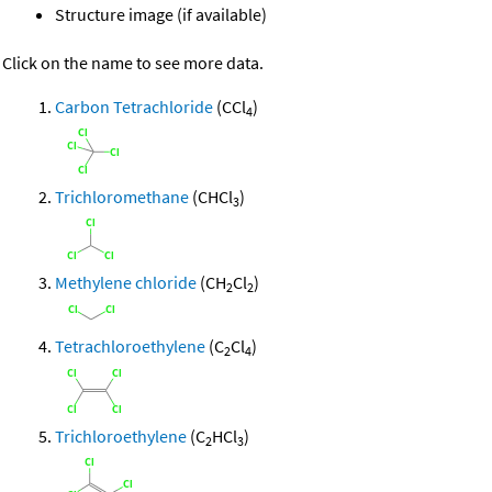
Structure image (if available)
Click on the name to see more data.
Carbon Tetrachloride
(CCl
)
4
Trichloromethane
(CHCl
)
3
Methylene chloride
(CH
Cl
)
2
2
Tetrachloroethylene
(C
Cl
)
2
4
Trichloroethylene
(C
HCl
)
2
3