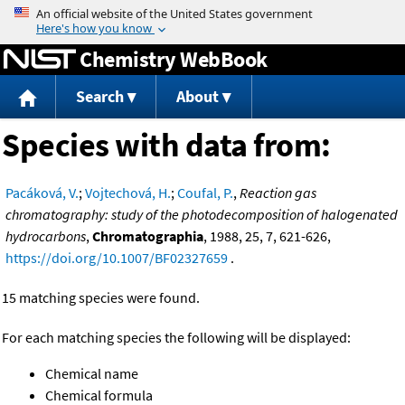
Jump to content
Chemistry WebBook
Search
About
Species with data from:
Pacáková, V.
;
Vojtechová, H.
;
Coufal, P.
,
Reaction gas
chromatography: study of the photodecomposition of halogenated
hydrocarbons
,
Chromatographia
, 1988, 25, 7, 621-626,
https://doi.org/10.1007/BF02327659
.
15 matching species were found.
For each matching species the following will be displayed:
Chemical name
Chemical formula