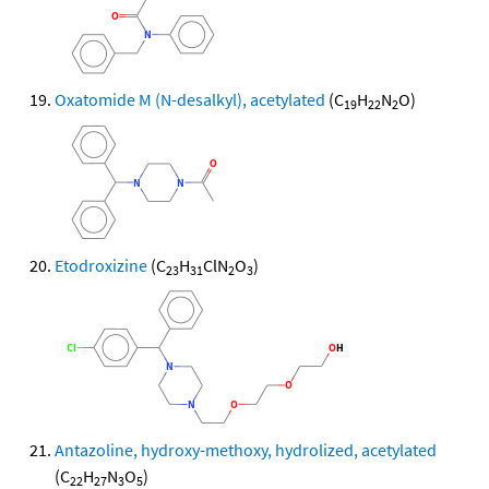
Oxatomide M (N-desalkyl), acetylated
(C
H
N
O)
19
22
2
Etodroxizine
(C
H
ClN
O
)
23
31
2
3
Antazoline, hydroxy-methoxy, hydrolized, acetylated
(C
H
N
O
)
22
27
3
5