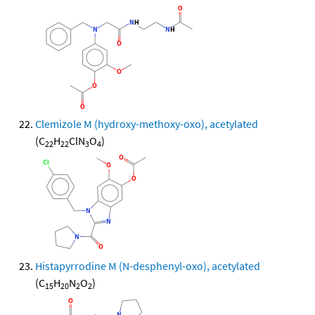
Clemizole M (hydroxy-methoxy-oxo), acetylated
(C
H
ClN
O
)
22
22
3
4
Histapyrrodine M (N-desphenyl-oxo), acetylated
(C
H
N
O
)
15
20
2
2