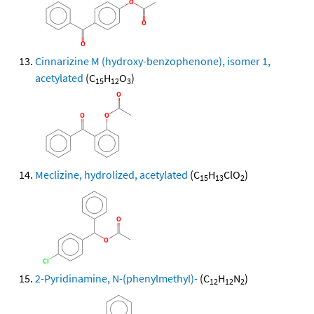
Cinnarizine M (hydroxy-benzophenone), isomer 1,
acetylated
(C
H
O
)
15
12
3
Meclizine, hydrolized, acetylated
(C
H
ClO
)
15
13
2
2-Pyridinamine, N-(phenylmethyl)-
(C
H
N
)
12
12
2