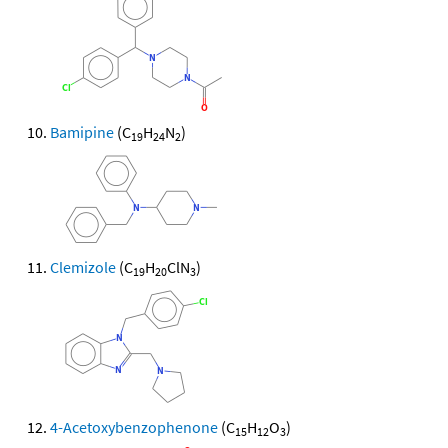
Bamipine
(C
H
N
)
19
24
2
Clemizole
(C
H
ClN
)
19
20
3
4-Acetoxybenzophenone
(C
H
O
)
15
12
3