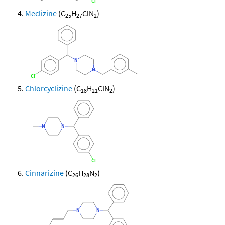
Meclizine
(C
H
ClN
)
25
27
2
Chlorcyclizine
(C
H
ClN
)
18
21
2
Cinnarizine
(C
H
N
)
26
28
2