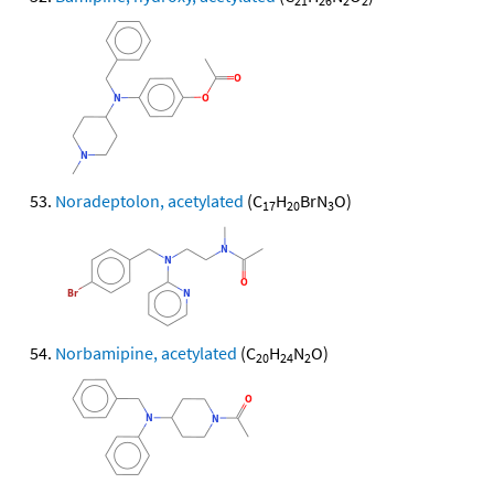
21
26
2
2
Noradeptolon, acetylated
(C
H
BrN
O)
17
20
3
Norbamipine, acetylated
(C
H
N
O)
20
24
2