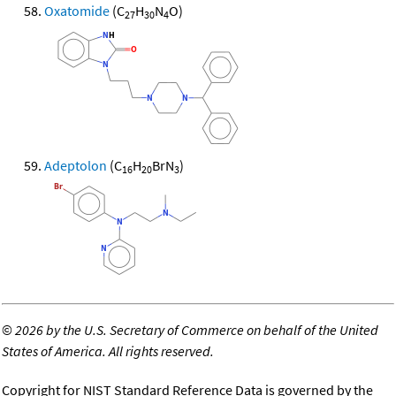
Oxatomide
(C
H
N
O)
27
30
4
Adeptolon
(C
H
BrN
)
16
20
3
©
2026 by the U.S. Secretary of Commerce on behalf of the United
States of America. All rights reserved.
Copyright for NIST Standard Reference Data is governed by the