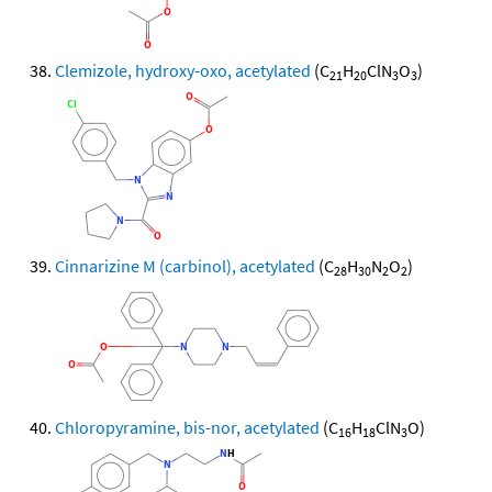
Clemizole, hydroxy-oxo, acetylated
(C
H
ClN
O
)
21
20
3
3
Cinnarizine M (carbinol), acetylated
(C
H
N
O
)
28
30
2
2
Chloropyramine, bis-nor, acetylated
(C
H
ClN
O)
16
18
3