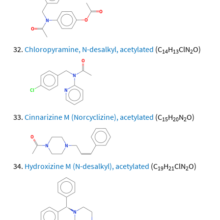
Chloropyramine, N-desalkyl, acetylated
(C
H
ClN
O)
14
13
2
Cinnarizine M (Norcyclizine), acetylated
(C
H
N
O)
15
20
2
Hydroxizine M (N-desalkyl), acetylated
(C
H
ClN
O)
19
21
2