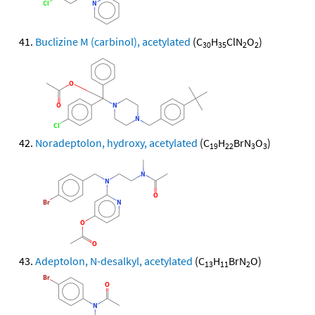
Buclizine M (carbinol), acetylated
(C
H
ClN
O
)
30
35
2
2
Noradeptolon, hydroxy, acetylated
(C
H
BrN
O
)
19
22
3
3
Adeptolon, N-desalkyl, acetylated
(C
H
BrN
O)
13
11
2