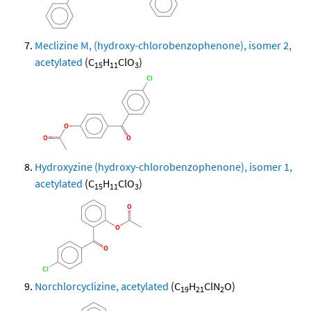
Meclizine M, (hydroxy-chlorobenzophenone), isomer 2,
acetylated
(C
H
ClO
)
15
11
3
Hydroxyzine (hydroxy-chlorobenzophenone), isomer 1,
acetylated
(C
H
ClO
)
15
11
3
Norchlorcyclizine, acetylated
(C
H
ClN
O)
19
21
2