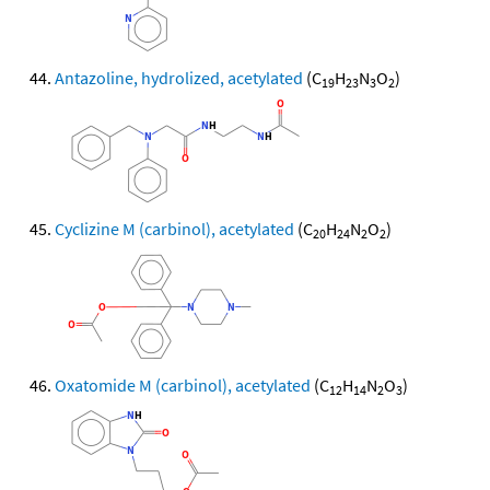
Antazoline, hydrolized, acetylated
(C
H
N
O
)
19
23
3
2
Cyclizine M (carbinol), acetylated
(C
H
N
O
)
20
24
2
2
Oxatomide M (carbinol), acetylated
(C
H
N
O
)
12
14
2
3