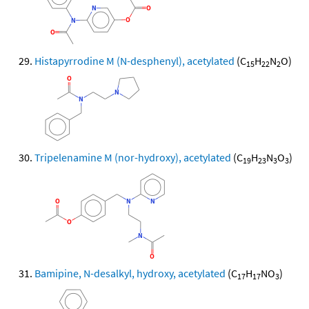
Histapyrrodine M (N-desphenyl), acetylated
(C
H
N
O)
15
22
2
Tripelenamine M (nor-hydroxy), acetylated
(C
H
N
O
)
19
23
3
3
Bamipine, N-desalkyl, hydroxy, acetylated
(C
H
NO
)
17
17
3