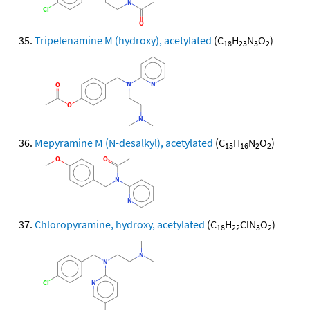
Tripelenamine M (hydroxy), acetylated
(C
H
N
O
)
18
23
3
2
Mepyramine M (N-desalkyl), acetylated
(C
H
N
O
)
15
16
2
2
Chloropyramine, hydroxy, acetylated
(C
H
ClN
O
)
18
22
3
2