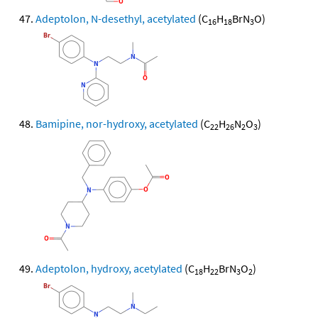
Adeptolon, N-desethyl, acetylated
(C
H
BrN
O)
16
18
3
Bamipine, nor-hydroxy, acetylated
(C
H
N
O
)
22
26
2
3
Adeptolon, hydroxy, acetylated
(C
H
BrN
O
)
18
22
3
2