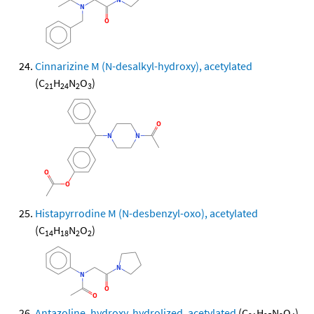
Cinnarizine M (N-desalkyl-hydroxy), acetylated
(C
H
N
O
)
21
24
2
3
Histapyrrodine M (N-desbenzyl-oxo), acetylated
(C
H
N
O
)
14
18
2
2
Antazoline, hydroxy, hydrolized, acetylated
(C
H
N
O
)