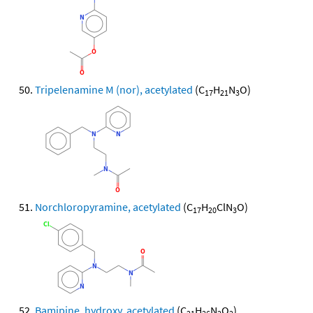
Tripelenamine M (nor), acetylated
(C
H
N
O)
17
21
3
Norchloropyramine, acetylated
(C
H
ClN
O)
17
20
3
Bamipine, hydroxy, acetylated
(C
H
N
O
)