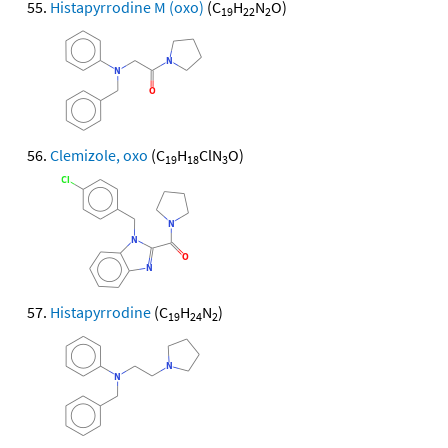
Histapyrrodine M (oxo)
(C
H
N
O)
19
22
2
Clemizole, oxo
(C
H
ClN
O)
19
18
3
Histapyrrodine
(C
H
N
)
19
24
2