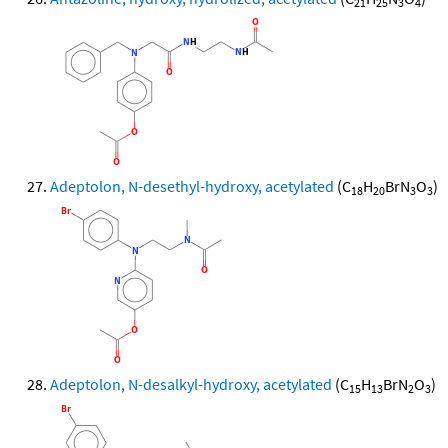
21
25
3
4
Adeptolon, N-desethyl-hydroxy, acetylated
(C
H
BrN
O
)
18
20
3
3
Adeptolon, N-desalkyl-hydroxy, acetylated
(C
H
BrN
O
)
15
13
2
3