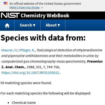
Jump to content
Chemistry WebBook
Search
About
Species with data from:
Maurer, H.
;
Pfleger, K.
,
Toxicological detection of ethylenediamine
and piperazine antihistamines and their metabolites in urine by
computerized gas chromatography-mass spectrometry
,
Fresenius
Z. Anal. Chem.
, 1988, 331, 7, 744-756,
https://doi.org/10.1007/BF01105612
.
59 matching species were found.
For each matching species the following will be displayed:
Chemical name