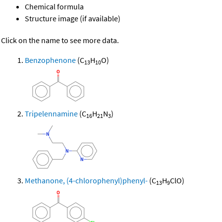
Chemical formula
Structure image (if available)
Click on the name to see more data.
Benzophenone
(C
H
O)
13
10
Tripelennamine
(C
H
N
)
16
21
3
Methanone, (4-chlorophenyl)phenyl-
(C
H
ClO)
13
9