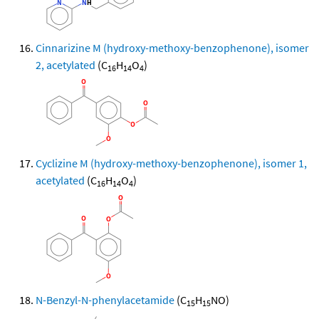
Cinnarizine M (hydroxy-methoxy-benzophenone), isomer
2, acetylated
(C
H
O
)
16
14
4
Cyclizine M (hydroxy-methoxy-benzophenone), isomer 1,
acetylated
(C
H
O
)
16
14
4
N-Benzyl-N-phenylacetamide
(C
H
NO)
15
15