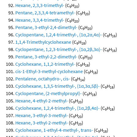
Hexane, 2,3,3-trimethyl-
(C
H
)
9
20
Pentane, 2,3,3,4-tetramethyl-
(C
H
)
9
20
Hexane, 3,3,4-trimethyl-
(C
H
)
9
20
Pentane, 3-ethyl-2,4-dimethyl-
(C
H
)
9
20
Cyclopentane, 1,2,4-trimethyl-, (1α,2α,4α)-
(C
H
)
8
16
1,1,4-Trimethylcyclohexane
(C
H
)
9
18
Cyclopentane, 1,2,3-trimethyl-, (1α,2β,3α)-
(C
H
)
8
16
Pentane, 3-ethyl-2,2-dimethyl-
(C
H
)
9
20
Cyclohexane, 1,1,2-trimethyl-
(C
H
)
9
18
cis-1-Ethyl-3-methyl-cyclohexane
(C
H
)
9
18
Pentalene, octahydro-, cis-
(C
H
)
8
14
Cyclohexane, 1,3,5-trimethyl-, (1α,3α,5β)-
(C
H
)
9
18
Cyclopentane, (2-methylpropyl)-
(C
H
)
9
18
Hexane, 4-ethyl-2-methyl-
(C
H
)
9
20
Cyclohexane, 1,2,4-trimethyl-, (1α,2β,4α)-
(C
H
)
9
18
Hexane, 3-ethyl-3-methyl-
(C
H
)
9
20
Hexane, 3-ethyl-2-methyl-
(C
H
)
9
20
Cyclohexane, 1-ethyl-4-methyl-, trans-
(C
H
)
9
18