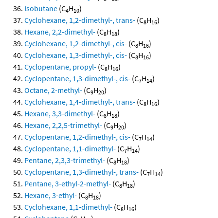
Isobutane
(C
H
)
4
10
Cyclohexane, 1,2-dimethyl-, trans-
(C
H
)
8
16
Hexane, 2,2-dimethyl-
(C
H
)
8
18
Cyclohexane, 1,2-dimethyl-, cis-
(C
H
)
8
16
Cyclohexane, 1,3-dimethyl-, cis-
(C
H
)
8
16
Cyclopentane, propyl-
(C
H
)
8
16
Cyclopentane, 1,3-dimethyl-, cis-
(C
H
)
7
14
Octane, 2-methyl-
(C
H
)
9
20
Cyclohexane, 1,4-dimethyl-, trans-
(C
H
)
8
16
Hexane, 3,3-dimethyl-
(C
H
)
8
18
Hexane, 2,2,5-trimethyl-
(C
H
)
9
20
Cyclopentane, 1,2-dimethyl-, cis-
(C
H
)
7
14
Cyclopentane, 1,1-dimethyl-
(C
H
)
7
14
Pentane, 2,3,3-trimethyl-
(C
H
)
8
18
Cyclopentane, 1,3-dimethyl-, trans-
(C
H
)
7
14
Pentane, 3-ethyl-2-methyl-
(C
H
)
8
18
Hexane, 3-ethyl-
(C
H
)
8
18
Cyclohexane, 1,1-dimethyl-
(C
H
)
8
16