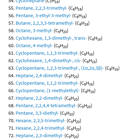
Cycloheptane
(C
H
)
7
14
Pentane, 2,2,3-trimethyl-
(C
H
)
8
18
Pentane, 3-ethyl-3-methyl-
(C
H
)
8
18
Butane, 2,2,3,3-tetramethyl-
(C
H
)
8
18
Octane, 3-methyl-
(C
H
)
9
20
Cyclohexane, 1,3-dimethyl-, trans-
(C
H
)
8
16
Octane, 4-methyl-
(C
H
)
9
20
Cyclopentane, 1,1,3-trimethyl-
(C
H
)
8
16
Cyclohexane, 1,4-dimethyl-, cis-
(C
H
)
8
16
Cyclopentane, 1,2,3-trimethyl-, (1α,2α,3β)-
(C
H
)
8
16
Heptane, 2,4-dimethyl-
(C
H
)
9
20
Cyclopentane, 1,1,2-trimethyl-
(C
H
)
8
16
Cyclopentane, (1-methylethyl)-
(C
H
)
8
16
Heptane, 2,2-dimethyl-
(C
H
)
9
20
Pentane, 2,2,4,4-tetramethyl-
(C
H
)
9
20
Pentane, 3,3-diethyl-
(C
H
)
9
20
Hexane, 2,3,5-trimethyl-
(C
H
)
9
20
Hexane, 2,2,4-trimethyl-
(C
H
)
9
20
Heptane, 2,3-dimethyl-
(C
H
)
9
20