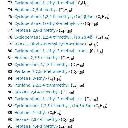
Cyclopentane, 1-ethyl-1-methyl-
(C
H
)
8
16
Heptane, 2,5-dimethyl-
(C
H
)
9
20
Cyclopentane, 1,2,4-trimethyl-, (1α,2β,4α)-
(C
H
)
8
16
Cyclopentane, 1-ethyl-2-methyl-, cis-
(C
H
)
8
16
Heptane, 2,6-dimethyl-
(C
H
)
9
20
Cyclopentane, 1,2,4-trimethyl-, (1α,2α,4β)-
(C
H
)
8
16
trans-1-Ethyl-2-methyl-cyclopentane
(C
H
)
8
16
Cyclopentane, 1-ethyl-3-methyl-, trans-
(C
H
)
8
16
Hexane, 2,2,3-trimethyl-
(C
H
)
9
20
Cyclohexane, 1,1,3-trimethyl-
(C
H
)
9
18
Pentane, 2,2,3,3-tetramethyl-
(C
H
)
9
20
Heptane, 3-ethyl-
(C
H
)
9
20
Pentane, 2,2,3,4-tetramethyl-
(C
H
)
9
20
Hexane, 2,4,4-trimethyl-
(C
H
)
9
20
Cyclopentane, 1-ethyl-3-methyl-, cis-
(C
H
)
8
16
Cyclohexane, 1,3,5-trimethyl-, (1α,3α,5α)-
(C
H
)
9
18
Heptane, 4-ethyl-
(C
H
)
9
20
Hexane, 2,3,4-trimethyl-
(C
H
)
9
20
Heptane, 4,4-dimethyl-
(C
H
)
9
20