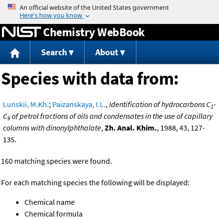
Jump to content
Chemistry WebBook
Search
About
Species with data from:
Lunskii, M.Kh.
;
Paizanskaya, I.L.
,
Identification of hydrocarbons C
-
1
C
of petrol fractions of oils and condensates in the use of capillary
9
columns with dinonylphthalate
,
Zh. Anal. Khim.
, 1988, 43, 127-
135.
160 matching species were found.
For each matching species the following will be displayed:
Chemical name
Chemical formula