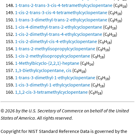
1-trans-2-trans-3-cis-4-tetramethylcyclopentane
(C
H
)
9
18
1-cis-2-trans-3-cis-4-tetramethylcyclopentane
(C
H
)
9
18
1-trans-3-dimethyl-trans-2-ethylcyclopentane
(C
H
)
9
18
1-cis-4-dimethyl-trans-2-ethylcyclopentane
(C
H
)
9
18
1-cis-2-dimethyl-trans-4-ethylcyclopentane
(C
H
)
9
18
1-cis-2-dimethyl-cis-4-ethylcyclopentane
(C
H
)
9
18
1-trans-2-methylisopropylcyclopentane
(C
H
)
9
18
1-cis-2-methylisopropylcyclopentane
(C
H
)
9
18
1-Methylbicyclo-(2,2,1)-heptane
(C
H
)
8
14
1,3-Diethylcyclopentane, cis
(C
H
)
9
18
1-trans-3-dimethyl-1-ethylcyclopentane
(C
H
)
9
18
1-cis-3-dimethyl-1-ethylcyclopentane
(C
H
)
9
18
1,1,2-cis-3-tetramethylcyclopentane
(C
H
)
9
18
©
2026 by the U.S. Secretary of Commerce on behalf of the United
States of America. All rights reserved.
Copyright for NIST Standard Reference Data is governed by the