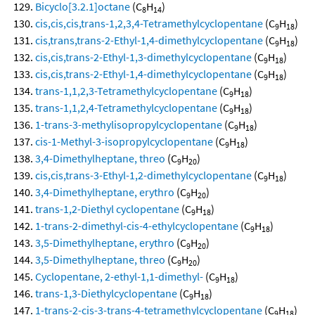
Bicyclo[3.2.1]octane
(C
H
)
8
14
cis,cis,cis,trans-1,2,3,4-Tetramethylcyclopentane
(C
H
)
9
18
cis,trans,trans-2-Ethyl-1,4-dimethylcyclopentane
(C
H
)
9
18
cis,cis,trans-2-Ethyl-1,3-dimethylcyclopentane
(C
H
)
9
18
cis,cis,trans-2-Ethyl-1,4-dimethylcyclopentane
(C
H
)
9
18
trans-1,1,2,3-Tetramethylcyclopentane
(C
H
)
9
18
trans-1,1,2,4-Tetramethylcyclopentane
(C
H
)
9
18
1-trans-3-methylisopropylcyclopentane
(C
H
)
9
18
cis-1-Methyl-3-isopropylcyclopentane
(C
H
)
9
18
3,4-Dimethylheptane, threo
(C
H
)
9
20
cis,cis,trans-3-Ethyl-1,2-dimethylcyclopentane
(C
H
)
9
18
3,4-Dimethylheptane, erythro
(C
H
)
9
20
trans-1,2-Diethyl cyclopentane
(C
H
)
9
18
1-trans-2-dimethyl-cis-4-ethylcyclopentane
(C
H
)
9
18
3,5-Dimethylheptane, erythro
(C
H
)
9
20
3,5-Dimethylheptane, threo
(C
H
)
9
20
Cyclopentane, 2-ethyl-1,1-dimethyl-
(C
H
)
9
18
trans-1,3-Diethylcyclopentane
(C
H
)
9
18
1-trans-2-cis-3-trans-4-tetramethylcyclopentane
(C
H
)
9
18