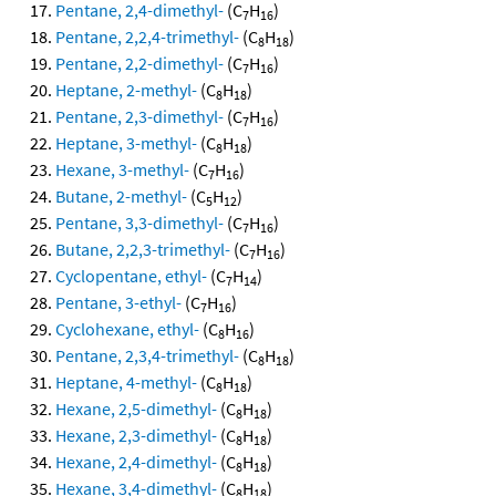
Pentane, 2,4-dimethyl-
(C
H
)
7
16
Pentane, 2,2,4-trimethyl-
(C
H
)
8
18
Pentane, 2,2-dimethyl-
(C
H
)
7
16
Heptane, 2-methyl-
(C
H
)
8
18
Pentane, 2,3-dimethyl-
(C
H
)
7
16
Heptane, 3-methyl-
(C
H
)
8
18
Hexane, 3-methyl-
(C
H
)
7
16
Butane, 2-methyl-
(C
H
)
5
12
Pentane, 3,3-dimethyl-
(C
H
)
7
16
Butane, 2,2,3-trimethyl-
(C
H
)
7
16
Cyclopentane, ethyl-
(C
H
)
7
14
Pentane, 3-ethyl-
(C
H
)
7
16
Cyclohexane, ethyl-
(C
H
)
8
16
Pentane, 2,3,4-trimethyl-
(C
H
)
8
18
Heptane, 4-methyl-
(C
H
)
8
18
Hexane, 2,5-dimethyl-
(C
H
)
8
18
Hexane, 2,3-dimethyl-
(C
H
)
8
18
Hexane, 2,4-dimethyl-
(C
H
)
8
18
Hexane, 3,4-dimethyl-
(C
H
)
8
18