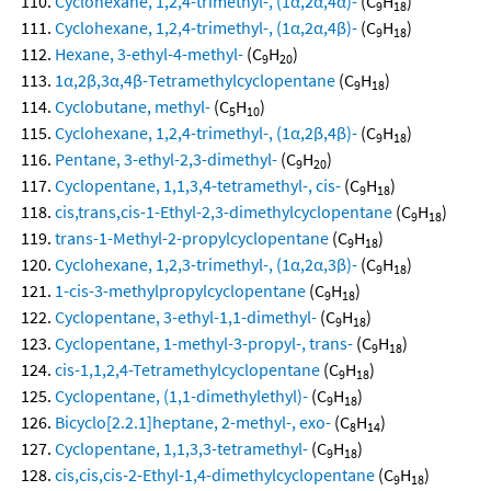
Cyclohexane, 1,2,4-trimethyl-, (1α,2α,4α)-
(C
H
)
9
18
Cyclohexane, 1,2,4-trimethyl-, (1α,2α,4β)-
(C
H
)
9
18
Hexane, 3-ethyl-4-methyl-
(C
H
)
9
20
1α,2β,3α,4β-Tetramethylcyclopentane
(C
H
)
9
18
Cyclobutane, methyl-
(C
H
)
5
10
Cyclohexane, 1,2,4-trimethyl-, (1α,2β,4β)-
(C
H
)
9
18
Pentane, 3-ethyl-2,3-dimethyl-
(C
H
)
9
20
Cyclopentane, 1,1,3,4-tetramethyl-, cis-
(C
H
)
9
18
cis,trans,cis-1-Ethyl-2,3-dimethylcyclopentane
(C
H
)
9
18
trans-1-Methyl-2-propylcyclopentane
(C
H
)
9
18
Cyclohexane, 1,2,3-trimethyl-, (1α,2α,3β)-
(C
H
)
9
18
1-cis-3-methylpropylcyclopentane
(C
H
)
9
18
Cyclopentane, 3-ethyl-1,1-dimethyl-
(C
H
)
9
18
Cyclopentane, 1-methyl-3-propyl-, trans-
(C
H
)
9
18
cis-1,1,2,4-Tetramethylcyclopentane
(C
H
)
9
18
Cyclopentane, (1,1-dimethylethyl)-
(C
H
)
9
18
Bicyclo[2.2.1]heptane, 2-methyl-, exo-
(C
H
)
8
14
Cyclopentane, 1,1,3,3-tetramethyl-
(C
H
)
9
18
cis,cis,cis-2-Ethyl-1,4-dimethylcyclopentane
(C
H
)
9
18