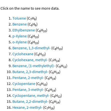
Click on the name to see more data.
Toluene
(C
H
)
7
8
Benzene
(C
H
)
6
6
Ethylbenzene
(C
H
)
8
10
p-Xylene
(C
H
)
8
10
o-Xylene
(C
H
)
8
10
Benzene, 1,3-dimethyl-
(C
H
)
8
10
Cyclohexane
(C
H
)
6
12
Cyclohexane, methyl-
(C
H
)
7
14
Benzene, (1-methylethyl)-
(C
H
)
9
12
Butane, 2,3-dimethyl-
(C
H
)
6
14
Pentane, 2-methyl-
(C
H
)
6
14
Cyclopentane
(C
H
)
5
10
Pentane, 3-methyl-
(C
H
)
6
14
Cyclopentane, methyl-
(C
H
)
6
12
Butane, 2,2-dimethyl-
(C
H
)
6
14
Hexane, 2-methyl-
(C
H
)
7
16