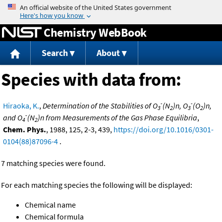
Jump to content
Chemistry WebBook
Search
About
Species with data from:
-
-
Hiraoka, K.
,
Determination of the Stabilities of O
(N
)n, O
(O
)n,
3
2
3
2
-
and O
(N
)n from Measurements of the Gas Phase Equilibria
,
4
2
Chem. Phys.
, 1988, 125, 2-3, 439,
https://doi.org/10.1016/0301-
0104(88)87096-4
.
7 matching species were found.
For each matching species the following will be displayed:
Chemical name
Chemical formula