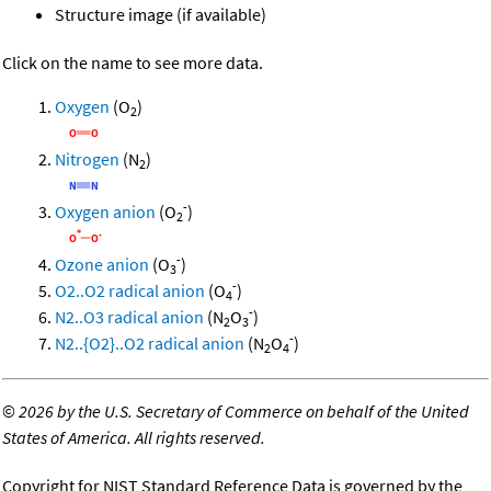
Structure image (if available)
Click on the name to see more data.
Oxygen
(O
)
2
Nitrogen
(N
)
2
-
Oxygen anion
(O
)
2
-
Ozone anion
(O
)
3
-
O2..O2 radical anion
(O
)
4
-
N2..O3 radical anion
(N
O
)
2
3
-
N2..{O2}..O2 radical anion
(N
O
)
2
4
©
2026 by the U.S. Secretary of Commerce on behalf of the United
States of America. All rights reserved.
Copyright for NIST Standard Reference Data is governed by the