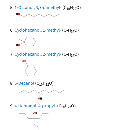
1-Octanol, 3,7-dimethyl-
(C
H
O)
10
22
Cyclohexanol, 1-methyl-
(C
H
O)
7
14
Cyclohexanol, 2-methyl-
(C
H
O)
7
14
5-Decanol
(C
H
O)
10
22
4-Heptanol, 4-propyl-
(C
H
O)
10
22