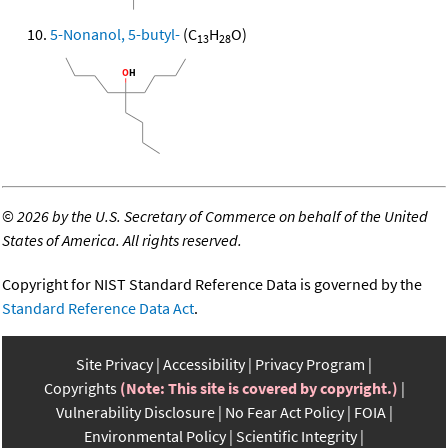
5-Nonanol, 5-butyl-
(C
H
O)
13
28
©
2026 by the U.S. Secretary of Commerce on behalf of the United
States of America. All rights reserved.
Copyright for NIST Standard Reference Data is governed by the
Standard Reference Data Act
.
Site Privacy
Accessibility
Privacy Program
Copyrights
(Note: This site is covered by copyright.)
Vulnerability Disclosure
No Fear Act Policy
FOIA
Environmental Policy
Scientific Integrity