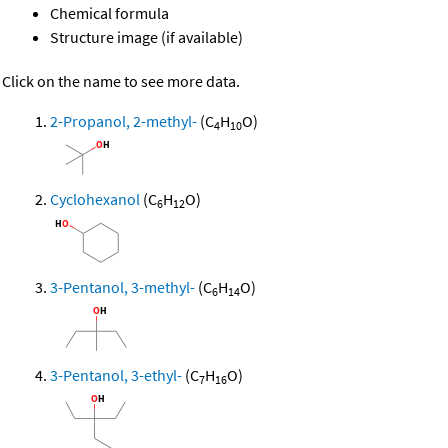
Chemical formula
Structure image (if available)
Click on the name to see more data.
2-Propanol, 2-methyl-
(C
H
O)
4
10
Cyclohexanol
(C
H
O)
6
12
3-Pentanol, 3-methyl-
(C
H
O)
6
14
3-Pentanol, 3-ethyl-
(C
H
O)
7
16