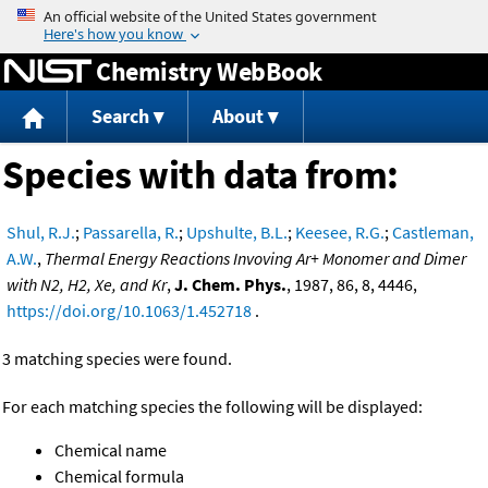
Jump to content
Chemistry WebBook
Search
About
Species with data from:
Shul, R.J.
;
Passarella, R.
;
Upshulte, B.L.
;
Keesee, R.G.
;
Castleman,
A.W.
,
Thermal Energy Reactions Invoving Ar+ Monomer and Dimer
with N2, H2, Xe, and Kr
,
J. Chem. Phys.
, 1987, 86, 8, 4446,
https://doi.org/10.1063/1.452718
.
3 matching species were found.
For each matching species the following will be displayed:
Chemical name
Chemical formula