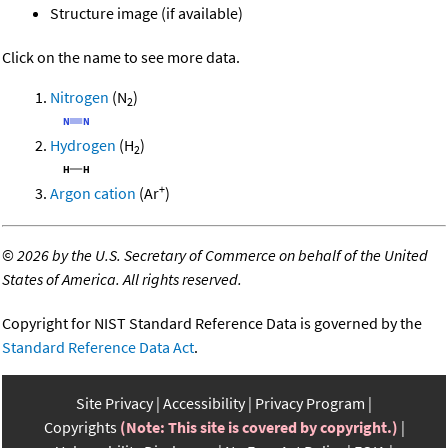
Structure image (if available)
Click on the name to see more data.
Nitrogen
(N
)
2
Hydrogen
(H
)
2
+
Argon cation
(Ar
)
©
2026 by the U.S. Secretary of Commerce on behalf of the United
States of America. All rights reserved.
Copyright for NIST Standard Reference Data is governed by the
Standard Reference Data Act
.
Site Privacy
Accessibility
Privacy Program
Copyrights
(Note: This site is covered by copyright.)