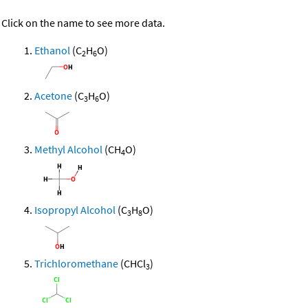
Click on the name to see more data.
Ethanol
(C
H
O)
2
6
Acetone
(C
H
O)
3
6
Methyl Alcohol
(CH
O)
4
Isopropyl Alcohol
(C
H
O)
3
8
Trichloromethane
(CHCl
)
3