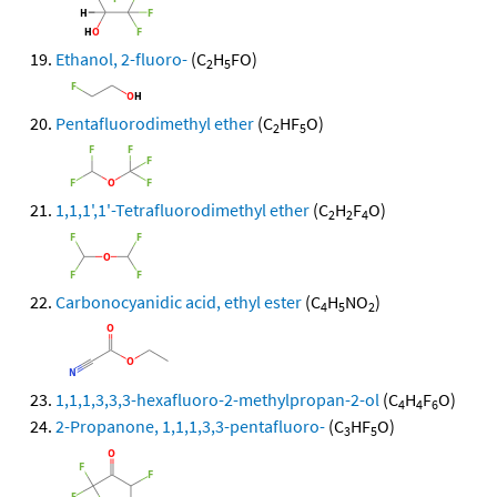
Ethanol, 2-fluoro-
(C
H
FO)
2
5
Pentafluorodimethyl ether
(C
HF
O)
2
5
1,1,1',1'-Tetrafluorodimethyl ether
(C
H
F
O)
2
2
4
Carbonocyanidic acid, ethyl ester
(C
H
NO
)
4
5
2
1,1,1,3,3,3-hexafluoro-2-methylpropan-2-ol
(C
H
F
O)
4
4
6
2-Propanone, 1,1,1,3,3-pentafluoro-
(C
HF
O)
3
5