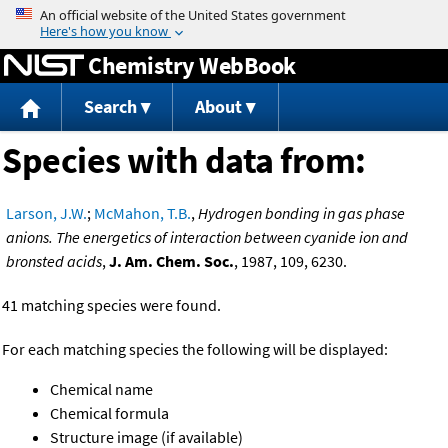
Jump to content
Chemistry WebBook
Search
About
Species with data from:
Larson, J.W.
;
McMahon, T.B.
,
Hydrogen bonding in gas phase
anions. The energetics of interaction between cyanide ion and
bronsted acids
,
J. Am. Chem. Soc.
, 1987, 109, 6230.
41 matching species were found.
For each matching species the following will be displayed:
Chemical name
Chemical formula
Structure image (if available)