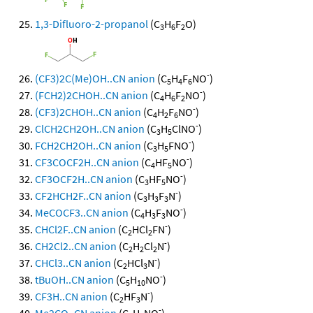
1,3-Difluoro-2-propanol
(C
H
F
O)
3
6
2
-
(CF3)2C(Me)OH..CN anion
(C
H
F
NO
)
5
4
6
-
(FCH2)2CHOH..CN anion
(C
H
F
NO
)
4
6
2
-
(CF3)2CHOH..CN anion
(C
H
F
NO
)
4
2
6
-
ClCH2CH2OH..CN anion
(C
H
ClNO
)
3
5
-
FCH2CH2OH..CN anion
(C
H
FNO
)
3
5
-
CF3COCF2H..CN anion
(C
HF
NO
)
4
5
-
CF3OCF2H..CN anion
(C
HF
NO
)
3
5
-
CF2HCH2F..CN anion
(C
H
F
N
)
3
3
3
-
MeCOCF3..CN anion
(C
H
F
NO
)
4
3
3
-
CHCl2F..CN anion
(C
HCl
FN
)
2
2
-
CH2Cl2..CN anion
(C
H
Cl
N
)
2
2
2
-
CHCl3..CN anion
(C
HCl
N
)
2
3
-
tBuOH..CN anion
(C
H
NO
)
5
10
-
CF3H..CN anion
(C
HF
N
)
2
3
-