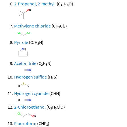
2-Propanol, 2-methyl-
(C
H
O)
4
10
Methylene chloride
(CH
Cl
)
2
2
Pyrrole
(C
H
N)
4
5
Acetonitrile
(C
H
N)
2
3
Hydrogen sulfide
(H
S)
2
Hydrogen cyanide
(CHN)
2-Chloroethanol
(C
H
ClO)
2
5
Fluoroform
(CHF
)
3