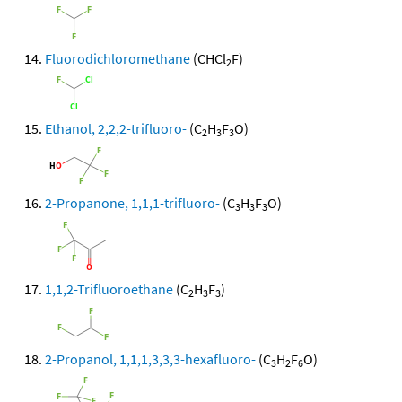
Fluorodichloromethane
(CHCl
F)
2
Ethanol, 2,2,2-trifluoro-
(C
H
F
O)
2
3
3
2-Propanone, 1,1,1-trifluoro-
(C
H
F
O)
3
3
3
1,1,2-Trifluoroethane
(C
H
F
)
2
3
3
2-Propanol, 1,1,1,3,3,3-hexafluoro-
(C
H
F
O)
3
2
6