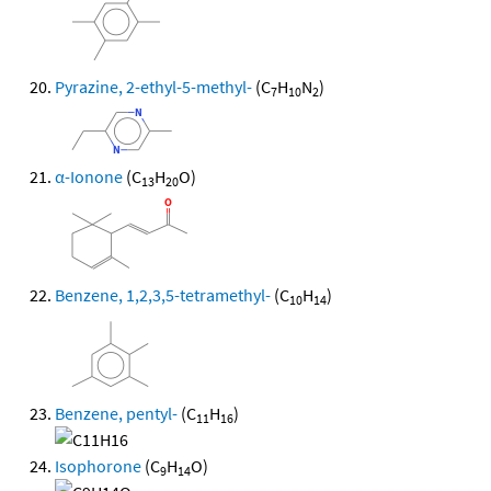
Pyrazine, 2-ethyl-5-methyl-
(C
H
N
)
7
10
2
α-Ionone
(C
H
O)
13
20
Benzene, 1,2,3,5-tetramethyl-
(C
H
)
10
14
Benzene, pentyl-
(C
H
)
11
16
Isophorone
(C
H
O)
9
14