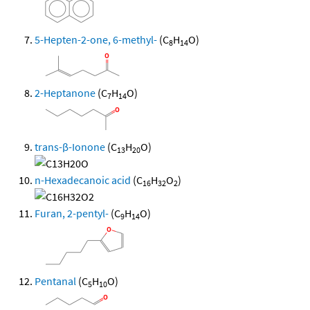
5-Hepten-2-one, 6-methyl-
(C
H
O)
8
14
2-Heptanone
(C
H
O)
7
14
trans-β-Ionone
(C
H
O)
13
20
n-Hexadecanoic acid
(C
H
O
)
16
32
2
Furan, 2-pentyl-
(C
H
O)
9
14
Pentanal
(C
H
O)
5
10