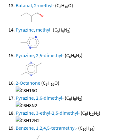
Butanal, 2-methyl-
(C
H
O)
5
10
Pyrazine, methyl-
(C
H
N
)
5
6
2
Pyrazine, 2,5-dimethyl-
(C
H
N
)
6
8
2
2-Octanone
(C
H
O)
8
16
Pyrazine, 2,6-dimethyl-
(C
H
N
)
6
8
2
Pyrazine, 3-ethyl-2,5-dimethyl-
(C
H
N
)
8
12
2
Benzene, 1,2,4,5-tetramethyl-
(C
H
)
10
14