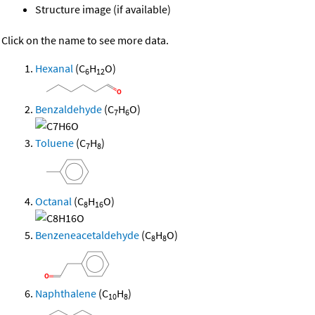
Structure image (if available)
Click on the name to see more data.
Hexanal
(C
H
O)
6
12
Benzaldehyde
(C
H
O)
7
6
Toluene
(C
H
)
7
8
Octanal
(C
H
O)
8
16
Benzeneacetaldehyde
(C
H
O)
8
8
Naphthalene
(C
H
)
10
8