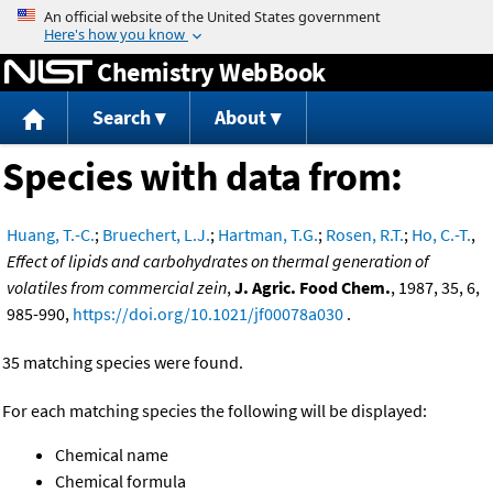
Jump to content
Chemistry WebBook
Search
About
Species with data from:
Huang, T.-C.
;
Bruechert, L.J.
;
Hartman, T.G.
;
Rosen, R.T.
;
Ho, C.-T.
,
Effect of lipids and carbohydrates on thermal generation of
volatiles from commercial zein
,
J. Agric. Food Chem.
, 1987, 35, 6,
985-990,
https://doi.org/10.1021/jf00078a030
.
35 matching species were found.
For each matching species the following will be displayed:
Chemical name
Chemical formula