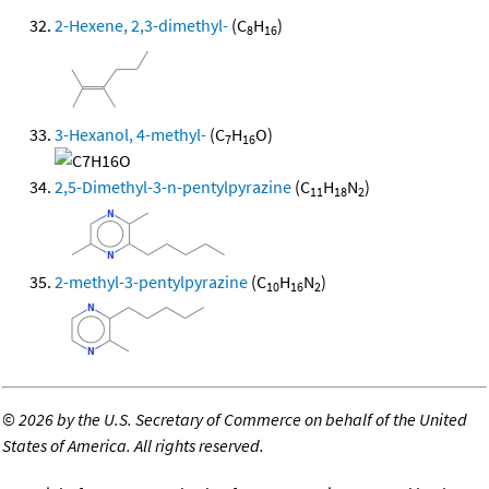
2-Hexene, 2,3-dimethyl-
(C
H
)
8
16
3-Hexanol, 4-methyl-
(C
H
O)
7
16
2,5-Dimethyl-3-n-pentylpyrazine
(C
H
N
)
11
18
2
2-methyl-3-pentylpyrazine
(C
H
N
)
10
16
2
©
2026 by the U.S. Secretary of Commerce on behalf of the United
States of America. All rights reserved.