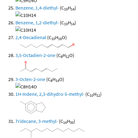
Benzene, 1,4-diethyl-
(C
H
)
10
14
Benzene, 1,2-diethyl-
(C
H
)
10
14
2,4-Decadienal
(C
H
O)
10
16
3,5-Octadien-2-one
(C
H
O)
8
12
3-Octen-2-one
(C
H
O)
8
14
1H-Indene, 2,3-dihydro-5-methyl-
(C
H
)
10
12
Tridecane, 3-methyl-
(C
H
)
14
30