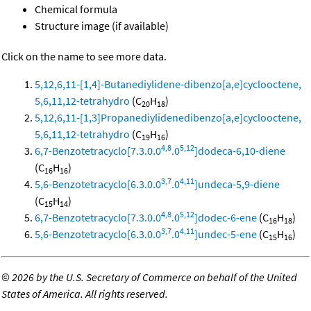
Chemical formula
Structure image (if available)
Click on the name to see more data.
5,12,6,11-[1,4]-Butanediylidene-dibenzo[a,e]cyclooctene,
5,6,11,12-tetrahydro
(C
H
)
20
18
5,12,6,11-[1,3]Propanediylidenedibenzo[a,e]cyclooctene,
5,6,11,12-tetrahydro
(C
H
)
19
16
4,8
5,12
6,7-Benzotetracyclo[7.3.0.0
.0
]dodeca-6,10-diene
(C
H
)
16
16
3,7
4,11
5,6-Benzotetracyclo[6.3.0.0
.0
]undeca-5,9-diene
(C
H
)
15
14
4,8
5,12
6,7-Benzotetracyclo[7.3.0.0
.0
]dodec-6-ene
(C
H
)
16
18
3,7
4,11
5,6-Benzotetracyclo[6.3.0.0
.0
]undec-5-ene
(C
H
)
15
16
©
2026 by the U.S. Secretary of Commerce on behalf of the United
States of America. All rights reserved.