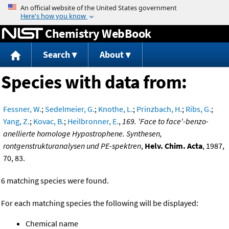
Jump to content
Chemistry WebBook
Search
About
Species with data from:
Fessner, W.
;
Sedelmeier, G.
;
Knothe, L.
;
Prinzbach, H.
;
Ribs, G.
;
Yang, Z.
;
Kovac, B.
;
Heilbronner, E.
,
169. 'Face to face'-benzo-
anellierte homologe Hypostrophene. Synthesen,
rontgenstrukturanalysen und PE-spektren
,
Helv. Chim. Acta
, 1987,
70, 83.
6 matching species were found.
For each matching species the following will be displayed:
Chemical name