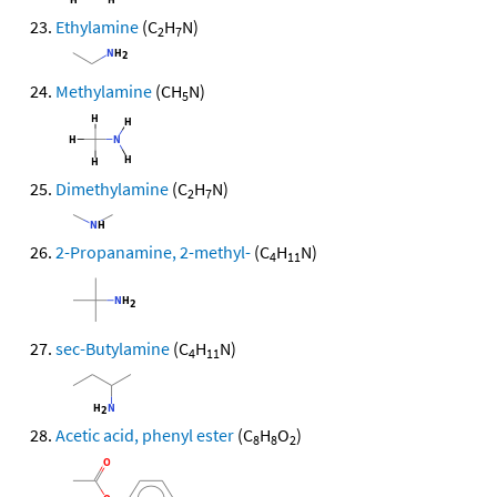
Ethylamine
(C
H
N)
2
7
Methylamine
(CH
N)
5
Dimethylamine
(C
H
N)
2
7
2-Propanamine, 2-methyl-
(C
H
N)
4
11
sec-Butylamine
(C
H
N)
4
11
Acetic acid, phenyl ester
(C
H
O
)
8
8
2