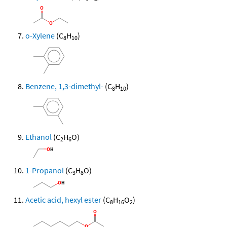
o-Xylene
(C
H
)
8
10
Benzene, 1,3-dimethyl-
(C
H
)
8
10
Ethanol
(C
H
O)
2
6
1-Propanol
(C
H
O)
3
8
Acetic acid, hexyl ester
(C
H
O
)
8
16
2