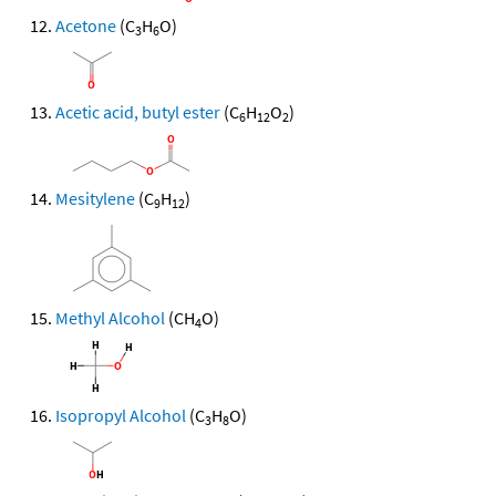
Acetone
(C
H
O)
3
6
Acetic acid, butyl ester
(C
H
O
)
6
12
2
Mesitylene
(C
H
)
9
12
Methyl Alcohol
(CH
O)
4
Isopropyl Alcohol
(C
H
O)
3
8