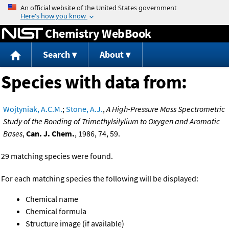
Jump to content
Chemistry WebBook
Search
About
Species with data from:
Wojtyniak, A.C.M.
;
Stone, A.J.
,
A High-Pressure Mass Spectrometric
Study of the Bonding of Trimethylsilylium to Oxygen and Aromatic
Bases
,
Can. J. Chem.
, 1986, 74, 59.
29 matching species were found.
For each matching species the following will be displayed:
Chemical name
Chemical formula
Structure image (if available)