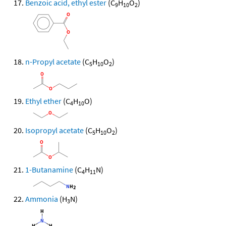
Benzoic acid, ethyl ester
(C
H
O
)
9
10
2
n-Propyl acetate
(C
H
O
)
5
10
2
Ethyl ether
(C
H
O)
4
10
Isopropyl acetate
(C
H
O
)
5
10
2
1-Butanamine
(C
H
N)
4
11
Ammonia
(H
N)
3