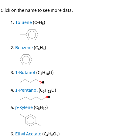
Click on the name to see more data.
Toluene
(C
H
)
7
8
Benzene
(C
H
)
6
6
1-Butanol
(C
H
O)
4
10
1-Pentanol
(C
H
O)
5
12
p-Xylene
(C
H
)
8
10
Ethyl Acetate
(C
H
O
)
4
8
2