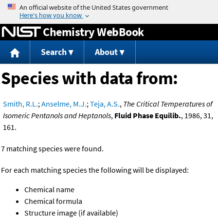
Jump to content
Chemistry WebBook
Search
About
Species with data from:
Smith, R.L.
;
Anselme, M.J.
;
Teja, A.S.
,
The Critical Temperatures of
Isomeric Pentanols and Heptanols
,
Fluid Phase Equilib.
, 1986, 31,
161.
7 matching species were found.
For each matching species the following will be displayed:
Chemical name
Chemical formula
Structure image (if available)