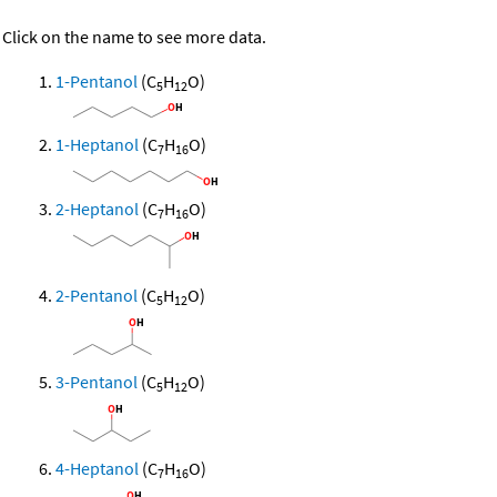
Click on the name to see more data.
1-Pentanol
(C
H
O)
5
12
1-Heptanol
(C
H
O)
7
16
2-Heptanol
(C
H
O)
7
16
2-Pentanol
(C
H
O)
5
12
3-Pentanol
(C
H
O)
5
12
4-Heptanol
(C
H
O)
7
16