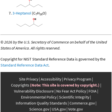
3-Heptanol
(C
H
O)
7
16
©
2026 by the U.S. Secretary of Commerce on behalf of the United
States of America. All rights reserved.
Copyright for NIST Standard Reference Data is governed by the
Standard Reference Data Act
.
Site Privacy
Accessibility
Privacy Program
Copyrights
(Note: This site is covered by copyright.)
Vulnerability Disclosure
No Fear Act Policy
FOIA
Environmental Policy
Scientific Integrity
Information Quality Standards
Commerce.gov
Science.gov
USA.gov
Vote.gov