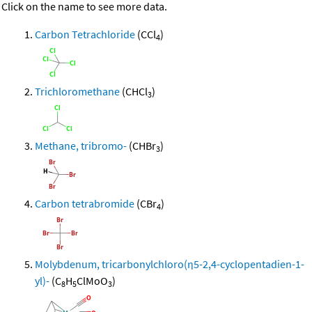
Click on the name to see more data.
Carbon Tetrachloride
(CCl
)
4
Trichloromethane
(CHCl
)
3
Methane, tribromo-
(CHBr
)
3
Carbon tetrabromide
(CBr
)
4
Molybdenum, tricarbonylchloro(η5-2,4-cyclopentadien-1-
yl)-
(C
H
ClMoO
)
8
5
3