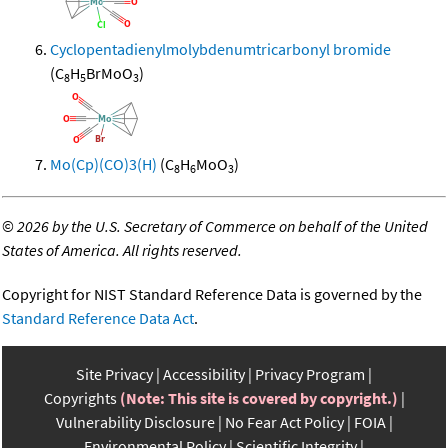
Cyclopentadienylmolybdenumtricarbonyl bromide
(C
H
BrMoO
)
8
5
3
Mo(Cp)(CO)3(H)
(C
H
MoO
)
8
6
3
©
2026 by the U.S. Secretary of Commerce on behalf of the United
States of America. All rights reserved.
Copyright for NIST Standard Reference Data is governed by the
Standard Reference Data Act
.
Site Privacy
Accessibility
Privacy Program
Copyrights
(Note: This site is covered by copyright.)
Vulnerability Disclosure
No Fear Act Policy
FOIA
Environmental Policy
Scientific Integrity