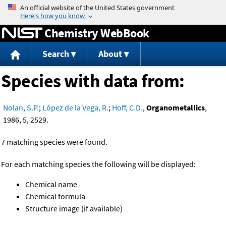
Jump to content
Chemistry WebBook
Search
About
Species with data from:
Nolan, S.P.
;
López de la Vega, R.
;
Hoff, C.D.
,
Organometallics
,
1986, 5, 2529.
7 matching species were found.
For each matching species the following will be displayed:
Chemical name
Chemical formula
Structure image (if available)