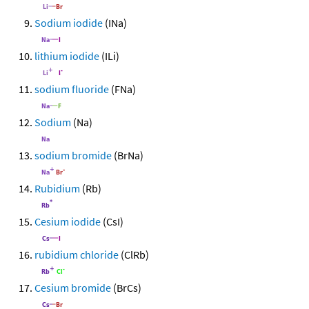
Sodium iodide
(INa)
lithium iodide
(ILi)
sodium fluoride
(FNa)
Sodium
(Na)
sodium bromide
(BrNa)
Rubidium
(Rb)
Cesium iodide
(CsI)
rubidium chloride
(ClRb)
Cesium bromide
(BrCs)