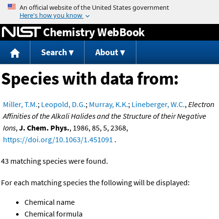
Jump to content
Chemistry WebBook
Search
About
Species with data from:
Miller, T.M.
;
Leopold, D.G.
;
Murray, K.K.
;
Lineberger, W.C.
,
Electron
Affinities of the Alkali Halides and the Structure of their Negative
Ions
,
J. Chem. Phys.
, 1986, 85, 5, 2368,
https://doi.org/10.1063/1.451091
.
43 matching species were found.
For each matching species the following will be displayed:
Chemical name
Chemical formula