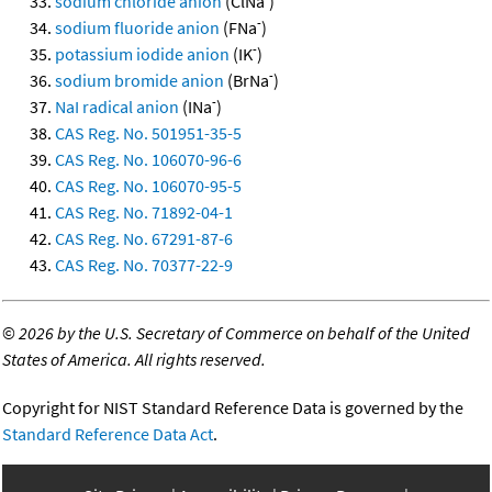
sodium chloride anion
(ClNa
)
-
sodium fluoride anion
(FNa
)
-
potassium iodide anion
(IK
)
-
sodium bromide anion
(BrNa
)
-
NaI radical anion
(INa
)
CAS Reg. No. 501951-35-5
CAS Reg. No. 106070-96-6
CAS Reg. No. 106070-95-5
CAS Reg. No. 71892-04-1
CAS Reg. No. 67291-87-6
CAS Reg. No. 70377-22-9
©
2026 by the U.S. Secretary of Commerce on behalf of the United
States of America. All rights reserved.
Copyright for NIST Standard Reference Data is governed by the
Standard Reference Data Act
.