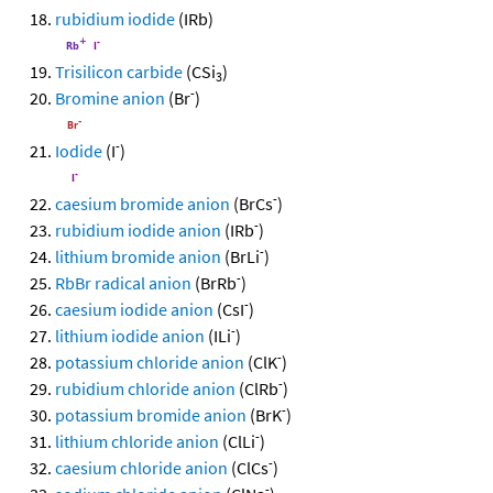
rubidium iodide
(IRb)
Trisilicon carbide
(CSi
)
3
-
Bromine anion
(Br
)
-
Iodide
(I
)
-
caesium bromide anion
(BrCs
)
-
rubidium iodide anion
(IRb
)
-
lithium bromide anion
(BrLi
)
-
RbBr radical anion
(BrRb
)
-
caesium iodide anion
(CsI
)
-
lithium iodide anion
(ILi
)
-
potassium chloride anion
(ClK
)
-
rubidium chloride anion
(ClRb
)
-
potassium bromide anion
(BrK
)
-
lithium chloride anion
(ClLi
)
-
caesium chloride anion
(ClCs
)
-