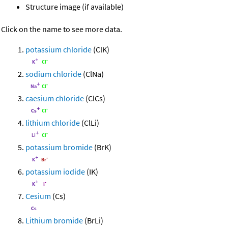
Structure image (if available)
Click on the name to see more data.
potassium chloride
(ClK)
sodium chloride
(ClNa)
caesium chloride
(ClCs)
lithium chloride
(ClLi)
potassium bromide
(BrK)
potassium iodide
(IK)
Cesium
(Cs)
Lithium bromide
(BrLi)