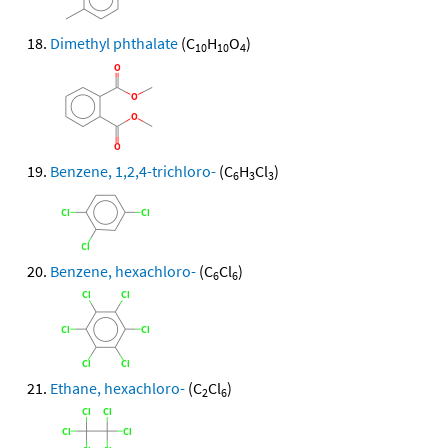
Dimethyl phthalate
(C
H
O
)
10
10
4
Benzene, 1,2,4-trichloro-
(C
H
Cl
)
6
3
3
Benzene, hexachloro-
(C
Cl
)
6
6
Ethane, hexachloro-
(C
Cl
)
2
6