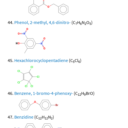
Phenol, 2-methyl, 4,6-dinitro-
(C
H
N
O
)
7
6
2
5
Hexachlorocyclopentadiene
(C
Cl
)
5
6
Benzene, 1-bromo-4-phenoxy-
(C
H
BrO)
12
9
Benzidine
(C
H
N
)
12
12
2