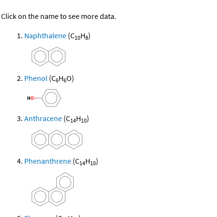
Click on the name to see more data.
Naphthalene
(C
H
)
10
8
Phenol
(C
H
O)
6
6
Anthracene
(C
H
)
14
10
Phenanthrene
(C
H
)
14
10