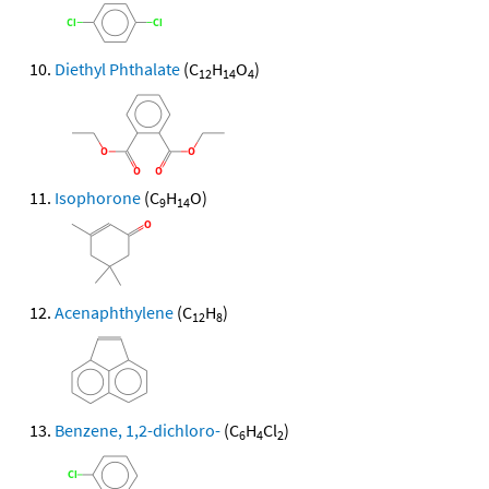
Diethyl Phthalate
(C
H
O
)
12
14
4
Isophorone
(C
H
O)
9
14
Acenaphthylene
(C
H
)
12
8
Benzene, 1,2-dichloro-
(C
H
Cl
)
6
4
2