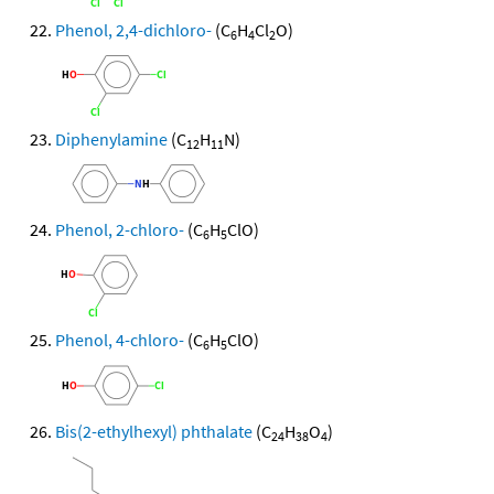
Phenol, 2,4-dichloro-
(C
H
Cl
O)
6
4
2
Diphenylamine
(C
H
N)
12
11
Phenol, 2-chloro-
(C
H
ClO)
6
5
Phenol, 4-chloro-
(C
H
ClO)
6
5
Bis(2-ethylhexyl) phthalate
(C
H
O
)
24
38
4