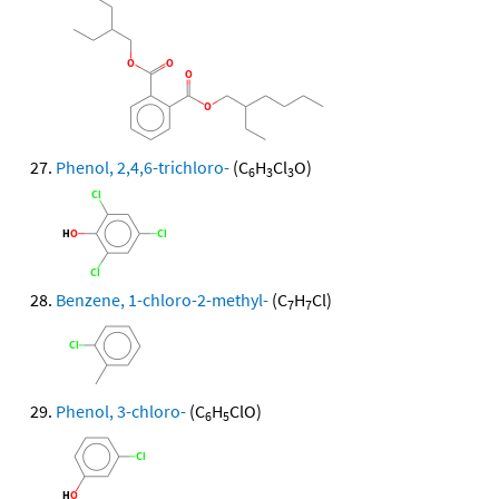
Phenol, 2,4,6-trichloro-
(C
H
Cl
O)
6
3
3
Benzene, 1-chloro-2-methyl-
(C
H
Cl)
7
7
Phenol, 3-chloro-
(C
H
ClO)
6
5