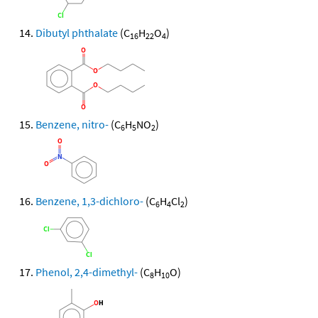
Dibutyl phthalate
(C
H
O
)
16
22
4
Benzene, nitro-
(C
H
NO
)
6
5
2
Benzene, 1,3-dichloro-
(C
H
Cl
)
6
4
2
Phenol, 2,4-dimethyl-
(C
H
O)
8
10