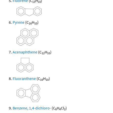
Fluorene
(C
H
)
13
10
Pyrene
(C
H
)
16
10
Acenaphthene
(C
H
)
12
10
Fluoranthene
(C
H
)
16
10
Benzene, 1,4-dichloro-
(C
H
Cl
)
6
4
2