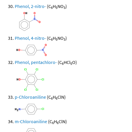
Phenol, 2-nitro-
(C
H
NO
)
6
5
3
Phenol, 4-nitro-
(C
H
NO
)
6
5
3
Phenol, pentachloro-
(C
HCl
O)
6
5
p-Chloroaniline
(C
H
ClN)
6
6
m-Chloroaniline
(C
H
ClN)
6
6