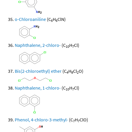
o-Chloroaniline
(C
H
ClN)
6
6
Naphthalene, 2-chloro-
(C
H
Cl)
10
7
Bis(2-chloroethyl) ether
(C
H
Cl
O)
4
8
2
Naphthalene, 1-chloro-
(C
H
Cl)
10
7
Phenol, 4-chloro-3-methyl-
(C
H
ClO)
7
7