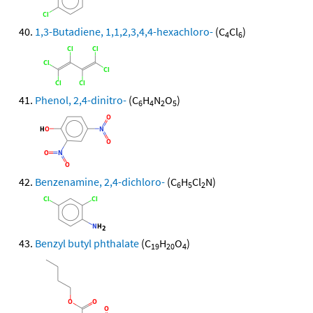
1,3-Butadiene, 1,1,2,3,4,4-hexachloro-
(C
Cl
)
4
6
Phenol, 2,4-dinitro-
(C
H
N
O
)
6
4
2
5
Benzenamine, 2,4-dichloro-
(C
H
Cl
N)
6
5
2
Benzyl butyl phthalate
(C
H
O
)
19
20
4