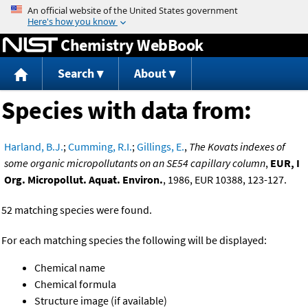
Jump to content
Chemistry WebBook
Search
About
Species with data from:
Harland, B.J.
;
Cumming, R.I.
;
Gillings, E.
,
The Kovats indexes of
some organic micropollutants on an SE54 capillary column
,
EUR, I
Org. Micropollut. Aquat. Environ.
, 1986, EUR 10388, 123-127.
52 matching species were found.
For each matching species the following will be displayed:
Chemical name
Chemical formula
Structure image (if available)