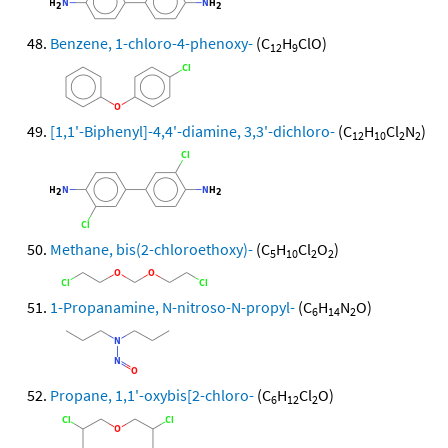
Benzene, 1-chloro-4-phenoxy-
(C
H
ClO)
12
9
[1,1'-Biphenyl]-4,4'-diamine, 3,3'-dichloro-
(C
H
Cl
N
)
12
10
2
2
Methane, bis(2-chloroethoxy)-
(C
H
Cl
O
)
5
10
2
2
1-Propanamine, N-nitroso-N-propyl-
(C
H
N
O)
6
14
2
Propane, 1,1'-oxybis[2-chloro-
(C
H
Cl
O)
6
12
2