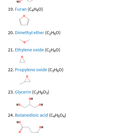
Furan
(C
H
O)
4
4
Dimethyl ether
(C
H
O)
2
6
Ethylene oxide
(C
H
O)
2
4
Propylene oxide
(C
H
O)
3
6
Glycerin
(C
H
O
)
3
8
3
Butanedioic acid
(C
H
O
)
4
6
4