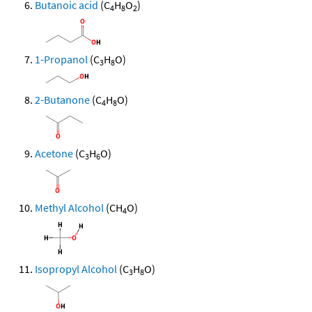
Butanoic acid
(C
H
O
)
4
8
2
1-Propanol
(C
H
O)
3
8
2-Butanone
(C
H
O)
4
8
Acetone
(C
H
O)
3
6
Methyl Alcohol
(CH
O)
4
Isopropyl Alcohol
(C
H
O)
3
8