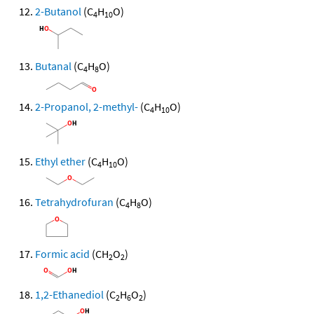
2-Butanol
(C
H
O)
4
10
Butanal
(C
H
O)
4
8
2-Propanol, 2-methyl-
(C
H
O)
4
10
Ethyl ether
(C
H
O)
4
10
Tetrahydrofuran
(C
H
O)
4
8
Formic acid
(CH
O
)
2
2
1,2-Ethanediol
(C
H
O
)
2
6
2