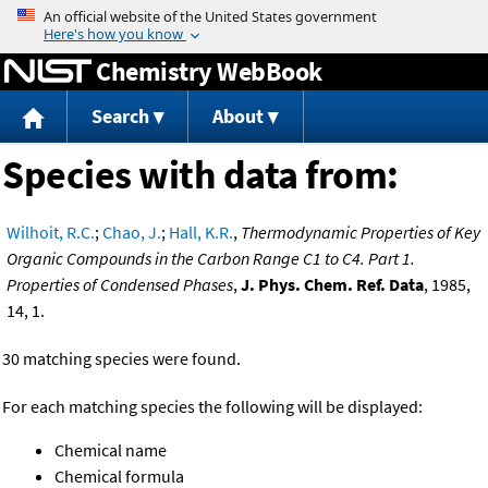
Jump to content
Chemistry WebBook
Search
About
Species with data from:
Wilhoit, R.C.
;
Chao, J.
;
Hall, K.R.
,
Thermodynamic Properties of Key
Organic Compounds in the Carbon Range C1 to C4. Part 1.
Properties of Condensed Phases
,
J. Phys. Chem. Ref. Data
, 1985,
14, 1.
30 matching species were found.
For each matching species the following will be displayed:
Chemical name
Chemical formula