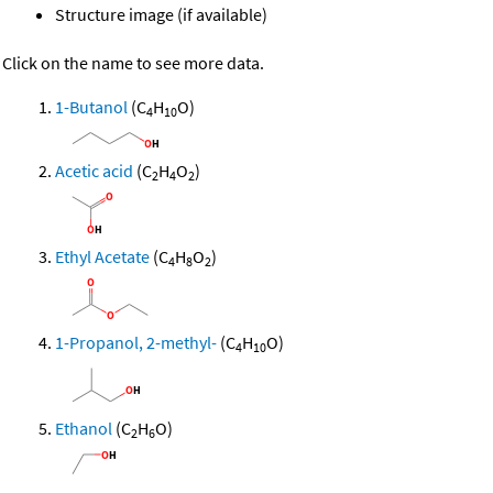
Structure image (if available)
Click on the name to see more data.
1-Butanol
(C
H
O)
4
10
Acetic acid
(C
H
O
)
2
4
2
Ethyl Acetate
(C
H
O
)
4
8
2
1-Propanol, 2-methyl-
(C
H
O)
4
10
Ethanol
(C
H
O)
2
6