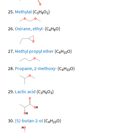
Methylal
(C
H
O
)
3
8
2
Oxirane, ethyl-
(C
H
O)
4
8
Methyl propyl ether
(C
H
O)
4
10
Propane, 2-methoxy-
(C
H
O)
4
10
Lactic acid
(C
H
O
)
3
6
3
(S)-butan-2-ol
(C
H
O)
4
10