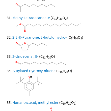
Methyl tetradecanoate
(C
H
O
)
15
30
2
2(3H)-Furanone, 5-butyldihydro-
(C
H
O
)
8
14
2
2-Undecenal, E-
(C
H
O)
11
20
Butylated Hydroxytoluene
(C
H
O)
15
24
Nonanoic acid, methyl ester
(C
H
O
)
10
20
2