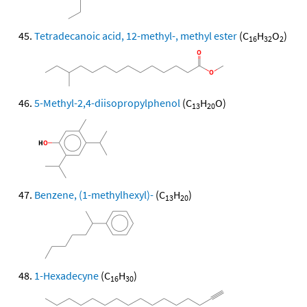
Tetradecanoic acid, 12-methyl-, methyl ester
(C
H
O
)
16
32
2
5-Methyl-2,4-diisopropylphenol
(C
H
O)
13
20
Benzene, (1-methylhexyl)-
(C
H
)
13
20
1-Hexadecyne
(C
H
)
16
30