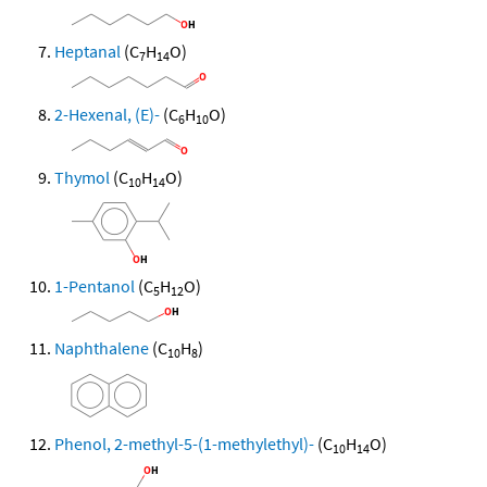
Heptanal
(C
H
O)
7
14
2-Hexenal, (E)-
(C
H
O)
6
10
Thymol
(C
H
O)
10
14
1-Pentanol
(C
H
O)
5
12
Naphthalene
(C
H
)
10
8
Phenol, 2-methyl-5-(1-methylethyl)-
(C
H
O)
10
14