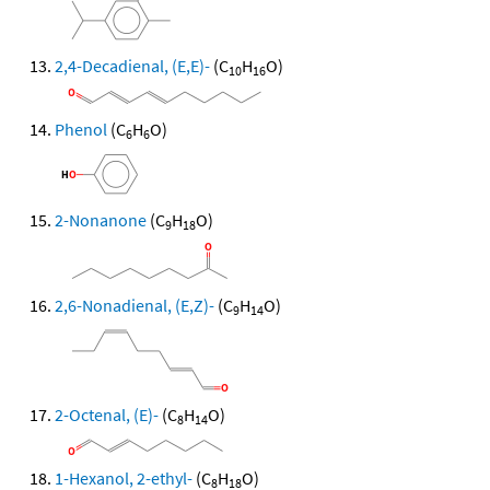
2,4-Decadienal, (E,E)-
(C
H
O)
10
16
Phenol
(C
H
O)
6
6
2-Nonanone
(C
H
O)
9
18
2,6-Nonadienal, (E,Z)-
(C
H
O)
9
14
2-Octenal, (E)-
(C
H
O)
8
14
1-Hexanol, 2-ethyl-
(C
H
O)
8
18