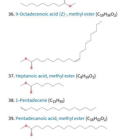
9-Octadecenoic acid (Z)-, methyl ester
(C
H
O
)
19
36
2
Heptanoic acid, methyl ester
(C
H
O
)
8
16
2
1-Pentadecene
(C
H
)
15
30
Pentadecanoic acid, methyl ester
(C
H
O
)
16
32
2