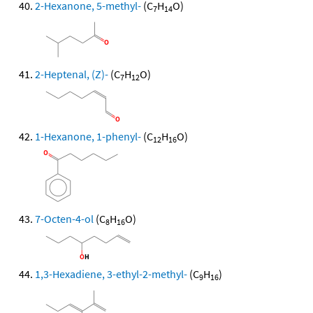
2-Hexanone, 5-methyl-
(C
H
O)
7
14
2-Heptenal, (Z)-
(C
H
O)
7
12
1-Hexanone, 1-phenyl-
(C
H
O)
12
16
7-Octen-4-ol
(C
H
O)
8
16
1,3-Hexadiene, 3-ethyl-2-methyl-
(C
H
)
9
16