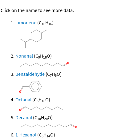
Click on the name to see more data.
Limonene
(C
H
)
10
16
Nonanal
(C
H
O)
9
18
Benzaldehyde
(C
H
O)
7
6
Octanal
(C
H
O)
8
16
Decanal
(C
H
O)
10
20
1-Hexanol
(C
H
O)
6
14