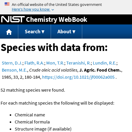
Jump to content
Chemistry WebBook
Search
About
Species with data from:
Stern, D.J.
;
Flath, R.A.
;
Mon, T.R.
;
Teranishi, R.
;
Lundin, R.E.
;
Benson, M.E.
,
Crude oleic acid volatiles
,
J. Agric. Food Chem.
,
1985, 33, 2, 180-184,
https://doi.org/10.1021/jf00062a005
.
52 matching species were found.
For each matching species the following will be displayed:
Chemical name
Chemical formula
Structure image (if available)