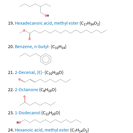
Hexadecanoic acid, methyl ester
(C
H
O
)
17
34
2
Benzene, n-butyl-
(C
H
)
10
14
2-Decenal, (E)-
(C
H
O)
10
18
2-Octanone
(C
H
O)
8
16
1-Dodecanol
(C
H
O)
12
26
Hexanoic acid, methyl ester
(C
H
O
)
7
14
2