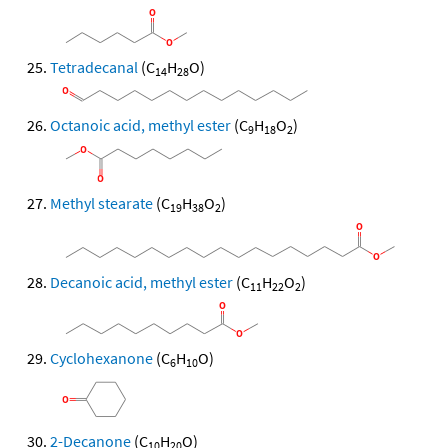
Tetradecanal
(C
H
O)
14
28
Octanoic acid, methyl ester
(C
H
O
)
9
18
2
Methyl stearate
(C
H
O
)
19
38
2
Decanoic acid, methyl ester
(C
H
O
)
11
22
2
Cyclohexanone
(C
H
O)
6
10
2-Decanone
(C
H
O)
10
20