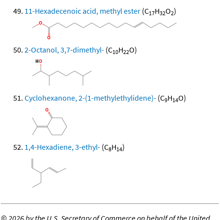
11-Hexadecenoic acid, methyl ester
(C
H
O
)
17
32
2
2-Octanol, 3,7-dimethyl-
(C
H
O)
10
22
Cyclohexanone, 2-(1-methylethylidene)-
(C
H
O)
9
14
1,4-Hexadiene, 3-ethyl-
(C
H
)
8
14
©
2026 by the U.S. Secretary of Commerce on behalf of the United