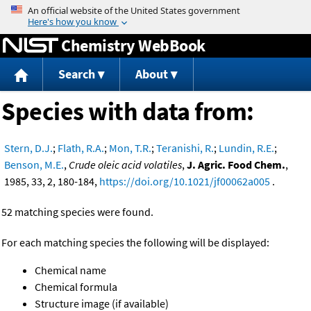
Jump to content
Chemistry WebBook
Search
About
Species with data from:
Stern, D.J.
;
Flath, R.A.
;
Mon, T.R.
;
Teranishi, R.
;
Lundin, R.E.
;
Benson, M.E.
,
Crude oleic acid volatiles
,
J. Agric. Food Chem.
,
1985, 33, 2, 180-184,
https://doi.org/10.1021/jf00062a005
.
52 matching species were found.
For each matching species the following will be displayed:
Chemical name
Chemical formula
Structure image (if available)