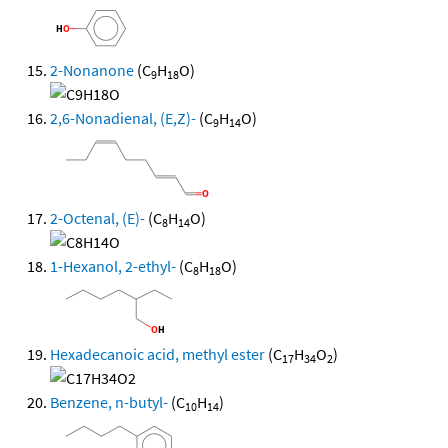
2-Nonanone
(C
H
O)
9
18
2,6-Nonadienal, (E,Z)-
(C
H
O)
9
14
2-Octenal, (E)-
(C
H
O)
8
14
1-Hexanol, 2-ethyl-
(C
H
O)
8
18
Hexadecanoic acid, methyl ester
(C
H
O
)
17
34
2
Benzene, n-butyl-
(C
H
)
10
14