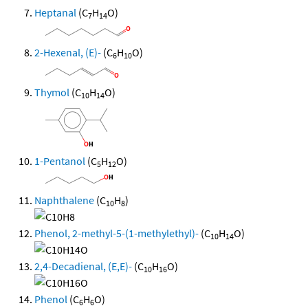
Heptanal
(C
H
O)
7
14
2-Hexenal, (E)-
(C
H
O)
6
10
Thymol
(C
H
O)
10
14
1-Pentanol
(C
H
O)
5
12
Naphthalene
(C
H
)
10
8
Phenol, 2-methyl-5-(1-methylethyl)-
(C
H
O)
10
14
2,4-Decadienal, (E,E)-
(C
H
O)
10
16
Phenol
(C
H
O)
6
6