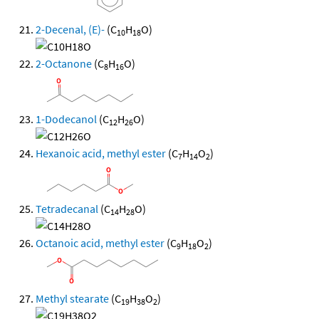
2-Decenal, (E)-
(C
H
O)
10
18
2-Octanone
(C
H
O)
8
16
1-Dodecanol
(C
H
O)
12
26
Hexanoic acid, methyl ester
(C
H
O
)
7
14
2
Tetradecanal
(C
H
O)
14
28
Octanoic acid, methyl ester
(C
H
O
)
9
18
2
Methyl stearate
(C
H
O
)
19
38
2