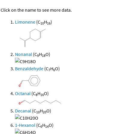
Click on the name to see more data.
Limonene
(C
H
)
10
16
Nonanal
(C
H
O)
9
18
Benzaldehyde
(C
H
O)
7
6
Octanal
(C
H
O)
8
16
Decanal
(C
H
O)
10
20
1-Hexanol
(C
H
O)
6
14