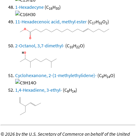
1-Hexadecyne
(C
H
)
16
30
11-Hexadecenoic acid, methyl ester
(C
H
O
)
17
32
2
2-Octanol, 3,7-dimethyl-
(C
H
O)
10
22
Cyclohexanone, 2-(1-methylethylidene)-
(C
H
O)
9
14
1,4-Hexadiene, 3-ethyl-
(C
H
)
8
14
©
2026 by the U.S. Secretary of Commerce on behalf of the United