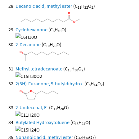
Decanoic acid, methyl ester
(C
H
O
)
11
22
2
Cyclohexanone
(C
H
O)
6
10
2-Decanone
(C
H
O)
10
20
Methyl tetradecanoate
(C
H
O
)
15
30
2
2(3H)-Furanone, 5-butyldihydro-
(C
H
O
)
8
14
2
2-Undecenal, E-
(C
H
O)
11
20
Butylated Hydroxytoluene
(C
H
O)
15
24
Nonanoic acid, methyl ester
(C
H
O
)
10
20
2