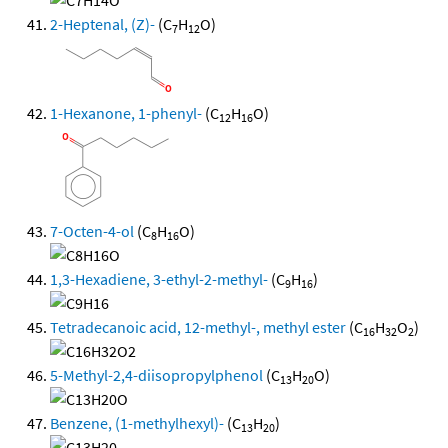
2-Heptenal, (Z)-
(C
H
O)
7
12
1-Hexanone, 1-phenyl-
(C
H
O)
12
16
7-Octen-4-ol
(C
H
O)
8
16
1,3-Hexadiene, 3-ethyl-2-methyl-
(C
H
)
9
16
Tetradecanoic acid, 12-methyl-, methyl ester
(C
H
O
)
16
32
2
5-Methyl-2,4-diisopropylphenol
(C
H
O)
13
20
Benzene, (1-methylhexyl)-
(C
H
)
13
20