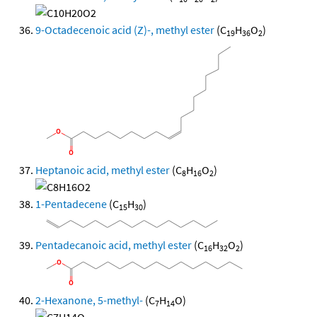
9-Octadecenoic acid (Z)-, methyl ester
(C
H
O
)
19
36
2
Heptanoic acid, methyl ester
(C
H
O
)
8
16
2
1-Pentadecene
(C
H
)
15
30
Pentadecanoic acid, methyl ester
(C
H
O
)
16
32
2
2-Hexanone, 5-methyl-
(C
H
O)
7
14