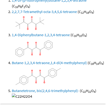
1,4-Di-(p-fluorophenyl)butane-1,2,3,4-tetraone
(C
H
F
O
)
16
8
2
4
2,2,7,7-Tetramethyl-octa-3,4,5,6-tetraone
(C
H
O
)
12
18
4
1,4-Diphenylbutane-1,2,3,4-tetraone
(C
H
O
)
16
10
4
Butane-1,2,3,4-tetraone,1,4-di(4-methylphenyl)
(C
H
O
)
18
14
4
Butanetetrone, bis(2,4,6-trimethylphenyl)-
(C
H
O
)
22
22
4