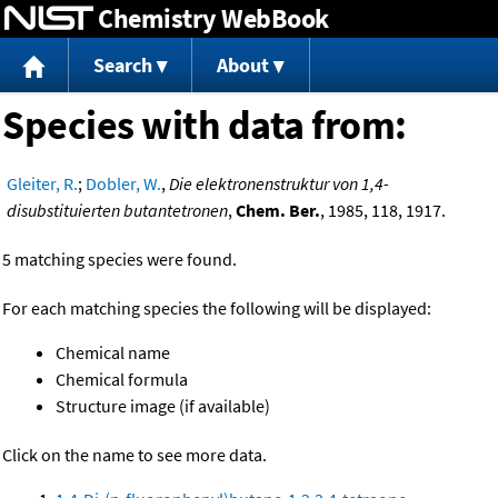
Chemistry WebBook
Jump to content
Search
About
Species with data from:
Gleiter, R.
;
Dobler, W.
,
Die elektronenstruktur von 1,4-
disubstituierten butantetronen
,
Chem. Ber.
, 1985, 118, 1917.
5 matching species were found.
For each matching species the following will be displayed:
Chemical name
Chemical formula
Structure image (if available)
Click on the name to see more data.