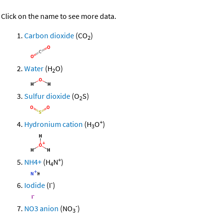
Click on the name to see more data.
Carbon dioxide
(CO
)
2
Water
(H
O)
2
Sulfur dioxide
(O
S)
2
+
Hydronium cation
(H
O
)
3
+
NH4+
(H
N
)
4
-
Iodide
(I
)
-
NO3 anion
(NO
)
3