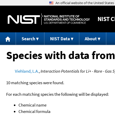
NIST
C
Search
NIST Data
About
Species with data from
Viehland, L.A.
,
Interaction Potentials for Li+ - Rare - Gas
10 matching species were found.
For each matching species the following will be displayed:
Chemical name
Chemical formula