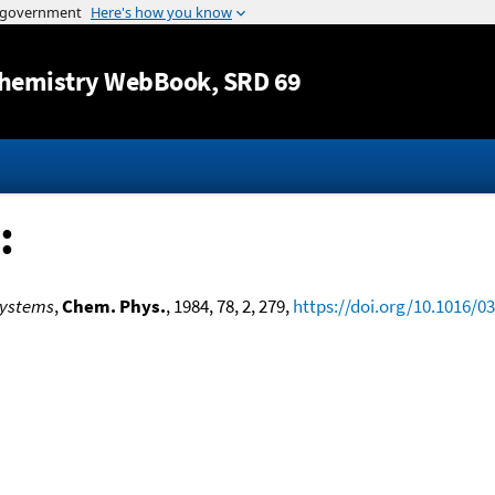
Jump to content
hemistry WebBook
, SRD 69
:
 Systems
,
Chem. Phys.
, 1984, 78, 2, 279,
https://doi.org/10.1016/0