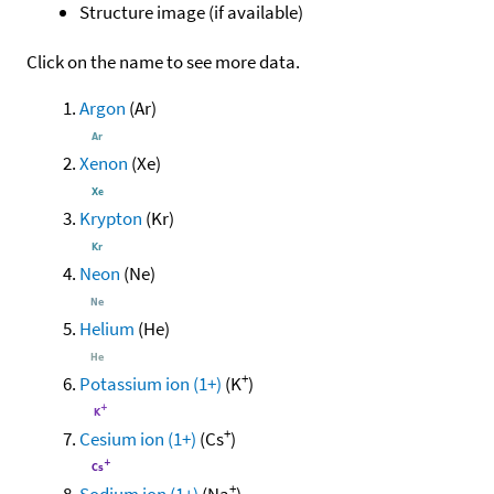
Structure image (if available)
Click on the name to see more data.
Argon
(Ar)
Xenon
(Xe)
Krypton
(Kr)
Neon
(Ne)
Helium
(He)
+
Potassium ion (1+)
(K
)
+
Cesium ion (1+)
(Cs
)
+
Sodium ion (1+)
(Na
)