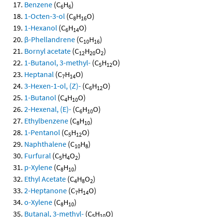
Benzene
(C
H
)
6
6
1-Octen-3-ol
(C
H
O)
8
16
1-Hexanol
(C
H
O)
6
14
β-Phellandrene
(C
H
)
10
16
Bornyl acetate
(C
H
O
)
12
20
2
1-Butanol, 3-methyl-
(C
H
O)
5
12
Heptanal
(C
H
O)
7
14
3-Hexen-1-ol, (Z)-
(C
H
O)
6
12
1-Butanol
(C
H
O)
4
10
2-Hexenal, (E)-
(C
H
O)
6
10
Ethylbenzene
(C
H
)
8
10
1-Pentanol
(C
H
O)
5
12
Naphthalene
(C
H
)
10
8
Furfural
(C
H
O
)
5
4
2
p-Xylene
(C
H
)
8
10
Ethyl Acetate
(C
H
O
)
4
8
2
2-Heptanone
(C
H
O)
7
14
o-Xylene
(C
H
)
8
10
Butanal, 3-methyl-
(C
H
O)
5
10