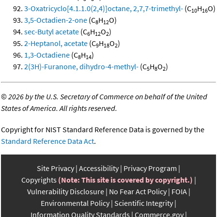
3-Oxatricyclo[4.1.1.0(2,4)]octane, 2,7,7-trimethyl-
(C
H
O)
10
16
3,5-Octadien-2-one
(C
H
O)
8
12
sec-Butyl acetate
(C
H
O
)
6
12
2
2-Heptanol, acetate
(C
H
O
)
9
18
2
1,3-Octadiene
(C
H
)
8
14
2(3H)-Furanone, dihydro-4-methyl-
(C
H
O
)
5
8
2
©
2026 by the U.S. Secretary of Commerce on behalf of the United
States of America. All rights reserved.
Copyright for NIST Standard Reference Data is governed by the
Standard Reference Data Act
.
Site Privacy
Accessibility
Privacy Program
Copyrights
(Note: This site is covered by copyright.)
Vulnerability Disclosure
No Fear Act Policy
FOIA
Environmental Policy
Scientific Integrity
Information Quality Standards
Commerce.gov