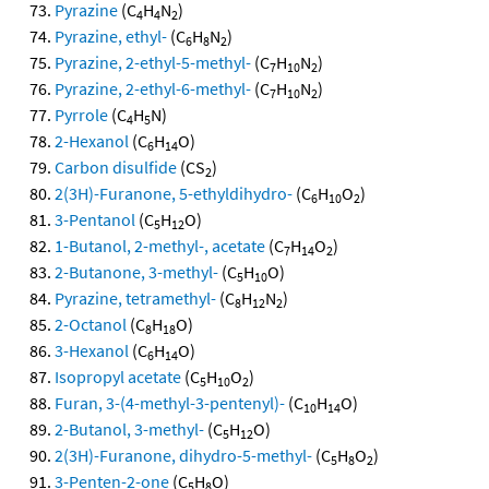
Pyrazine
(C
H
N
)
4
4
2
Pyrazine, ethyl-
(C
H
N
)
6
8
2
Pyrazine, 2-ethyl-5-methyl-
(C
H
N
)
7
10
2
Pyrazine, 2-ethyl-6-methyl-
(C
H
N
)
7
10
2
Pyrrole
(C
H
N)
4
5
2-Hexanol
(C
H
O)
6
14
Carbon disulfide
(CS
)
2
2(3H)-Furanone, 5-ethyldihydro-
(C
H
O
)
6
10
2
3-Pentanol
(C
H
O)
5
12
1-Butanol, 2-methyl-, acetate
(C
H
O
)
7
14
2
2-Butanone, 3-methyl-
(C
H
O)
5
10
Pyrazine, tetramethyl-
(C
H
N
)
8
12
2
2-Octanol
(C
H
O)
8
18
3-Hexanol
(C
H
O)
6
14
Isopropyl acetate
(C
H
O
)
5
10
2
Furan, 3-(4-methyl-3-pentenyl)-
(C
H
O)
10
14
2-Butanol, 3-methyl-
(C
H
O)
5
12
2(3H)-Furanone, dihydro-5-methyl-
(C
H
O
)
5
8
2
3-Penten-2-one
(C
H
O)
5
8