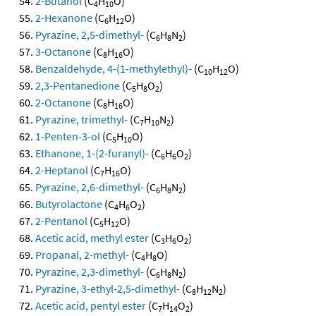
2-Butanol
(C
H
O)
4
10
2-Hexanone
(C
H
O)
6
12
Pyrazine, 2,5-dimethyl-
(C
H
N
)
6
8
2
3-Octanone
(C
H
O)
8
16
Benzaldehyde, 4-(1-methylethyl)-
(C
H
O)
10
12
2,3-Pentanedione
(C
H
O
)
5
8
2
2-Octanone
(C
H
O)
8
16
Pyrazine, trimethyl-
(C
H
N
)
7
10
2
1-Penten-3-ol
(C
H
O)
5
10
Ethanone, 1-(2-furanyl)-
(C
H
O
)
6
6
2
2-Heptanol
(C
H
O)
7
16
Pyrazine, 2,6-dimethyl-
(C
H
N
)
6
8
2
Butyrolactone
(C
H
O
)
4
6
2
2-Pentanol
(C
H
O)
5
12
Acetic acid, methyl ester
(C
H
O
)
3
6
2
Propanal, 2-methyl-
(C
H
O)
4
8
Pyrazine, 2,3-dimethyl-
(C
H
N
)
6
8
2
Pyrazine, 3-ethyl-2,5-dimethyl-
(C
H
N
)
8
12
2
Acetic acid, pentyl ester
(C
H
O
)
7
14
2