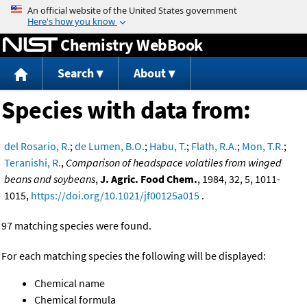
Jump to content
Chemistry WebBook
Search
About
Species with data from:
del Rosario, R.
;
de Lumen, B.O.
;
Habu, T.
;
Flath, R.A.
;
Mon, T.R.
;
Teranishi, R.
,
Comparison of headspace volatiles from winged
beans and soybeans
,
J. Agric. Food Chem.
, 1984, 32, 5, 1011-
1015,
https://doi.org/10.1021/jf00125a015
.
97 matching species were found.
For each matching species the following will be displayed:
Chemical name
Chemical formula