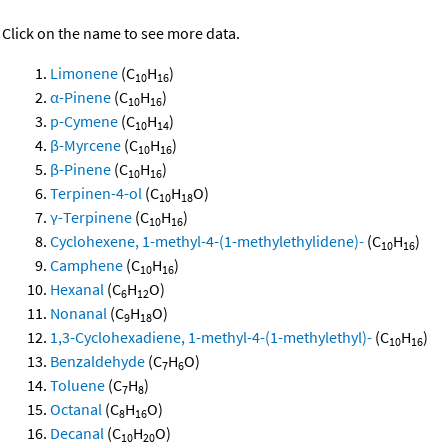
Click on the name to see more data.
Limonene
(C
H
)
10
16
α-Pinene
(C
H
)
10
16
p-Cymene
(C
H
)
10
14
β-Myrcene
(C
H
)
10
16
β-Pinene
(C
H
)
10
16
Terpinen-4-ol
(C
H
O)
10
18
γ-Terpinene
(C
H
)
10
16
Cyclohexene, 1-methyl-4-(1-methylethylidene)-
(C
H
)
10
16
Camphene
(C
H
)
10
16
Hexanal
(C
H
O)
6
12
Nonanal
(C
H
O)
9
18
1,3-Cyclohexadiene, 1-methyl-4-(1-methylethyl)-
(C
H
)
10
16
Benzaldehyde
(C
H
O)
7
6
Toluene
(C
H
)
7
8
Octanal
(C
H
O)
8
16
Decanal
(C
H
O)
10
20