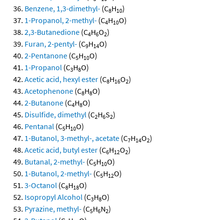
Benzene, 1,3-dimethyl-
(C
H
)
8
10
1-Propanol, 2-methyl-
(C
H
O)
4
10
2,3-Butanedione
(C
H
O
)
4
6
2
Furan, 2-pentyl-
(C
H
O)
9
14
2-Pentanone
(C
H
O)
5
10
1-Propanol
(C
H
O)
3
8
Acetic acid, hexyl ester
(C
H
O
)
8
16
2
Acetophenone
(C
H
O)
8
8
2-Butanone
(C
H
O)
4
8
Disulfide, dimethyl
(C
H
S
)
2
6
2
Pentanal
(C
H
O)
5
10
1-Butanol, 3-methyl-, acetate
(C
H
O
)
7
14
2
Acetic acid, butyl ester
(C
H
O
)
6
12
2
Butanal, 2-methyl-
(C
H
O)
5
10
1-Butanol, 2-methyl-
(C
H
O)
5
12
3-Octanol
(C
H
O)
8
18
Isopropyl Alcohol
(C
H
O)
3
8
Pyrazine, methyl-
(C
H
N
)
5
6
2