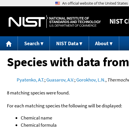
NIST
C
Search
NIST Data
About
Species with data from
Pyatenko, A.T.
;
Guasarov, A.V.
;
Gorokhov, L.N.
,
Thermochem
8 matching species were found.
For each matching species the following will be displayed:
Chemical name
Chemical formula