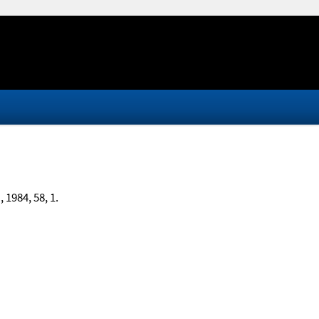
.
, 1984, 58, 1.