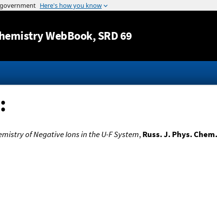
Jump to content
hemistry WebBook
, SRD 69
:
istry of Negative Ions in the U-F System
,
Russ. J. Phys. Chem