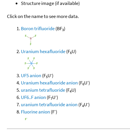
Structure image (if available)
Click on the name to see more data.
Boron trifluoride
(BF
)
3
Uranium hexafluoride
(F
U)
6
-
UF5 anion
(F
U
)
5
-
Uranium hexafluoride anion
(F
U
)
6
uranium tetrafluoride
(F
U)
4
-
UF6..F anion
(F
U
)
7
-
uranium tetrafluoride anion
(F
U
)
4
-
Fluorine anion
(F
)